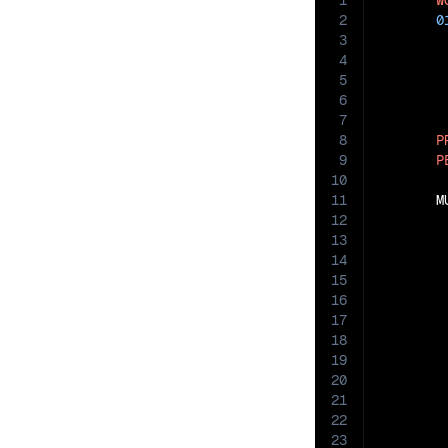
1
W
2
0
3
4
5
6
7
8
P
9
P
10
11
       M
12
13
14
15
16
17
18
19
20
21
22
23