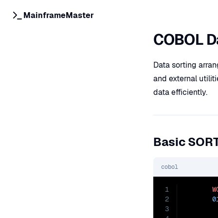
MainframeMaster
COBOL Da
Data sorting arra
and external utili
data efficiently.
Basic SOR
cobol
1
W
2
0
3