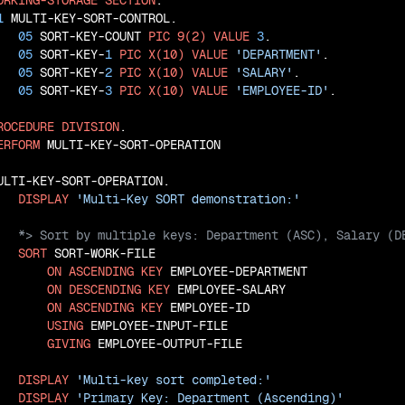
ORKING-STORAGE
SECTION
.

1
 MULTI-KEY-SORT-CONTROL.

05
 SORT-KEY-COUNT 
PIC
9(2)
VALUE
3
.

05
 SORT-KEY-
1
PIC
X(10)
VALUE
'DEPARTMENT'
.

05
 SORT-KEY-
2
PIC
X(10)
VALUE
'SALARY'
.

05
 SORT-KEY-
3
PIC
X(10)
VALUE
'EMPLOYEE-ID'
.

ROCEDURE
DIVISION
.

ERFORM
 MULTI-KEY-SORT-OPERATION

ULTI-KEY-SORT-OPERATION.

DISPLAY
'Multi-Key SORT demonstration:'
SORT
 SORT-WORK-FILE

ON
ASCENDING
KEY
 EMPLOYEE-DEPARTMENT

ON
DESCENDING
KEY
 EMPLOYEE-SALARY

ON
ASCENDING
KEY
 EMPLOYEE-ID

USING
 EMPLOYEE-INPUT-FILE

GIVING
 EMPLOYEE-OUTPUT-FILE

DISPLAY
'Multi-key sort completed:'
DISPLAY
'Primary Key: Department (Ascending)'