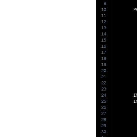
9
10
       P
11
12
13
14
15
16
17
18
19
20
21
22
23
24
       I
25
       I
26
27
28
29
30