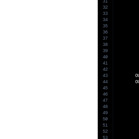
31
32
33
34
35
36
37
38
39
40
41
42
43
       O
44
       O
45
46
47
48
49
50
51
52
53