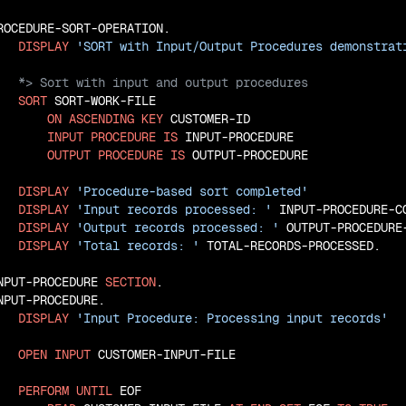
ROCEDURE-SORT-OPERATION.

DISPLAY
'SORT with Input/Output Procedures demonstrat
SORT
 SORT-WORK-FILE

ON
ASCENDING
KEY
 CUSTOMER-ID

INPUT
PROCEDURE
IS
 INPUT-PROCEDURE

OUTPUT
PROCEDURE
IS
 OUTPUT-PROCEDURE

DISPLAY
'Procedure-based sort completed'
DISPLAY
'Input records processed: '
 INPUT-PROCEDURE-CO
DISPLAY
'Output records processed: '
 OUTPUT-PROCEDURE-
DISPLAY
'Total records: '
 TOTAL-RECORDS-PROCESSED.

NPUT-PROCEDURE 
SECTION
.

NPUT-PROCEDURE.

DISPLAY
'Input Procedure: Processing input records'
OPEN
INPUT
 CUSTOMER-INPUT-FILE

PERFORM
UNTIL
 EOF
