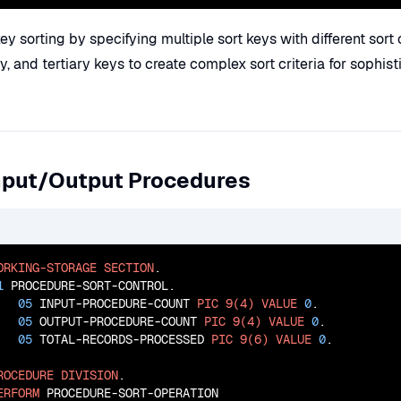
y sorting by specifying multiple sort keys with different sort 
, and tertiary keys to create complex sort criteria for sophis
Input/Output Procedures
ORKING-STORAGE
SECTION
.

1
 PROCEDURE-SORT-CONTROL.

05
 INPUT-PROCEDURE-COUNT 
PIC
9(4)
VALUE
0
.

05
 OUTPUT-PROCEDURE-COUNT 
PIC
9(4)
VALUE
0
.

05
 TOTAL-RECORDS-PROCESSED 
PIC
9(6)
VALUE
0
.

ROCEDURE
DIVISION
.

ERFORM
 PROCEDURE-SORT-OPERATION
