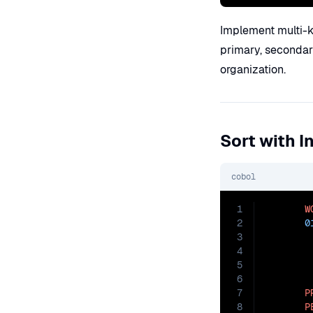
Implement multi-ke
primary, secondary
organization.
Sort with 
cobol
1
W
2
0
3
4
5
6
7
P
8
P