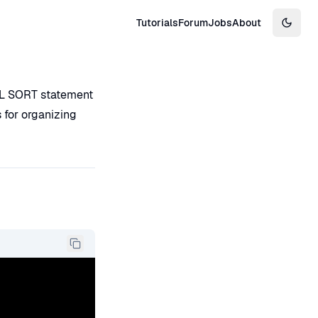
Tutorials
Forum
Jobs
About
Switch
BOL SORT statement
s for organizing