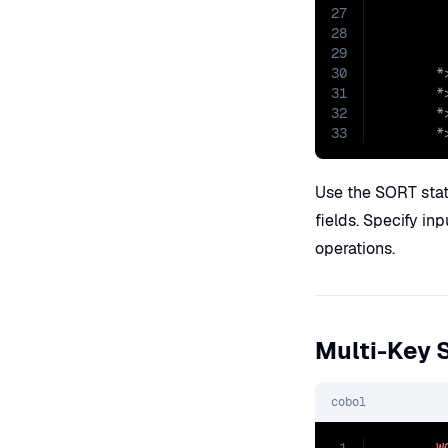
27
28
29
30
31
32
33
       *
Use the SORT stat
fields. Specify inp
operations.
Multi-Key 
cobol