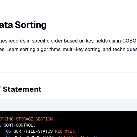
ta Sorting
nges records in specific order based on key fields using CO
ties. Learn sorting algorithms, multi-key sorting, and technique
T Statement
ORKING-STORAGE
SECTION
.

1
 SORT-CONTROL.

05
 SORT-FILE-STATUS 
PIC
X(2)
.
