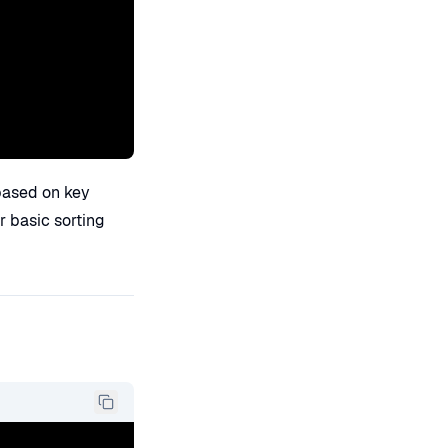
based on key
or basic sorting