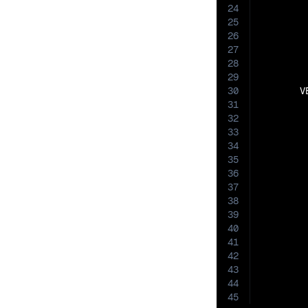
24
25
26
27
28
29
30
       V
31
32
33
34
35
36
37
38
39
40
41
42
43
44
45