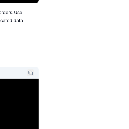
orders. Use
ticated data