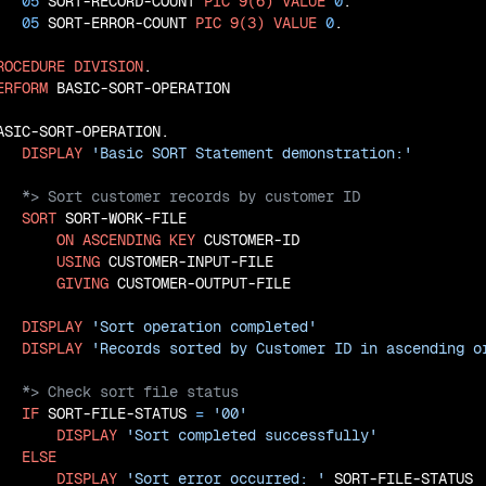
05
 SORT-RECORD-COUNT 
PIC
9(6)
VALUE
0
.

05
 SORT-ERROR-COUNT 
PIC
9(3)
VALUE
0
.

ROCEDURE
DIVISION
.

ERFORM
 BASIC-SORT-OPERATION

ASIC-SORT-OPERATION.

DISPLAY
'Basic SORT Statement demonstration:'
SORT
 SORT-WORK-FILE

ON
ASCENDING
KEY
 CUSTOMER-ID

USING
 CUSTOMER-INPUT-FILE

GIVING
 CUSTOMER-OUTPUT-FILE

DISPLAY
'Sort operation completed'
DISPLAY
'Records sorted by Customer ID in ascending o
IF
 SORT-FILE-STATUS 
=
'00'
DISPLAY
'Sort completed successfully'
ELSE
DISPLAY
'Sort error occurred: '
 SORT-FILE-STATUS
