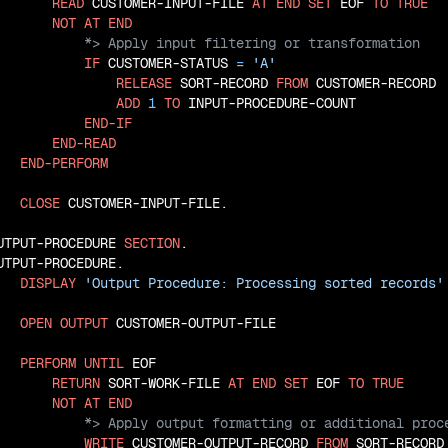
READ
 CUSTOMER-INPUT-FILE 
AT
END
SET
 EOF 
TO
TRUE
NOT
AT
END
IF
 CUSTOMER-STATUS 
=
'A'
RELEASE
 SORT-RECORD 
FROM
 CUSTOMER-RECORD

ADD
1
TO
 INPUT-PROCEDURE-COUNT

END-IF
END-READ
END-PERFORM
CLOSE
 CUSTOMER-INPUT-FILE.

UTPUT-PROCEDURE 
SECTION
.

UTPUT-PROCEDURE.

DISPLAY
'Output Procedure: Processing sorted records'
OPEN
OUTPUT
 CUSTOMER-OUTPUT-FILE

PERFORM
UNTIL
 EOF

RETURN
 SORT-WORK-FILE 
AT
END
SET
 EOF 
TO
TRUE
NOT
AT
END
WRITE
 CUSTOMER-OUTPUT-RECORD 
FROM
 SORT-RECORD
