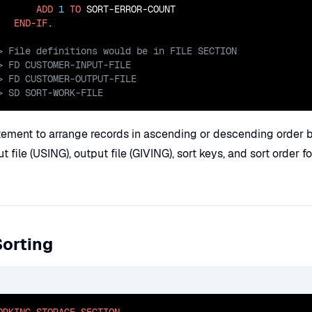
ADD
1
TO
 SORT-ERROR-COUNT

END-IF
> SD SORT-WORK-FILE
ement to arrange records in ascending or descending order 
ut file (USING), output file (GIVING), sort keys, and sort order f
Sorting