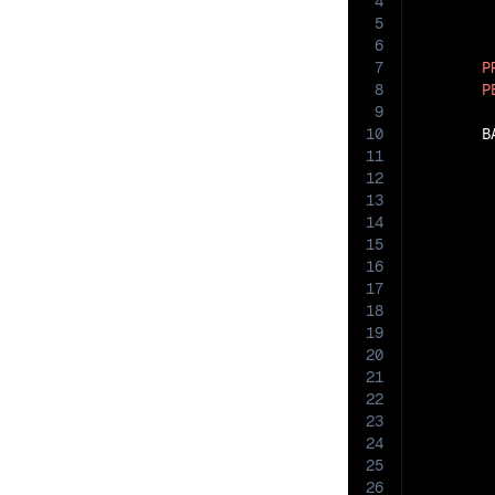
4
5
6
7
P
8
P
9
10
       B
11
12
13
14
15
16
17
18
19
20
21
22
23
24
25
26