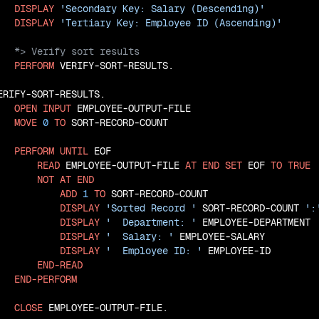
DISPLAY
'Secondary Key: Salary (Descending)'
DISPLAY
'Tertiary Key: Employee ID (Ascending)'
PERFORM
 VERIFY-SORT-RESULTS.

ERIFY-SORT-RESULTS.

OPEN
INPUT
 EMPLOYEE-OUTPUT-FILE

MOVE
0
TO
 SORT-RECORD-COUNT

PERFORM
UNTIL
 EOF

READ
 EMPLOYEE-OUTPUT-FILE 
AT
END
SET
 EOF 
TO
TRUE
NOT
AT
END
ADD
1
TO
 SORT-RECORD-COUNT

DISPLAY
'Sorted Record '
 SORT-RECORD-COUNT 
':
DISPLAY
'  Department: '
 EMPLOYEE-DEPARTMENT

DISPLAY
'  Salary: '
 EMPLOYEE-SALARY

DISPLAY
'  Employee ID: '
 EMPLOYEE-ID

END-READ
END-PERFORM
CLOSE
 EMPLOYEE-OUTPUT-FILE.