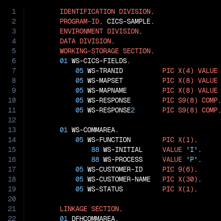
1
IDENTIFICATION
DIVISION
.

2
PROGRAM-ID
. CICS-SAMPLE.

3
ENVIRONMENT
DIVISION
.

4
DATA
DIVISION
.

5
WORKING-STORAGE
SECTION
.

6
01
 WS-CICS-FIELDS.

7
05
 WS-TRANID          
PIC
X(4)
VALUE
8
05
 WS-MAPSET          
PIC
X(8)
VALUE
9
05
 WS-MAPNAME         
PIC
X(8)
VALUE
10
05
 WS-RESPONSE        
PIC
S9(8)
COMP
.
11
05
 WS-RESPONSE
2
PIC
S9(8)
COMP
.
12
13
01
 WS-COMMAREA.

14
05
 WS-FUNCTION        
PIC
X(1)
.

15
88
 WS-INITIAL     
VALUE
'I'
.

16
88
 WS-PROCESS     
VALUE
'P'
.

17
05
 WS-CUSTOMER-ID     
PIC
9(6)
.

18
05
 WS-CUSTOMER-NAME   
PIC
X(30)
.

19
05
 WS-STATUS          
PIC
X(1)
.

20
21
LINKAGE
SECTION
.

22
01
 DFHCOMMAREA.
