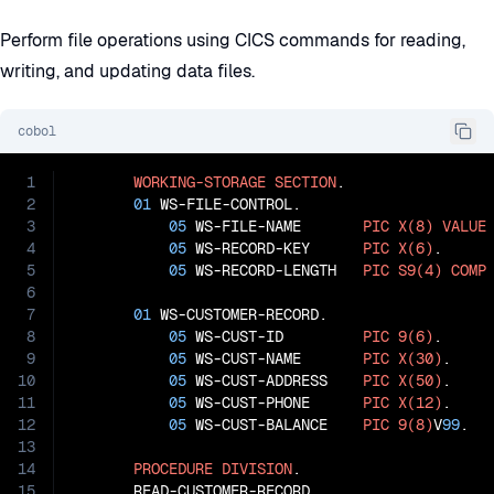
Perform file operations using CICS commands for reading,
writing, and updating data files.
cobol
1
WORKING-STORAGE
SECTION
.

2
01
 WS-FILE-CONTROL.

3
05
 WS-FILE-NAME       
PIC
X(8)
VALUE
4
05
 WS-RECORD-KEY      
PIC
X(6)
.

5
05
 WS-RECORD-LENGTH   
PIC
S9(4)
COMP
6
7
01
 WS-CUSTOMER-RECORD.

8
05
 WS-CUST-ID         
PIC
9(6)
.

9
05
 WS-CUST-NAME       
PIC
X(30)
.

10
05
 WS-CUST-ADDRESS    
PIC
X(50)
.

11
05
 WS-CUST-PHONE      
PIC
X(12)
.

12
05
 WS-CUST-BALANCE    
PIC
9(8)
V
99
.

13
14
PROCEDURE
DIVISION
.

15
       READ-CUSTOMER-RECORD.
