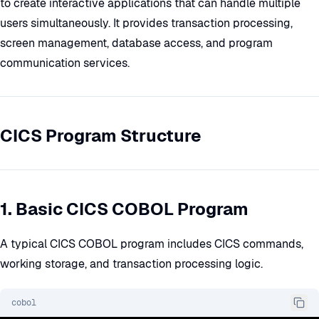
to create interactive applications that can handle multiple
users simultaneously. It provides transaction processing,
screen management, database access, and program
communication services.
CICS Program Structure
1. Basic CICS COBOL Program
A typical CICS COBOL program includes CICS commands,
working storage, and transaction processing logic.
cobol