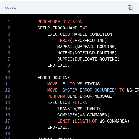
cobol
1
PROCEDURE
DIVISION
.

2
       SETUP-ERROR-HANDLING.

3
           EXEC CICS HANDLE CONDITION

4
ERROR
(ERROR-ROUTINE)

5
               MAPFAIL(MAPFAIL-ROUTINE)

6
               NOTFND(NOTFOUND-ROUTINE)

7
               DUPREC(DUPLICATE-ROUTINE)

8
           END-EXEC.

9
10
       ERROR-ROUTINE.

11
MOVE
'E'
TO
 WS-STATUS

12
MOVE
'SYSTEM ERROR OCCURRED'
TO
 WS-ER
13
PERFORM
 SEND-ERROR-MESSAGE

14
           EXEC CICS 
RETURN
15
               TRANSID(WS-TRANID)

16
               COMMAREA(WS-COMMAREA)

17
LENGTH
(
LENGTH
OF
 WS-COMMAREA)

18
           END-EXEC.

19