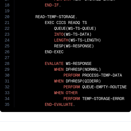
18
END-IF
.

19
20
       READ-TEMP-STORAGE.

21
           EXEC CICS READQ TS

22
               QUEUE(WS-TS-QUEUE)

23
INTO
(WS-TS-DATA)

24
LENGTH
(WS-TS-LENGTH)

25
               RESP(WS-RESPONSE)

26
           END-EXEC

27
28
EVALUATE
 WS-RESPONSE

29
WHEN
 DFHRESP(NORMAL)

30
PERFORM
 PROCESS-TEMP-DATA

31
WHEN
 DFHRESP(QIDERR)

32
PERFORM
 QUEUE-EMPTY-ROUTINE

33
WHEN
OTHER
34
PERFORM
 TEMP-STORAGE-ERROR

35
END-EVALUATE
.