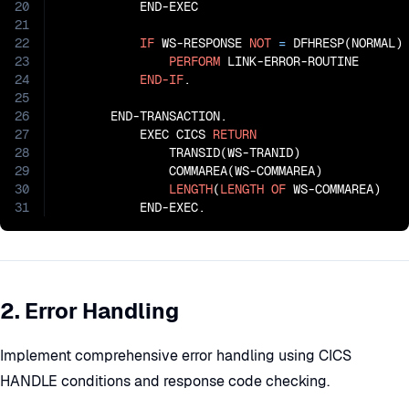
20
           END-EXEC

21
22
IF
 WS-RESPONSE 
NOT
=
 DFHRESP(NORMAL)

23
PERFORM
 LINK-ERROR-ROUTINE

24
END-IF
.

25
26
       END-TRANSACTION.

27
           EXEC CICS 
RETURN
28
               TRANSID(WS-TRANID)

29
               COMMAREA(WS-COMMAREA)

30
LENGTH
(
LENGTH
OF
 WS-COMMAREA)

31
           END-EXEC.
2. Error Handling
Implement comprehensive error handling using CICS
HANDLE conditions and response code checking.