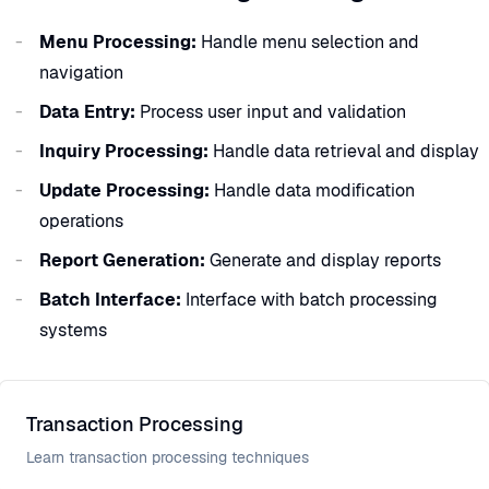
Menu Processing:
Handle menu selection and
navigation
Data Entry:
Process user input and validation
Inquiry Processing:
Handle data retrieval and display
Update Processing:
Handle data modification
operations
Report Generation:
Generate and display reports
Batch Interface:
Interface with batch processing
systems
Transaction Processing
Learn transaction processing techniques