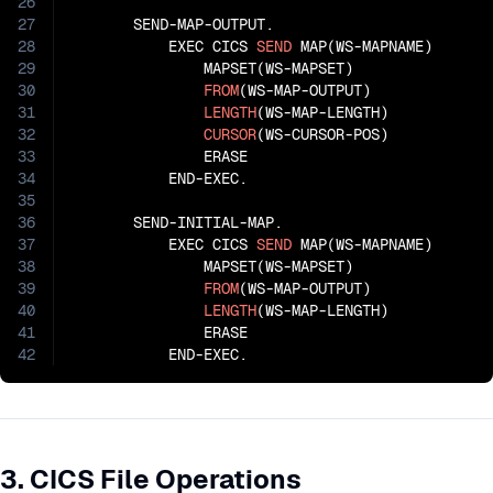
26
27
       SEND-MAP-OUTPUT.

28
           EXEC CICS 
SEND
 MAP(WS-MAPNAME)

29
               MAPSET(WS-MAPSET)

30
FROM
(WS-MAP-OUTPUT)

31
LENGTH
(WS-MAP-LENGTH)

32
CURSOR
(WS-CURSOR-POS)

33
               ERASE

34
           END-EXEC.

35
36
       SEND-INITIAL-MAP.

37
           EXEC CICS 
SEND
 MAP(WS-MAPNAME)

38
               MAPSET(WS-MAPSET)

39
FROM
(WS-MAP-OUTPUT)

40
LENGTH
(WS-MAP-LENGTH)

41
               ERASE

42
           END-EXEC.
3. CICS File Operations