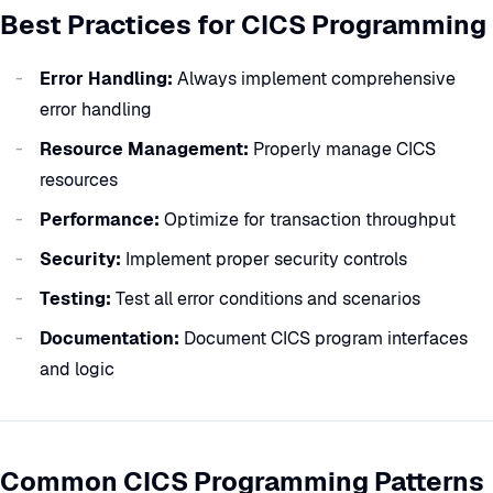
Best Practices for CICS Programming
Error Handling:
Always implement comprehensive
error handling
Resource Management:
Properly manage CICS
resources
Performance:
Optimize for transaction throughput
Security:
Implement proper security controls
Testing:
Test all error conditions and scenarios
Documentation:
Document CICS program interfaces
and logic
Common CICS Programming Patterns