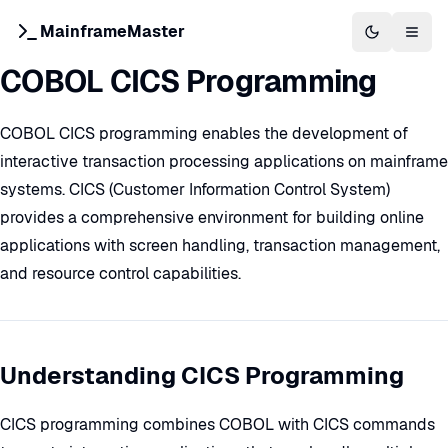
MainframeMaster
Switch to 
Togg
COBOL CICS Programming
COBOL CICS programming enables the development of
interactive transaction processing applications on mainframe
systems. CICS (Customer Information Control System)
provides a comprehensive environment for building online
applications with screen handling, transaction management,
and resource control capabilities.
Understanding CICS Programming
CICS programming combines COBOL with CICS commands