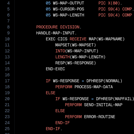
4
05
 WS-MAP-OUTPUT      
PIC
X(80)
.

5
05
 WS-CURSOR-POS      
PIC
S9(4)
COMP
.
6
05
 WS-MAP-LENGTH      
PIC
S9(4)
COMP
7
8
PROCEDURE
DIVISION
.

9
       HANDLE-MAP-INPUT.

10
           EXEC CICS 
RECEIVE
 MAP(WS-MAPNAME)

11
               MAPSET(WS-MAPSET)

12
INTO
(WS-MAP-INPUT)

13
LENGTH
(WS-MAP-LENGTH)

14
               RESP(WS-RESPONSE)

15
           END-EXEC

16
17
IF
 WS-RESPONSE 
=
 DFHRESP(NORMAL)

18
PERFORM
 PROCESS-MAP-DATA

19
ELSE
20
IF
 WS-RESPONSE 
=
 DFHRESP(MAPFAIL)
21
PERFORM
 SEND-INITIAL-MAP

22
ELSE
23
PERFORM
 ERROR-ROUTINE

24
END-IF
25
END-IF
.
