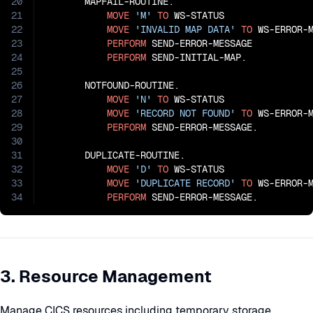
20
       MAPFAIL-ROUTINE.

21
MOVE
'M'
TO
 WS-STATUS

22
MOVE
'INVALID MAP DATA'
TO
 WS-ERROR-M
23
PERFORM
 SEND-ERROR-MESSAGE

24
PERFORM
 SEND-INITIAL-MAP.

25
26
       NOTFOUND-ROUTINE.

27
MOVE
'N'
TO
 WS-STATUS

28
MOVE
'RECORD NOT FOUND'
TO
 WS-ERROR-M
29
PERFORM
 SEND-ERROR-MESSAGE.

30
31
       DUPLICATE-ROUTINE.

32
MOVE
'D'
TO
 WS-STATUS

33
MOVE
'DUPLICATE RECORD'
TO
 WS-ERROR-M
34
PERFORM
 SEND-ERROR-MESSAGE.
3. Resource Management
Manage CICS resources including temporary storage,