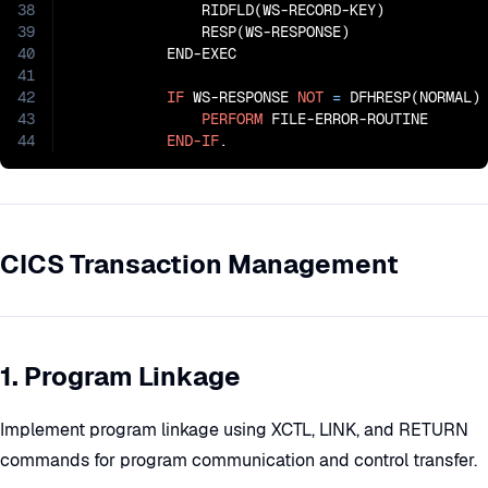
38
               RIDFLD(WS-RECORD-KEY)

39
               RESP(WS-RESPONSE)

40
           END-EXEC

41
42
IF
 WS-RESPONSE 
NOT
=
 DFHRESP(NORMAL)

43
PERFORM
 FILE-ERROR-ROUTINE

44
END-IF
.
CICS Transaction Management
1. Program Linkage
Implement program linkage using XCTL, LINK, and RETURN
commands for program communication and control transfer.