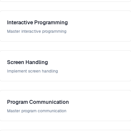
Interactive Programming
Master interactive programming
Screen Handling
Implement screen handling
Program Communication
Master program communication