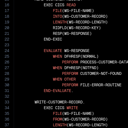
16
           EXEC CICS 
READ
17
FILE
(WS-FILE-NAME)

18
INTO
(WS-CUSTOMER-RECORD)

19
LENGTH
(WS-RECORD-LENGTH)

20
               RIDFLD(WS-RECORD-KEY)

21
               RESP(WS-RESPONSE)

22
           END-EXEC

23
24
EVALUATE
 WS-RESPONSE

25
WHEN
 DFHRESP(NORMAL)

26
PERFORM
 PROCESS-CUSTOMER-DATA
27
WHEN
 DFHRESP(NOTFND)

28
PERFORM
 CUSTOMER-NOT-FOUND

29
WHEN
OTHER
30
PERFORM
 FILE-ERROR-ROUTINE

31
END-EVALUATE
.

32
33
       WRITE-CUSTOMER-RECORD.

34
           EXEC CICS 
WRITE
35
FILE
(WS-FILE-NAME)

36
FROM
(WS-CUSTOMER-RECORD)

37
LENGTH
(WS-RECORD-LENGTH)
