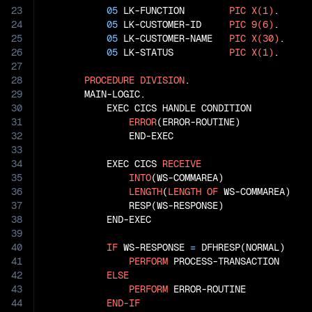
23
05
 LK-FUNCTION        
PIC
X(1)
.

24
05
 LK-CUSTOMER-ID     
PIC
9(6)
.

25
05
 LK-CUSTOMER-NAME   
PIC
X(30)
.

26
05
 LK-STATUS          
PIC
X(1)
.

27
28
PROCEDURE
DIVISION
.

29
       MAIN-LOGIC.

30
           EXEC CICS HANDLE CONDITION

31
ERROR
(ERROR-ROUTINE)

32
               END-EXEC

33
34
           EXEC CICS 
RECEIVE
35
INTO
(WS-COMMAREA)

36
LENGTH
(
LENGTH
OF
 WS-COMMAREA)

37
               RESP(WS-RESPONSE)

38
           END-EXEC

39
40
IF
 WS-RESPONSE 
=
 DFHRESP(NORMAL)

41
PERFORM
 PROCESS-TRANSACTION

42
ELSE
43
PERFORM
 ERROR-ROUTINE

44
END-IF