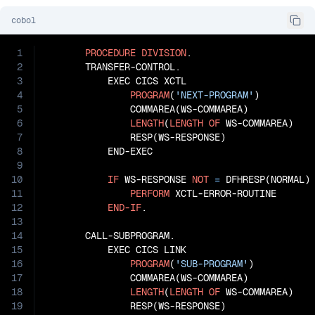
cobol
1
PROCEDURE
DIVISION
.

2
       TRANSFER-CONTROL.

3
           EXEC CICS XCTL

4
PROGRAM
(
'NEXT-PROGRAM'
)

5
               COMMAREA(WS-COMMAREA)

6
LENGTH
(
LENGTH
OF
 WS-COMMAREA)

7
               RESP(WS-RESPONSE)

8
           END-EXEC

9
10
IF
 WS-RESPONSE 
NOT
=
 DFHRESP(NORMAL)

11
PERFORM
 XCTL-ERROR-ROUTINE

12
END-IF
.

13
14
       CALL-SUBPROGRAM.

15
           EXEC CICS LINK

16
PROGRAM
(
'SUB-PROGRAM'
)

17
               COMMAREA(WS-COMMAREA)

18
LENGTH
(
LENGTH
OF
 WS-COMMAREA)

19
               RESP(WS-RESPONSE)
