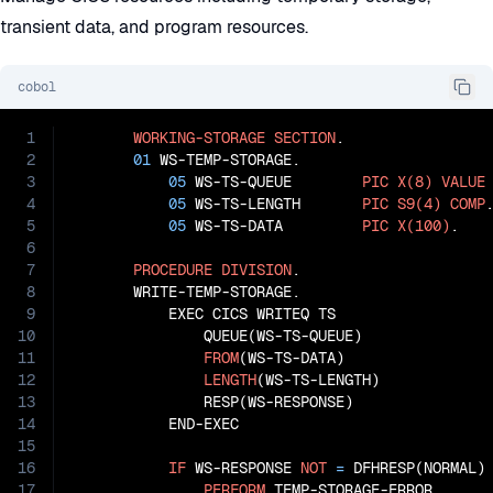
transient data, and program resources.
cobol
1
WORKING-STORAGE
SECTION
.

2
01
 WS-TEMP-STORAGE.

3
05
 WS-TS-QUEUE        
PIC
X(8)
VALUE
4
05
 WS-TS-LENGTH       
PIC
S9(4)
COMP
.
5
05
 WS-TS-DATA         
PIC
X(100)
.

6
7
PROCEDURE
DIVISION
.

8
       WRITE-TEMP-STORAGE.

9
           EXEC CICS WRITEQ TS

10
               QUEUE(WS-TS-QUEUE)

11
FROM
(WS-TS-DATA)

12
LENGTH
(WS-TS-LENGTH)

13
               RESP(WS-RESPONSE)

14
           END-EXEC

15
16
IF
 WS-RESPONSE 
NOT
=
 DFHRESP(NORMAL)

17
PERFORM
 TEMP-STORAGE-ERROR
