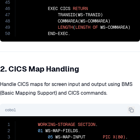
45
46
           EXEC CICS 
RETURN
47
               TRANSID(WS-TRANID)

48
               COMMAREA(WS-COMMAREA)

49
LENGTH
(
LENGTH
OF
 WS-COMMAREA)

50
           END-EXEC.
2. CICS Map Handling
Handle CICS maps for screen input and output using BMS
(Basic Mapping Support) and CICS commands.
cobol
1
WORKING-STORAGE
SECTION
.

2
01
 WS-MAP-FIELDS.

3
05
 WS-MAP-INPUT       
PIC
X(80)
.
