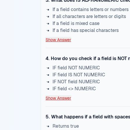
3
.
What does IS ALPHANUMERIC che
If a field contains letters or numbers
If all characters are letters or digits
If a field is mixed case
If a field has special characters
Show Answer
4
.
How do you check if a field is NOT
IF field NOT NUMERIC
IF field IS NOT NUMERIC
IF NOT field NUMERIC
IF field <> NUMERIC
Show Answer
5
.
What happens if a field with space
Returns true