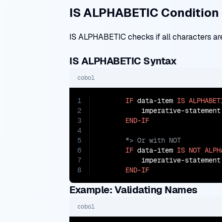
IS ALPHABETIC Condition
IS ALPHABETIC checks if all characters are
IS ALPHABETIC Syntax
cobol
1
IF
 data-item 
IS
ALPHABET
2
           imperative-statement

3
END-IF
4
5
6
IF
 data-item 
IS
NOT
ALPH
7
           imperative-statement

8
END-IF
Example: Validating Names
cobol