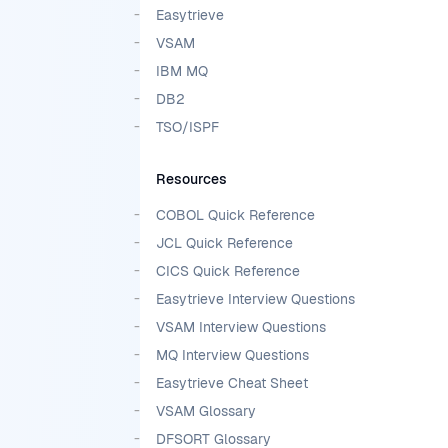
Easytrieve
VSAM
IBM MQ
DB2
TSO/ISPF
Resources
COBOL Quick Reference
JCL Quick Reference
CICS Quick Reference
Easytrieve Interview Questions
VSAM Interview Questions
MQ Interview Questions
Easytrieve Cheat Sheet
VSAM Glossary
DFSORT Glossary