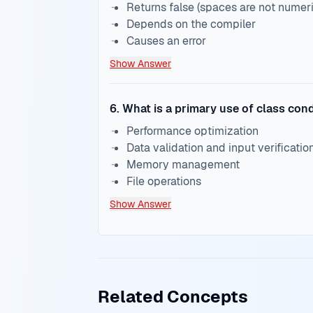
Returns false (spaces are not numeri
Depends on the compiler
Causes an error
Show Answer
6
.
What is a primary use of class cond
Performance optimization
Data validation and input verificatio
Memory management
File operations
Show Answer
Related Concepts