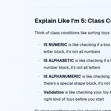
Explain Like I'm 5: Class 
Think of class conditions like sorting toys:
IS NUMERIC
is like checking if a bo
letter block, it's not all numbers
IS ALPHABETIC
is like checking if a
number block, it's not all letters
IS ALPHANUMERIC
is like checking 
there's a special shape block, it's n
Validation
is like checking your toy
right kind of toys before you start