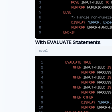
3
MOVE
 INPUT-FIELD 
TO
 
4
PERFORM
 NUMERIC-PROCE
5
ELSE
6
7
DISPLAY
"ERROR: Expe
8
PERFORM
 ERROR-HANDLIN
9
END-IF
With EVALUATE Statements
cobol
1
EVALUATE
TRUE
2
WHEN
 INPUT-FIELD 
IS
3
PERFORM
 PROCESS
4
WHEN
 INPUT-FIELD 
IS
5
PERFORM
 PROCESS-
6
WHEN
 INPUT-FIELD 
IS
7
PERFORM
 PROCESS-
8
WHEN
OTHER
9
DISPLAY
"ERROR:
10
PERFORM
 ERROR-H