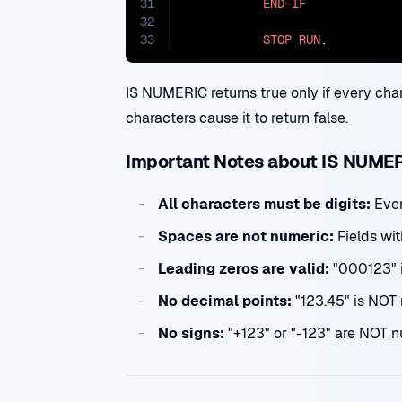
31
END-IF
32
33
STOP
RUN
.
IS NUMERIC returns true only if every charac
characters cause it to return false.
Important Notes about IS NUME
All characters must be digits:
Even
Spaces are not numeric:
Fields wit
Leading zeros are valid:
"000123" 
No decimal points:
"123.45" is NOT 
No signs:
"+123" or "-123" are NOT nu