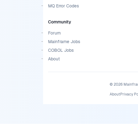
MQ Error Codes
Community
Forum
Mainframe Jobs
COBOL Jobs
About
©
2026
Mainfram
About
Privacy Po