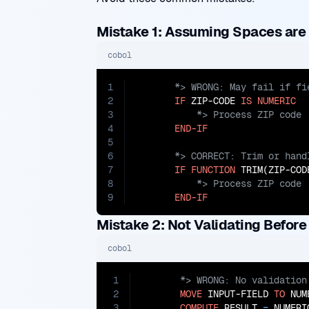
Mistake 1: Assuming Spaces are 
cobol
1
2
IF
 ZIP-CODE 
IS
NUMERIC
3
4
END-IF
5
6
7
IF
FUNCTION
 TRIM(ZIP-COD
8
9
END-IF
Mistake 2: Not Validating Before
cobol
1
2
MOVE
 INPUT-FIELD 
TO
 NUM
3
COMPUTE
 RESULT 
=
 NUMERI