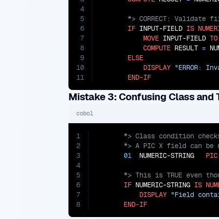
4
5
6
IF
 INPUT-FIELD 
IS
NUMER
7
MOVE
 INPUT-FIELD 
TO
8
COMPUTE
 RESULT 
=
 NU
9
ELSE
10
DISPLAY
"ERROR: Inv
11
END-IF
Mistake 3: Confusing Class and 
cobol
1
2
3
01
  NUMERIC-STRING   
PIC
4
5
6
IF
 NUMERIC-STRING 
IS
NUM
7
DISPLAY
"Field conta
8
END-IF