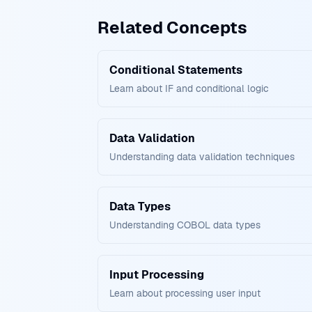
Related Concepts
Conditional Statements
Learn about IF and conditional logic
Data Validation
Understanding data validation techniques
Data Types
Understanding COBOL data types
Input Processing
Learn about processing user input