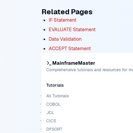
Related Pages
IF Statement
EVALUATE Statement
Data Validation
ACCEPT Statement
MainframeMaster
Comprehensive tutorials and resources for 
Tutorials
All Tutorials
COBOL
JCL
CICS
DFSORT