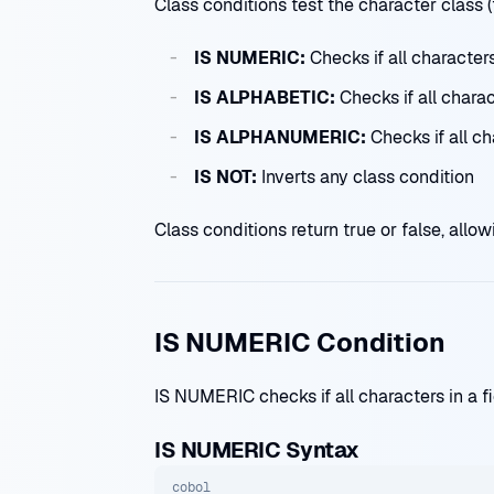
Class conditions test the character class (
IS NUMERIC:
Checks if all characters
IS ALPHABETIC:
Checks if all charact
IS ALPHANUMERIC:
Checks if all ch
IS NOT:
Inverts any class condition
Class conditions return true or false, all
IS NUMERIC Condition
IS NUMERIC checks if all characters in a fi
IS NUMERIC Syntax
cobol