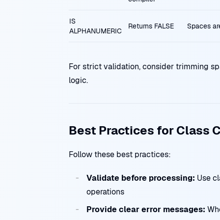
IS
Returns FALSE
Spaces are 
ALPHANUMERIC
For strict validation, consider trimming sp
logic.
Best Practices for Class 
Follow these best practices:
Validate before processing:
Use cl
operations
Provide clear error messages:
Whe