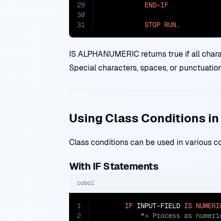
29
END-IF
30
31
STOP
RUN
.
IS ALPHANUMERIC returns true if all characte
Special characters, spaces, or punctuation 
Using Class Conditions i
Class conditions can be used in various c
With IF Statements
cobol
1
IF
 INPUT-FIELD 
IS
NUMERI
2