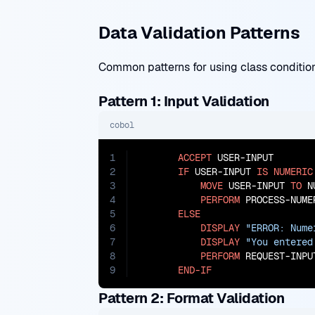
Data Validation Patterns
Common patterns for using class conditions
Pattern 1: Input Validation
cobol
1
ACCEPT
 USER-INPUT

2
IF
 USER-INPUT 
IS
NUMERIC
3
MOVE
 USER-INPUT 
TO
 N
4
PERFORM
 PROCESS-NUMER
5
ELSE
6
DISPLAY
"ERROR: Nume
7
DISPLAY
"You entered
8
PERFORM
 REQUEST-INPUT
9
END-IF
Pattern 2: Format Validation