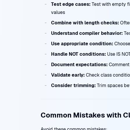
Test edge cases:
Test with empty fi
values
Combine with length checks:
Often
Understand compiler behavior:
Tes
Use appropriate condition:
Choose 
Handle NOT conditions:
Use IS NOT 
Document expectations:
Comment c
Validate early:
Check class conditio
Consider trimming:
Trim spaces bef
Common Mistakes with Cl
Avoid these common mistakes: