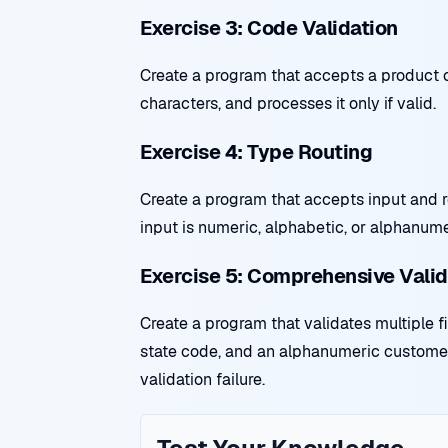
Exercise 3: Code Validation
Create a program that accepts a product c
characters, and processes it only if valid.
Exercise 4: Type Routing
Create a program that accepts input and r
input is numeric, alphabetic, or alphanum
Exercise 5: Comprehensive Valid
Create a program that validates multiple 
state code, and an alphanumeric customer 
validation failure.