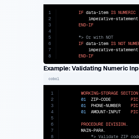
1
IF
 data-item 
IS
NUMERIC
2
           imperative-statement

3
END-IF
4
5
6
IF
 data-item 
IS
NOT
NUME
7
           imperative-statement

8
END-IF
Example: Validating Numeric Inp
cobol
1
WORKING-STORAGE
SECTION
2
01
  ZIP-CODE        
PIC
3
01
  PHONE-NUMBER    
PIC
4
01
  AMOUNT-INPUT    
PIC
5
6
PROCEDURE
DIVISION
.

7
8