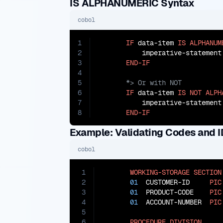
IS ALPHANUMERIC Syntax
cobol
1
IF
 data-item 
IS
ALPHANUM
2
           imperative-statement

3
END-IF
4
5
6
IF
 data-item 
IS
NOT
ALPH
7
           imperative-statement

8
END-IF
Example: Validating Codes and I
cobol
1
WORKING-STORAGE
SECTION
2
01
  CUSTOMER-ID     
PIC
3
01
  PRODUCT-CODE    
PIC
4
01
  ACCOUNT-NUMBER  
PIC
5
6
PROCEDURE
DIVISION
.
