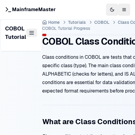
MainframeMaster
Switch to 
Togg
Home
Tutorials
COBOL
Class Co
COBOL
COBOL Tutorial
Progress
Tutorial
COBOL Class Conditi
Class conditions in COBOL are tests that 
specific class (type). The main class condi
ALPHABETIC (checks for letters), and IS A
conditions are essential for data validatio
expected format requirements before pro
What are Class Condition