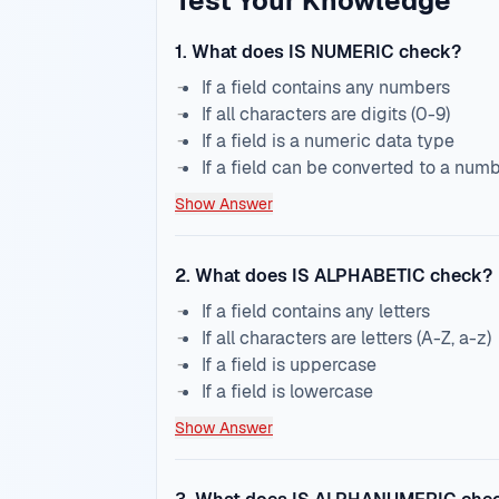
Test Your Knowledge
1
.
What does IS NUMERIC check?
If a field contains any numbers
If all characters are digits (0-9)
If a field is a numeric data type
If a field can be converted to a num
Show Answer
2
.
What does IS ALPHABETIC check?
If a field contains any letters
If all characters are letters (A-Z, a-z)
If a field is uppercase
If a field is lowercase
Show Answer