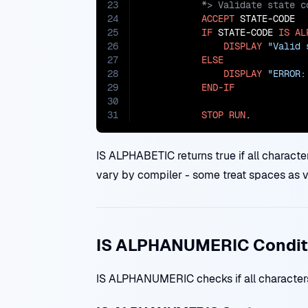
23
24
ACCEPT
 STATE-CODE

25
IF
 STATE-CODE 
IS
AL
26
DISPLAY
"Valid 
27
ELSE
28
DISPLAY
"ERROR:
29
END-IF
30
31
STOP
RUN
.
IS ALPHABETIC returns true if all characte
vary by compiler - some treat spaces as va
IS ALPHANUMERIC Condit
IS ALPHANUMERIC checks if all characters a