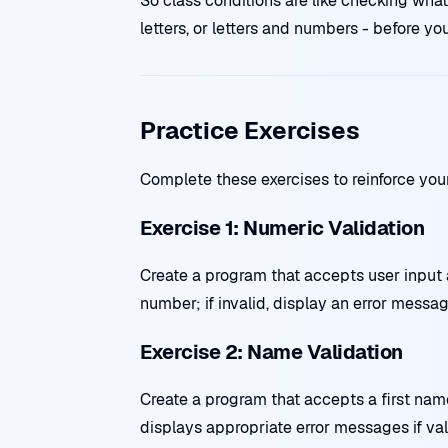
So class conditions are like checking what 
letters, or letters and numbers - before yo
Practice Exercises
Complete these exercises to reinforce you
Exercise 1: Numeric Validation
Create a program that accepts user input an
number; if invalid, display an error messag
Exercise 2: Name Validation
Create a program that accepts a first nam
displays appropriate error messages if vali