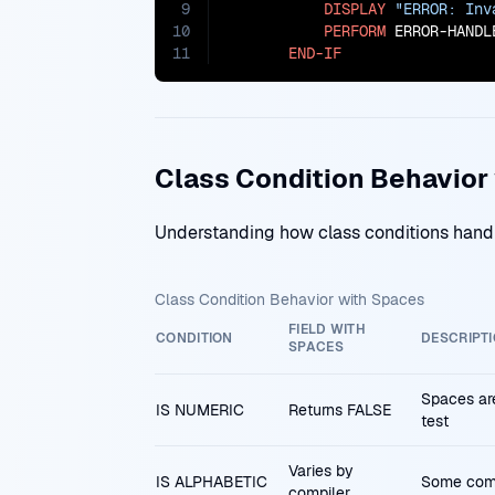
9
DISPLAY
"ERROR: Inv
10
PERFORM
 ERROR-HANDLE
11
END-IF
Class Condition Behavior
Understanding how class conditions hand
Class Condition Behavior with Spaces
FIELD WITH
CONDITION
DESCRIPT
SPACES
Spaces are
IS NUMERIC
Returns FALSE
test
Varies by
IS ALPHABETIC
Some compi
compiler