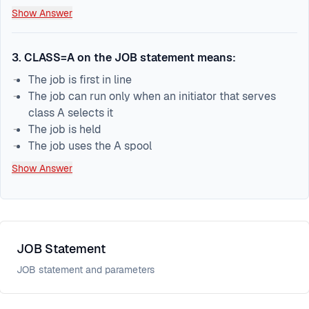
Show Answer
3
.
CLASS=A on the JOB statement means:
The job is first in line
The job can run only when an initiator that serves
class A selects it
The job is held
The job uses the A spool
Show Answer
JOB Statement
JOB statement and parameters