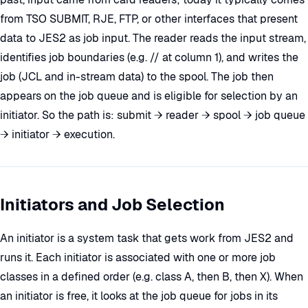
from TSO SUBMIT, RJE, FTP, or other interfaces that present
data to JES2 as job input. The reader reads the input stream,
identifies job boundaries (e.g. // at column 1), and writes the
job (JCL and in-stream data) to the spool. The job then
appears on the job queue and is eligible for selection by an
initiator. So the path is: submit → reader → spool → job queue
→ initiator → execution.
Initiators and Job Selection
An initiator is a system task that gets work from JES2 and
runs it. Each initiator is associated with one or more job
classes in a defined order (e.g. class A, then B, then X). When
an initiator is free, it looks at the job queue for jobs in its