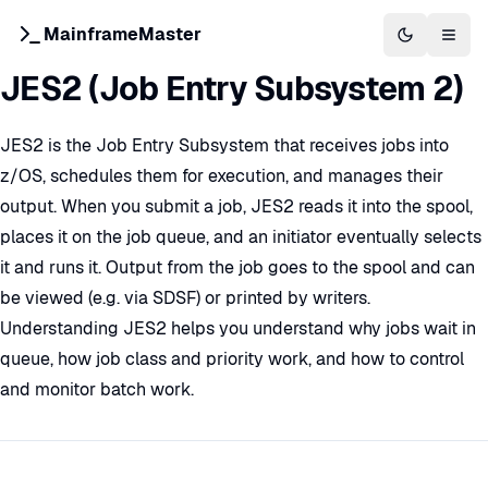
MainframeMaster
Switch to 
Togg
JES2 (Job Entry Subsystem 2)
JES2 is the Job Entry Subsystem that receives jobs into
z/OS, schedules them for execution, and manages their
output. When you submit a job, JES2 reads it into the spool,
places it on the job queue, and an initiator eventually selects
it and runs it. Output from the job goes to the spool and can
be viewed (e.g. via SDSF) or printed by writers.
Understanding JES2 helps you understand why jobs wait in
queue, how job class and priority work, and how to control
and monitor batch work.