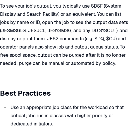
To see your job's output, you typically use SDSF (System
Display and Search Facility) or an equivalent. You can list
jobs by name or ID, open the job to see the output data sets
(JESMSGLG, JESJCL, JESYSMSG, and any DD SYSOUT), and
display or print them. JES2 commands (e.g. $DQ, $OJ) and
operator panels also show job and output queue status. To
free spool space, output can be purged after it is no longer
needed; purge can be manual or automated by policy.
Best Practices
Use an appropriate job class for the workload so that
critical jobs run in classes with higher priority or
dedicated initiators.