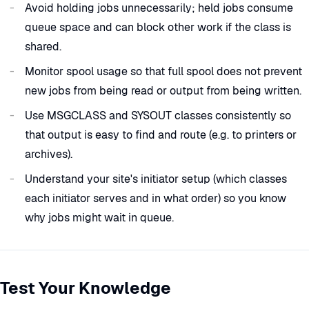
Avoid holding jobs unnecessarily; held jobs consume
queue space and can block other work if the class is
shared.
Monitor spool usage so that full spool does not prevent
new jobs from being read or output from being written.
Use MSGCLASS and SYSOUT classes consistently so
that output is easy to find and route (e.g. to printers or
archives).
Understand your site's initiator setup (which classes
each initiator serves and in what order) so you know
why jobs might wait in queue.
Test Your Knowledge