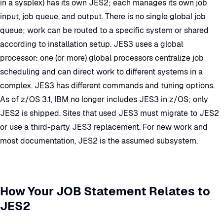
in a sysplex) has its own JES2; each manages its own job
input, job queue, and output. There is no single global job
queue; work can be routed to a specific system or shared
according to installation setup. JES3 uses a global
processor: one (or more) global processors centralize job
scheduling and can direct work to different systems in a
complex. JES3 has different commands and tuning options.
As of z/OS 3.1, IBM no longer includes JES3 in z/OS; only
JES2 is shipped. Sites that used JES3 must migrate to JES2
or use a third-party JES3 replacement. For new work and
most documentation, JES2 is the assumed subsystem.
How Your JOB Statement Relates to
JES2