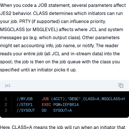
When you code a JOB statement, several parameters affect
JES2 behavior. CLASS determines which initiators can run
your job. PRTY (if supported) can influence priority.
MSGCLASS (or MSGLEVEL) affects where JCL and system
messages go (e.g. which output class). Other parameters
might set accounting info, job name, or notify. The reader
reads your entire job (all JCL and in-stream data) into the
spool; the job is then on the job queue with the class you
specified until an initiator picks it up.
jcl
1
//MYJOB    
JOB
 (ACCT),
'DESC'
,
CLASS=
A,
MSGCLASS=
H
2
//STEP1    
EXEC
PGM=
IEFBR14
3
//
SYSOUT   DD   SYSOUT=
A
Here, CLASS=A means the job will run when an initiator that