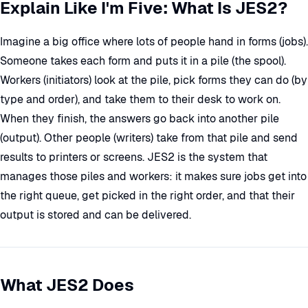
Explain Like I'm Five: What Is JES2?
Imagine a big office where lots of people hand in forms (jobs).
Someone takes each form and puts it in a pile (the spool).
Workers (initiators) look at the pile, pick forms they can do (by
type and order), and take them to their desk to work on.
When they finish, the answers go back into another pile
(output). Other people (writers) take from that pile and send
results to printers or screens. JES2 is the system that
manages those piles and workers: it makes sure jobs get into
the right queue, get picked in the right order, and that their
output is stored and can be delivered.
What JES2 Does