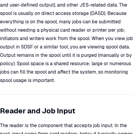
and user-defined output), and other JES-related data. The
spool is usually on direct access storage (DASD). Because
everything is on the spool, many jobs can be submitted
without needing a physical card reader or printer per job;
initiators and writers work from the spool. When you view job
output in SDSF or a similar tool, you are viewing spool data.
Output remains in the spool until it is purged (manually or by
policy). Spool space is a shared resource; large or numerous
jobs can fill the spool and affect the system, so monitoring
spool usage is important.
Reader and Job Input
The reader is the component that accepts job input. In the
past, input came from card readers; today it typically comes