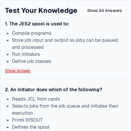
Test Your Knowledge
Show All Answers
1
.
The JES2 spool is used to:
Compile programs
Store job input and output so jobs can be queued
and processed
Run initiators
Define job classes
Show Answer
2
.
An initiator does which of the following?
Reads JCL from cards
Selects jobs from the job queue and initiates their
execution
Prints SYSOUT
Defines the spool