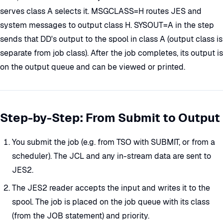
serves class A selects it. MSGCLASS=H routes JES and
system messages to output class H. SYSOUT=A in the step
sends that DD's output to the spool in class A (output class is
separate from job class). After the job completes, its output is
on the output queue and can be viewed or printed.
Step-by-Step: From Submit to Output
You submit the job (e.g. from TSO with SUBMIT, or from a
scheduler). The JCL and any in-stream data are sent to
JES2.
The JES2 reader accepts the input and writes it to the
spool. The job is placed on the job queue with its class
(from the JOB statement) and priority.