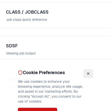
CLASS / JOBCLASS
Job class quick reference
SDSF
Viewing job output
Cookie Preferences
JCL Structure
We use cookies to enhance your
browsing experience, analyze site usage,
How JCL is structured
and assist in our marketing efforts. By
clicking "Accept All", you consent to our
use of cookies.