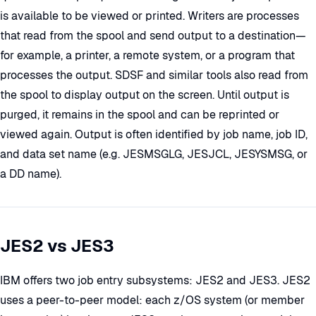
is available to be viewed or printed. Writers are processes
that read from the spool and send output to a destination—
for example, a printer, a remote system, or a program that
processes the output. SDSF and similar tools also read from
the spool to display output on the screen. Until output is
purged, it remains in the spool and can be reprinted or
viewed again. Output is often identified by job name, job ID,
and data set name (e.g. JESMSGLG, JESJCL, JESYSMSG, or
a DD name).
JES2 vs JES3
IBM offers two job entry subsystems: JES2 and JES3. JES2
uses a peer-to-peer model: each z/OS system (or member