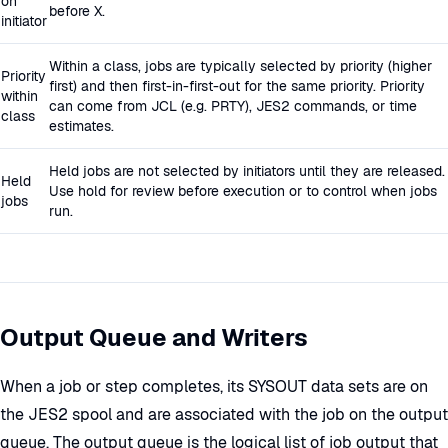
on
before X.
initiator
Within a class, jobs are typically selected by priority (higher
Priority
first) and then first-in-first-out for the same priority. Priority
within
can come from JCL (e.g. PRTY), JES2 commands, or time
class
estimates.
Held jobs are not selected by initiators until they are released.
Held
Use hold for review before execution or to control when jobs
jobs
run.
Output Queue and Writers
When a job or step completes, its SYSOUT data sets are on
the JES2 spool and are associated with the job on the output
queue. The output queue is the logical list of job output that