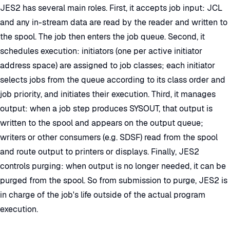
JES2 has several main roles. First, it accepts job input: JCL
and any in-stream data are read by the reader and written to
the spool. The job then enters the job queue. Second, it
schedules execution: initiators (one per active initiator
address space) are assigned to job classes; each initiator
selects jobs from the queue according to its class order and
job priority, and initiates their execution. Third, it manages
output: when a job step produces SYSOUT, that output is
written to the spool and appears on the output queue;
writers or other consumers (e.g. SDSF) read from the spool
and route output to printers or displays. Finally, JES2
controls purging: when output is no longer needed, it can be
purged from the spool. So from submission to purge, JES2 is
in charge of the job's life outside of the actual program
execution.