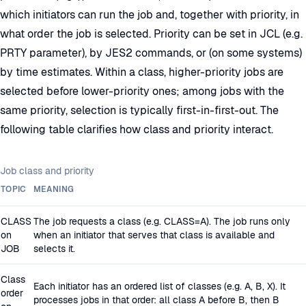
which initiators can run the job and, together with priority, in
what order the job is selected. Priority can be set in JCL (e.g.
PRTY parameter), by JES2 commands, or (on some systems)
by time estimates. Within a class, higher-priority jobs are
selected before lower-priority ones; among jobs with the
same priority, selection is typically first-in-first-out. The
following table clarifies how class and priority interact.
Job class and priority
TOPIC
MEANING
CLASS
The job requests a class (e.g. CLASS=A). The job runs only
on
when an initiator that serves that class is available and
JOB
selects it.
Class
Each initiator has an ordered list of classes (e.g. A, B, X). It
order
processes jobs in that order: all class A before B, then B