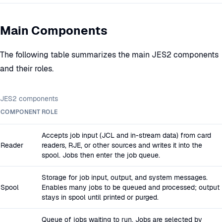
Main Components
The following table summarizes the main JES2 components
and their roles.
JES2 components
COMPONENT
ROLE
Accepts job input (JCL and in-stream data) from card
Reader
readers, RJE, or other sources and writes it into the
spool. Jobs then enter the job queue.
Storage for job input, output, and system messages.
Spool
Enables many jobs to be queued and processed; output
stays in spool until printed or purged.
Queue of jobs waiting to run. Jobs are selected by