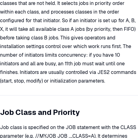
classes that are not held. It selects jobs in priority order
within each class, and processes classes in the order
configured for that initiator. So if an initiator is set up for A, B,
X, it will take all available class A jobs (by priority, then FIFO)
before taking class B jobs. This gives operators and
installation settings control over which work runs first. The
number of initiators limits concurrency: if you have 10
initiators and all are busy, an 11th job must wait until one
finishes. Initiators are usually controlled via JES2 commands
(start, stop, modify) or initialization parameters.
Job Class and Priority
Job class is specified on the JOB statement with the CLASS
parameter (e.g. //MYJOB JOB ...,CLASS=A). It determines