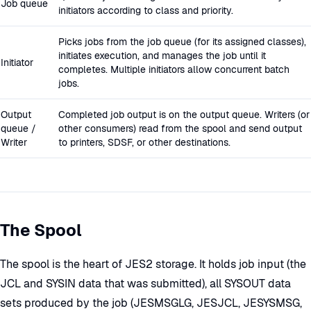
Job queue
initiators according to class and priority.
Picks jobs from the job queue (for its assigned classes),
initiates execution, and manages the job until it
Initiator
completes. Multiple initiators allow concurrent batch
jobs.
Output
Completed job output is on the output queue. Writers (or
queue /
other consumers) read from the spool and send output
Writer
to printers, SDSF, or other destinations.
The Spool
The spool is the heart of JES2 storage. It holds job input (the
JCL and SYSIN data that was submitted), all SYSOUT data
sets produced by the job (JESMSGLG, JESJCL, JESYSMSG,