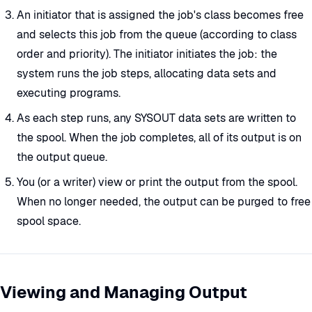
An initiator that is assigned the job's class becomes free
and selects this job from the queue (according to class
order and priority). The initiator initiates the job: the
system runs the job steps, allocating data sets and
executing programs.
As each step runs, any SYSOUT data sets are written to
the spool. When the job completes, all of its output is on
the output queue.
You (or a writer) view or print the output from the spool.
When no longer needed, the output can be purged to free
spool space.
Viewing and Managing Output