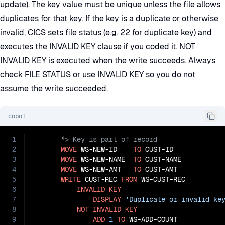
update). The key value must be unique unless the file allows
duplicates for that key. If the key is a duplicate or otherwise
invalid, CICS sets file status (e.g. 22 for duplicate key) and
executes the INVALID KEY clause if you coded it. NOT
INVALID KEY is executed when the write succeeds. Always
check FILE STATUS or use INVALID KEY so you do not
assume the write succeeded.
cobol
1
2
MOVE
 WS-NEW-ID    
TO
 CUST-ID

3
MOVE
 WS-NEW-NAME  
TO
 CUST-NAME

4
MOVE
 WS-NEW-AMT   
TO
 CUST-AMT

5
WRITE
 CUST-REC 
FROM
 WS-CUST-REC

6
INVALID
KEY
7
DISPLAY
'Duplicate or invalid ke
8
NOT
INVALID
KEY
9
ADD
1
TO
 WS-ADD-COUNT
