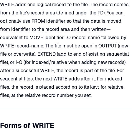
WRITE adds one logical record to the file. The record comes
from the file's record area (defined under the FD). You can
optionally use FROM identifier so that the data is moved
from identifier to the record area and then written—
equivalent to MOVE identifier TO record-name followed by
WRITE record-name. The file must be open in OUTPUT (new
file or overwrite), EXTEND (add to end of existing sequential
file), or I-O (for indexed/relative when adding new records).
After a successful WRITE, the record is part of the file. For
sequential files, the next WRITE adds after it. For indexed
files, the record is placed according to its key; for relative
files, at the relative record number you set.
Forms of WRITE