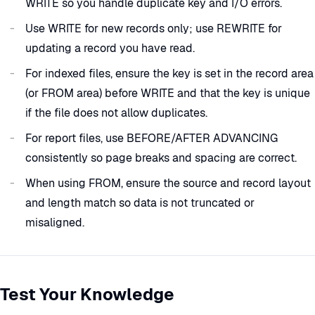
WRITE so you handle duplicate key and I/O errors.
Use WRITE for new records only; use REWRITE for
updating a record you have read.
For indexed files, ensure the key is set in the record area
(or FROM area) before WRITE and that the key is unique
if the file does not allow duplicates.
For report files, use BEFORE/AFTER ADVANCING
consistently so page breaks and spacing are correct.
When using FROM, ensure the source and record layout
and length match so data is not truncated or
misaligned.
Test Your Knowledge