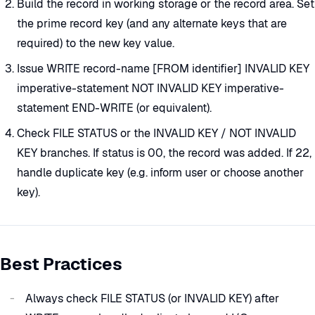
Build the record in working storage or the record area. Set
the prime record key (and any alternate keys that are
required) to the new key value.
Issue WRITE record-name [FROM identifier] INVALID KEY
imperative-statement NOT INVALID KEY imperative-
statement END-WRITE (or equivalent).
Check FILE STATUS or the INVALID KEY / NOT INVALID
KEY branches. If status is 00, the record was added. If 22,
handle duplicate key (e.g. inform user or choose another
key).
Best Practices
Always check FILE STATUS (or INVALID KEY) after