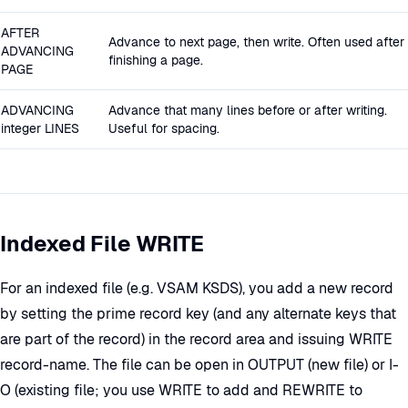
AFTER
Advance to next page, then write. Often used after
ADVANCING
finishing a page.
PAGE
ADVANCING
Advance that many lines before or after writing.
integer LINES
Useful for spacing.
Indexed File WRITE
For an indexed file (e.g. VSAM KSDS), you add a new record
by setting the prime record key (and any alternate keys that
are part of the record) in the record area and issuing WRITE
record-name. The file can be open in OUTPUT (new file) or I-
O (existing file; you use WRITE to add and REWRITE to