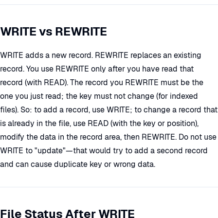
WRITE vs REWRITE
WRITE adds a new record. REWRITE replaces an existing
record. You use REWRITE only after you have read that
record (with READ). The record you REWRITE must be the
one you just read; the key must not change (for indexed
files). So: to add a record, use WRITE; to change a record that
is already in the file, use READ (with the key or position),
modify the data in the record area, then REWRITE. Do not use
WRITE to "update"—that would try to add a second record
and can cause duplicate key or wrong data.
File Status After WRITE