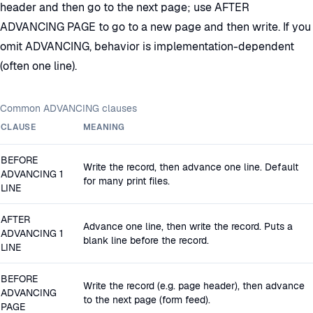
header and then go to the next page; use AFTER
ADVANCING PAGE to go to a new page and then write. If you
omit ADVANCING, behavior is implementation-dependent
(often one line).
Common ADVANCING clauses
CLAUSE
MEANING
BEFORE
Write the record, then advance one line. Default
ADVANCING 1
for many print files.
LINE
AFTER
Advance one line, then write the record. Puts a
ADVANCING 1
blank line before the record.
LINE
BEFORE
Write the record (e.g. page header), then advance
ADVANCING
to the next page (form feed).
PAGE