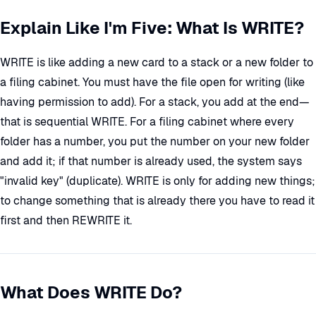
Explain Like I'm Five: What Is WRITE?
WRITE is like adding a new card to a stack or a new folder to
a filing cabinet. You must have the file open for writing (like
having permission to add). For a stack, you add at the end—
that is sequential WRITE. For a filing cabinet where every
folder has a number, you put the number on your new folder
and add it; if that number is already used, the system says
"invalid key" (duplicate). WRITE is only for adding new things;
to change something that is already there you have to read it
first and then REWRITE it.
What Does WRITE Do?