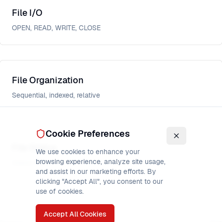
File I/O
OPEN, READ, WRITE, CLOSE
File Organization
Sequential, indexed, relative
Cookie Preferences
File Status
We use cookies to enhance your
browsing experience, analyze site usage,
Status codes
and assist in our marketing efforts. By
clicking "Accept All", you consent to our
use of cookies.
Accept All Cookies