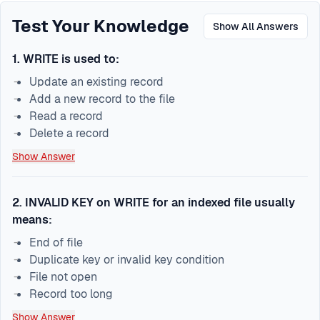
Test Your Knowledge
Show All Answers
1
.
WRITE is used to:
Update an existing record
Add a new record to the file
Read a record
Delete a record
Show Answer
2
.
INVALID KEY on WRITE for an indexed file usually
means:
End of file
Duplicate key or invalid key condition
File not open
Record too long
Show Answer