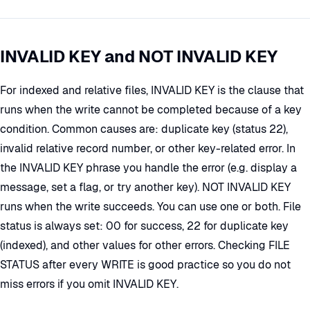
INVALID KEY and NOT INVALID KEY
For indexed and relative files, INVALID KEY is the clause that
runs when the write cannot be completed because of a key
condition. Common causes are: duplicate key (status 22),
invalid relative record number, or other key-related error. In
the INVALID KEY phrase you handle the error (e.g. display a
message, set a flag, or try another key). NOT INVALID KEY
runs when the write succeeds. You can use one or both. File
status is always set: 00 for success, 22 for duplicate key
(indexed), and other values for other errors. Checking FILE
STATUS after every WRITE is good practice so you do not
miss errors if you omit INVALID KEY.