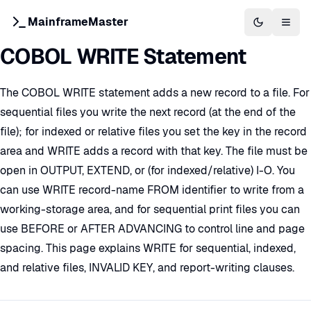
MainframeMaster
Switch to 
Togg
COBOL WRITE Statement
The COBOL WRITE statement adds a new record to a file. For
sequential files you write the next record (at the end of the
file); for indexed or relative files you set the key in the record
area and WRITE adds a record with that key. The file must be
open in OUTPUT, EXTEND, or (for indexed/relative) I-O. You
can use WRITE record-name FROM identifier to write from a
working-storage area, and for sequential print files you can
use BEFORE or AFTER ADVANCING to control line and page
spacing. This page explains WRITE for sequential, indexed,
and relative files, INVALID KEY, and report-writing clauses.