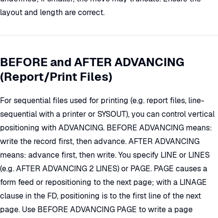
layout and length are correct.
BEFORE and AFTER ADVANCING
(Report/Print Files)
For sequential files used for printing (e.g. report files, line-
sequential with a printer or SYSOUT), you can control vertical
positioning with ADVANCING. BEFORE ADVANCING means:
write the record first, then advance. AFTER ADVANCING
means: advance first, then write. You specify LINE or LINES
(e.g. AFTER ADVANCING 2 LINES) or PAGE. PAGE causes a
form feed or repositioning to the next page; with a LINAGE
clause in the FD, positioning is to the first line of the next
page. Use BEFORE ADVANCING PAGE to write a page