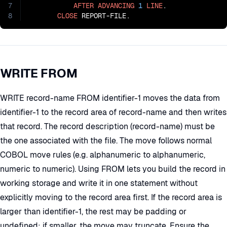
7
AFTER
ADVANCING
1
LINE
.

8
CLOSE
 REPORT-FILE.
WRITE FROM
WRITE record-name FROM identifier-1 moves the data from
identifier-1 to the record area of record-name and then writes
that record. The record description (record-name) must be
the one associated with the file. The move follows normal
COBOL move rules (e.g. alphanumeric to alphanumeric,
numeric to numeric). Using FROM lets you build the record in
working storage and write it in one statement without
explicitly moving to the record area first. If the record area is
larger than identifier-1, the rest may be padding or
undefined; if smaller, the move may truncate. Ensure the