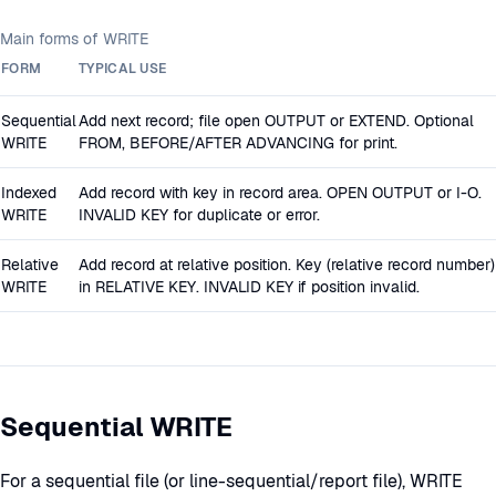
Main forms of WRITE
FORM
TYPICAL USE
Sequential
Add next record; file open OUTPUT or EXTEND. Optional
WRITE
FROM, BEFORE/AFTER ADVANCING for print.
Indexed
Add record with key in record area. OPEN OUTPUT or I-O.
WRITE
INVALID KEY for duplicate or error.
Relative
Add record at relative position. Key (relative record number)
WRITE
in RELATIVE KEY. INVALID KEY if position invalid.
Sequential WRITE
For a sequential file (or line-sequential/report file), WRITE