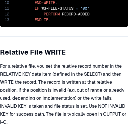
10
END-WRITE
.

11
IF
 WS-FILE-STATUS 
=
'00'
12
PERFORM
 RECORD-ADDED

13
END-IF
.
Relative File WRITE
For a relative file, you set the relative record number in the
RELATIVE KEY data item (defined in the SELECT) and then
WRITE the record. The record is written at that relative
position. If the position is invalid (e.g. out of range or already
used, depending on implementation) or the write fails,
INVALID KEY is taken and file status is set. Use NOT INVALID
KEY for success path. The file is typically open in OUTPUT or
I-O.