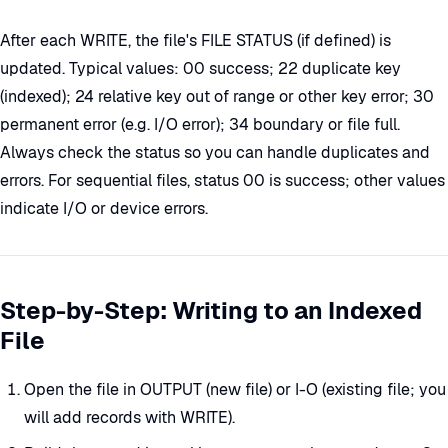
After each WRITE, the file's FILE STATUS (if defined) is
updated. Typical values: 00 success; 22 duplicate key
(indexed); 24 relative key out of range or other key error; 30
permanent error (e.g. I/O error); 34 boundary or file full.
Always check the status so you can handle duplicates and
errors. For sequential files, status 00 is success; other values
indicate I/O or device errors.
Step-by-Step: Writing to an Indexed
File
Open the file in OUTPUT (new file) or I-O (existing file; you
will add records with WRITE).