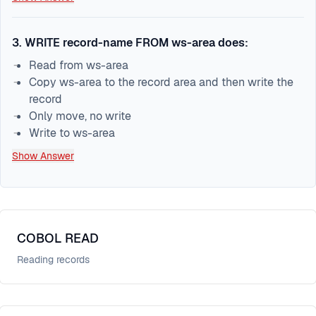
3
.
WRITE record-name FROM ws-area does:
Read from ws-area
Copy ws-area to the record area and then write the
record
Only move, no write
Write to ws-area
Show Answer
COBOL READ
Reading records