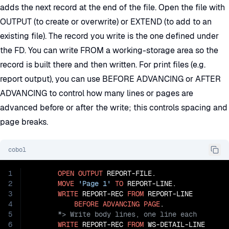
adds the next record at the end of the file. Open the file with
OUTPUT (to create or overwrite) or EXTEND (to add to an
existing file). The record you write is the one defined under
the FD. You can write FROM a working-storage area so the
record is built there and then written. For print files (e.g.
report output), you can use BEFORE ADVANCING or AFTER
ADVANCING to control how many lines or pages are
advanced before or after the write; this controls spacing and
page breaks.
cobol
1
OPEN
OUTPUT
 REPORT-FILE.

2
MOVE
'Page 1'
TO
 REPORT-LINE.

3
WRITE
 REPORT-REC 
FROM
 REPORT-LINE

4
BEFORE
ADVANCING
PAGE
5
6
WRITE
 REPORT-REC 
FROM
 WS-DETAIL-LINE
