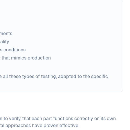
ements
ality
s conditions
t that mimics production
all these types of testing, adapted to the specific
 to verify that each part functions correctly on its own.
ral approaches have proven effective.