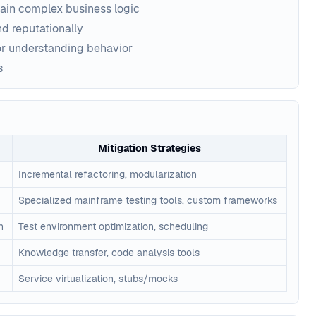
in complex business logic
nd reputationally
or understanding behavior
s
Mitigation Strategies
Incremental refactoring, modularization
Specialized mainframe testing tools, custom frameworks
n
Test environment optimization, scheduling
Knowledge transfer, code analysis tools
Service virtualization, stubs/mocks