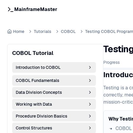
MainframeMaster
Home
Tutorials
COBOL
Testing COBOL Progra
Testin
COBOL Tutorial
Progress
Introduction to COBOL
Introdu
COBOL Fundamentals
Testing is a 
Data Division Concepts
correctly, me
mission-critic
Working with Data
Procedure Division Basics
Why Testi
Control Structures
COBOL a