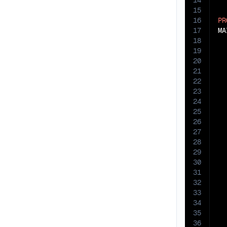
14
15
16
PR
17
MA
18
19
20
21
22
23
24
25
26
27
28
29
30
31
32
33
34
35
36