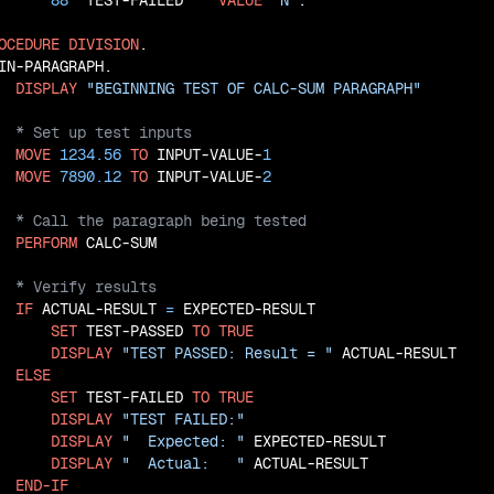
88
  TEST-FAILED    
VALUE
'N'
.

OCEDURE
DIVISION
.

IN-PARAGRAPH.

DISPLAY
"BEGINNING TEST OF CALC-SUM PARAGRAPH"
MOVE
1234.56
TO
 INPUT-VALUE-
1
MOVE
7890.12
TO
 INPUT-VALUE-
2
PERFORM
IF
 ACTUAL-RESULT 
=
 EXPECTED-RESULT

SET
 TEST-PASSED 
TO
TRUE
DISPLAY
"TEST PASSED: Result = "
 ACTUAL-RESULT

ELSE
SET
 TEST-FAILED 
TO
TRUE
DISPLAY
"TEST FAILED:"
DISPLAY
"  Expected: "
 EXPECTED-RESULT

DISPLAY
"  Actual:   "
 ACTUAL-RESULT

END-IF