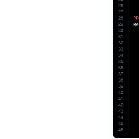
26
27
28
PR
29
30
31
32
33
34
35
36
37
38
39
40
41
42
43
44
45
46