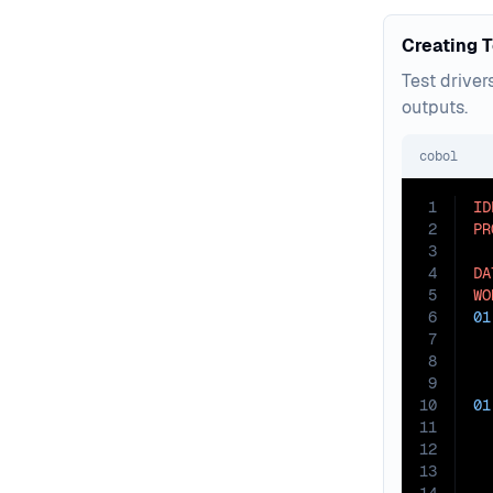
Creating T
Test driver
outputs.
cobol
1
ID
2
PR
3
4
DA
5
WO
6
01
7
8
9
10
01
11
12
13