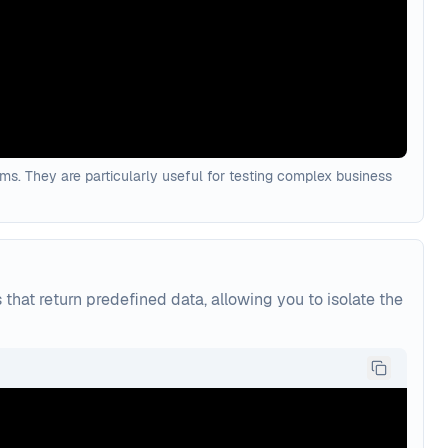
rams. They are particularly useful for testing complex business
hat return predefined data, allowing you to isolate the