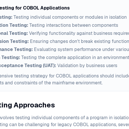
Testing for COBOL Applications
sting:
Testing individual components or modules in isolation
tion Testing:
Testing interactions between components
nal Testing:
Verifying functionality against business requir
ion Testing:
Ensuring changes don't break existing function
mance Testing:
Evaluating system performance under variou
 Testing:
Testing the complete application in an environmen
cceptance Testing (UAT):
Validation by business users
sive testing strategy for COBOL applications should include 
ts and constraints of the mainframe environment.
sting Approaches
nvolves testing individual components of a program in isolation
sting can be challenging for legacy COBOL applications, seve