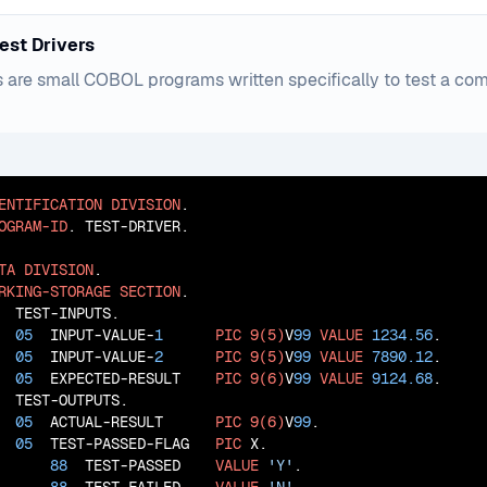
est Drivers
s are small COBOL programs written specifically to test a co
ENTIFICATION
DIVISION
OGRAM-ID
. TEST-DRIVER.

TA
DIVISION
RKING-STORAGE
SECTION
  TEST-INPUTS.

05
  INPUT-VALUE-
1
PIC
9(5)
V
99
VALUE
1234.56
.

05
  INPUT-VALUE-
2
PIC
9(5)
V
99
VALUE
7890.12
.

05
  EXPECTED-RESULT    
PIC
9(6)
V
99
VALUE
9124.68
  TEST-OUTPUTS.

05
  ACTUAL-RESULT      
PIC
9(6)
V
99
.

05
  TEST-PASSED-FLAG   
PIC
 X.

88
  TEST-PASSED    
VALUE
'Y'
.
