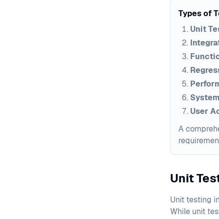
Types of 
Unit Te
Integra
Functio
Regress
Perfor
System
User A
A comprehen
requiremen
Unit Te
Unit testing i
While unit te