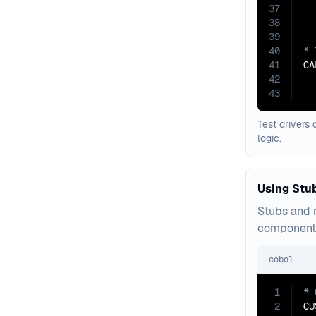
37
38
39
40
41
CA
42
43
  
Test drivers 
logic.
Using Stu
Stubs and m
component 
cobol
1
2
CU