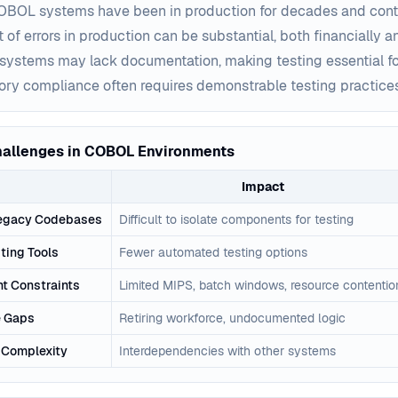
BOL systems have been in production for decades and conta
 of errors in production can be substantial, both financially a
systems may lack documentation, making testing essential f
ory compliance often requires demonstrable testing practice
hallenges in COBOL Environments
Impact
egacy Codebases
Difficult to isolate components for testing
ting Tools
Fewer automated testing options
t Constraints
Limited MIPS, batch windows, resource contentio
 Gaps
Retiring workforce, undocumented logic
n Complexity
Interdependencies with other systems