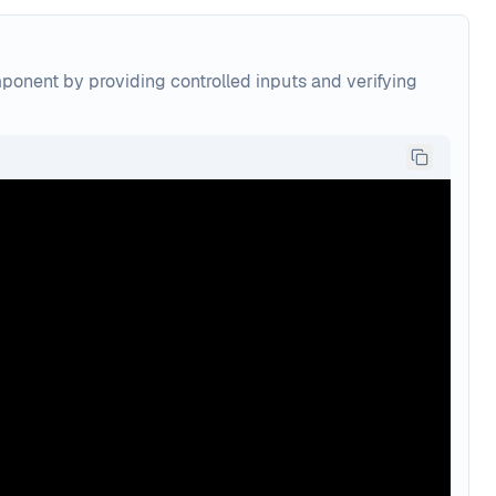
mponent by providing controlled inputs and verifying