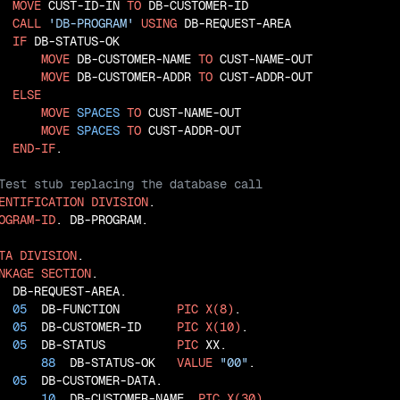
MOVE
 CUST-ID-IN 
TO
 DB-CUSTOMER-ID

CALL
'DB-PROGRAM'
USING
 DB-REQUEST-AREA

IF
 DB-STATUS-OK

MOVE
 DB-CUSTOMER-NAME 
TO
 CUST-NAME-OUT

MOVE
 DB-CUSTOMER-ADDR 
TO
 CUST-ADDR-OUT

ELSE
MOVE
SPACES
TO
 CUST-NAME-OUT

MOVE
SPACES
TO
 CUST-ADDR-OUT

END-IF
ENTIFICATION
DIVISION
OGRAM-ID
. DB-PROGRAM.

TA
DIVISION
NKAGE
SECTION
  DB-REQUEST-AREA.

05
  DB-FUNCTION        
PIC
X(8)
.

05
  DB-CUSTOMER-ID     
PIC
X(10)
.

05
  DB-STATUS          
PIC
 XX.

88
  DB-STATUS-OK   
VALUE
"00"
.

05
  DB-CUSTOMER-DATA.

10
  DB-CUSTOMER-NAME  
PIC
X(30)
.
