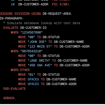
10
  DB-CUSTOMER-ADDR  
PIC
X(50)
.

OCEDURE
DIVISION
USING
 DB-REQUEST-AREA.

EVALUATE
 DB-CUSTOMER-ID

WHEN
"1234567890"
MOVE
"00"
TO
 DB-STATUS

MOVE
"JOHN DOE"
TO
 DB-CUSTOMER-NAME

MOVE
"123 MAIN ST"
TO
 DB-CUSTOMER-ADDR

WHEN
"9876543210"
MOVE
"00"
TO
 DB-STATUS

MOVE
"JANE SMITH"
TO
 DB-CUSTOMER-NAME

MOVE
"456 OAK AVE"
TO
 DB-CUSTOMER-ADDR

WHEN
OTHER
MOVE
"01"
TO
 DB-STATUS

MOVE
SPACES
TO
 DB-CUSTOMER-NAME

MOVE
SPACES
TO
 DB-CUSTOMER-ADDR

END-EVALUATE
GOBACK
.