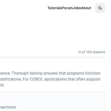
Tutorials
Forum
Jobs
About
Switch
0
of
130
lessons
nance. Thorough testing ensures that programs function
modifications. For COBOL applications that often support
nt.
nsactions