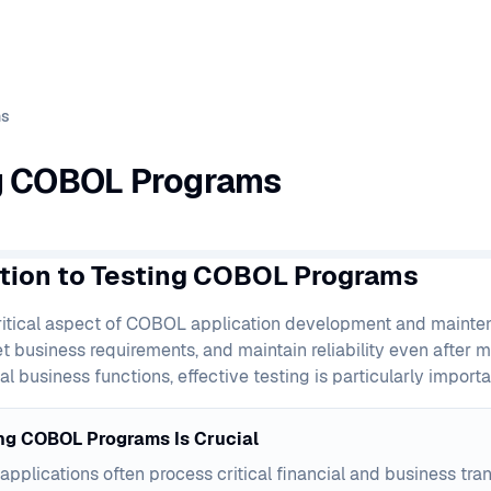
ms
g COBOL Programs
ction to Testing COBOL Programs
critical aspect of COBOL application development and mainte
et business requirements, and maintain reliability even after 
al business functions, effective testing is particularly importa
ng COBOL Programs Is Crucial
pplications often process critical financial and business tra