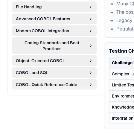
Many CO
File Handling
The cost
Advanced COBOL Features
Legacy 
Regulat
Modern COBOL Integration
Coding Standards and Best
Practices
Testing C
Object-Oriented COBOL
Challenge
COBOL and SQL
Complex L
COBOL Quick Reference Guide
Limited Tes
Environmen
Knowledge
Integratio