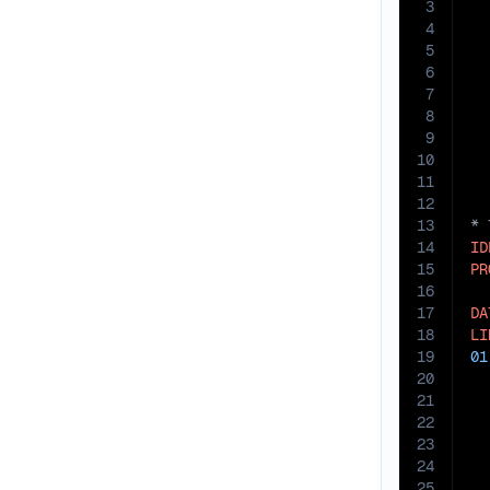
3
4
5
6
7
8
9
10
11
12
13
14
ID
15
PR
16
17
DA
18
LI
19
01
20
21
22
23
24
25