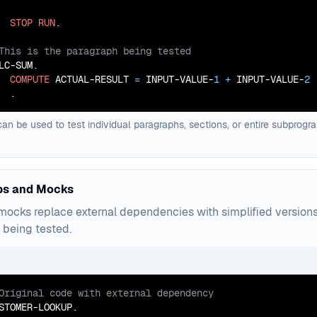
STOP
RUN
LC-SUM.

COMPUTE
 ACTUAL-RESULT 
=
 INPUT-VALUE-
1
+
 INPUT-VALUE-
2
  .
can be used to test individual paragraphs, sections, or entire subprog
bs and Mocks
ocks replace external dependencies with simplified versions t
being tested.
STOMER-LOOKUP.
