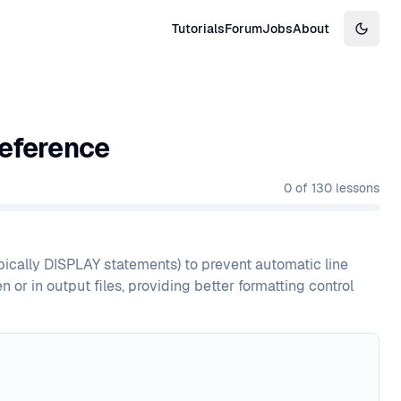
Tutorials
Forum
Jobs
About
Switch
eference
0
of
130
lessons
ically DISPLAY statements) to prevent automatic line
 or in output files, providing better formatting control