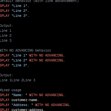
SPLAY
"Line 1"
SPLAY
"Line 2"
SPLAY
"Line 3"
SPLAY
"Line 1"
WITH
NO
ADVANCING
SPLAY
"Line 2"
WITH
NO
ADVANCING
SPLAY
"Line 3"
SPLAY
"Name: "
WITH
NO
ADVANCING
SPLAY
SPLAY
"Address: "
WITH
NO
ADVANCING
SPLAY
 customer-address.