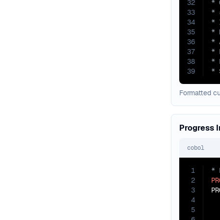
32
33
34
35
36
37
38
39
* 
Formatted c
Progress I
cobol
1
2
PR
3
PR
4
5
6