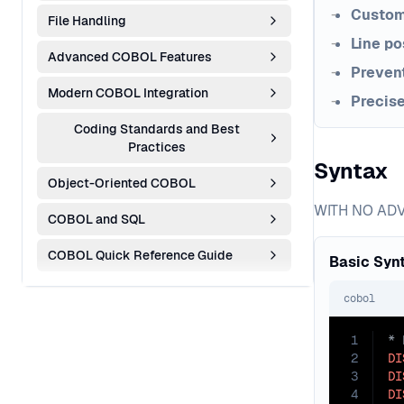
Custom
File Handling
Line po
Advanced COBOL Features
Prevent
Modern COBOL Integration
Precis
Coding Standards and Best
Practices
Syntax
Object-Oriented COBOL
WITH NO ADVA
COBOL and SQL
COBOL Quick Reference Guide
Basic Syn
cobol
1
2
DI
3
DI
4
DI