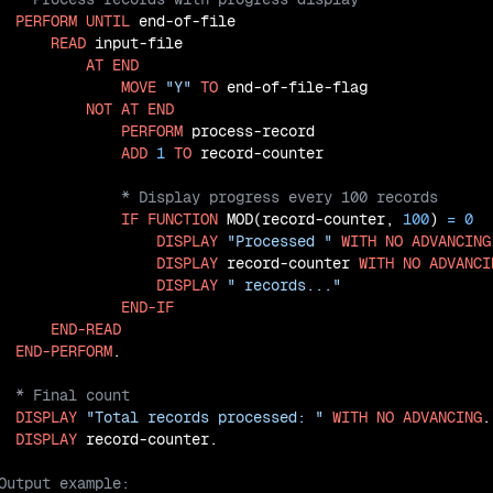
PERFORM
UNTIL
 end-of-file

READ
 input-file

AT
END
MOVE
"Y"
TO
 end-of-file-flag

NOT
AT
END
PERFORM
 process-record

ADD
1
TO
IF
FUNCTION
 MOD(record-counter, 
100
) 
=
0
DISPLAY
"Processed "
WITH
NO
ADVANCING
DISPLAY
 record-counter 
WITH
NO
ADVANCI
DISPLAY
" records..."
END-IF
END-READ
END-PERFORM
DISPLAY
"Total records processed: "
WITH
NO
ADVANCING
.

DISPLAY