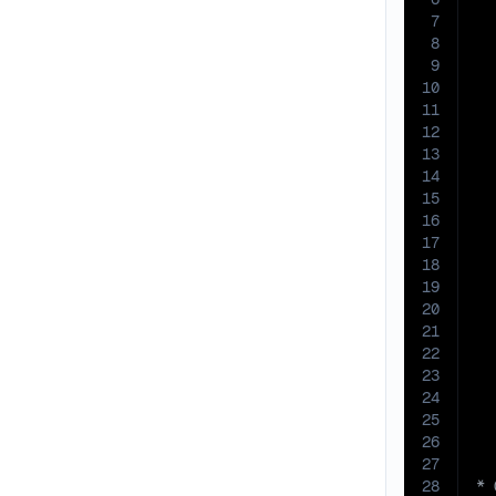
7
8
9
10
11
12
13
14
15
16
17
18
19
20
21
22
23
24
25
26
27
28