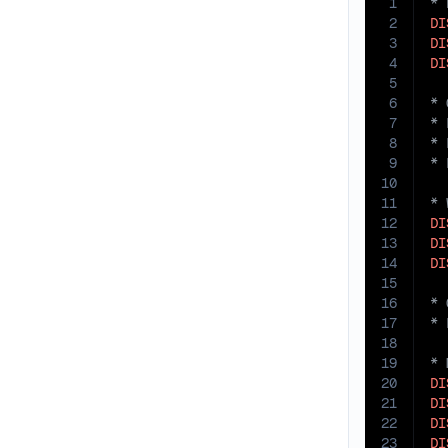
1
2
DI
3
DI
4
DI
5
6
7
8
9
10
11
12
DI
13
DI
14
DI
15
16
17
18
19
20
DI
21
DI
22
DI
23
DI