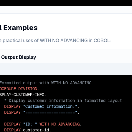
al Examples
e practical uses of WITH NO ADVANCING in COBOL:
 Output Display
OCEDURE
DIVISION
.

DISPLAY
"Customer Information:"
.

DISPLAY
"====================="
.

DISPLAY
"ID: "
WITH
NO
ADVANCING
.

DISPLAY
 customer-id.
