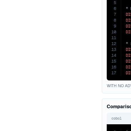
5
6
7
DI
8
DI
9
DI
10
DI
11
12
13
DI
14
DI
15
DI
16
DI
17
DI
WITH NO ADV
Compariso
cobol