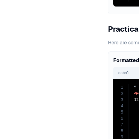
Practic
Here are som
Formatted
cobol
1
2
PR
3
4
5
6
7
8
9