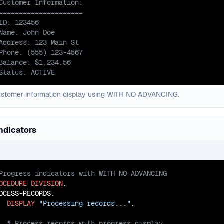
Status: ACTIVE
ustomer information display using WITH NO ADVANCING.
ndicators
OCEDURE
DIVISION
.

OCESS-RECORDS.

DISPLAY
"Processing records..."