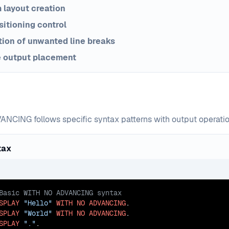
 layout creation
sitioning control
ion of unwanted line breaks
e output placement
NCING follows specific syntax patterns with output operatio
tax
SPLAY
"Hello"
WITH
NO
ADVANCING
SPLAY
"World"
WITH
NO
ADVANCING
SPLAY
"."