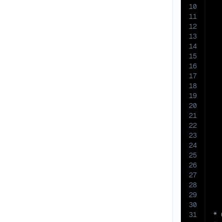
10
11
12
13
14
15
16
17
18
19
20
21
22
23
24
25
26
27
28
29
30
31