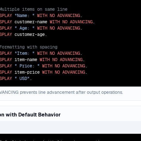
SPLAY
"Name: "
WITH
NO
ADVANCING
SPLAY
 customer-name 
WITH
NO
ADVANCING
SPLAY
" Age: "
WITH
NO
ADVANCING
SPLAY
SPLAY
"Item: "
WITH
NO
ADVANCING
SPLAY
 item-name 
WITH
NO
ADVANCING
SPLAY
" Price: "
WITH
NO
ADVANCING
SPLAY
 item-price 
WITH
NO
ADVANCING
SPLAY
" USD"
.
ANCING prevents line advancement after output operations.
n with Default Behavior