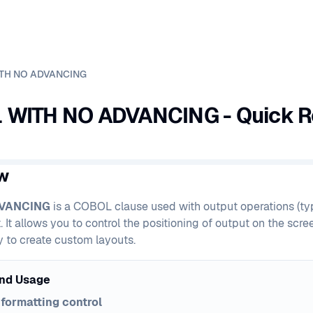
TH NO ADVANCING
WITH NO ADVANCING - Quick R
w
DVANCING
is a COBOL clause used with output operations (typ
t allows you to control the positioning of output on the screen
ty to create custom layouts.
nd Usage
formatting control