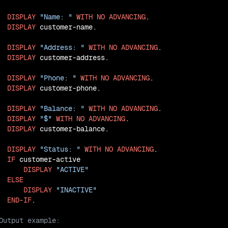
DISPLAY
"Name: "
WITH
NO
ADVANCING
.

DISPLAY
 customer-name.

DISPLAY
"Address: "
WITH
NO
ADVANCING
.

DISPLAY
 customer-address.

DISPLAY
"Phone: "
WITH
NO
ADVANCING
.

DISPLAY
 customer-phone.

DISPLAY
"Balance: "
WITH
NO
ADVANCING
.

DISPLAY
"$"
WITH
NO
ADVANCING
.

DISPLAY
 customer-balance.

DISPLAY
"Status: "
WITH
NO
ADVANCING
.

IF
 customer-active

DISPLAY
"ACTIVE"
ELSE
DISPLAY
"INACTIVE"
END-IF