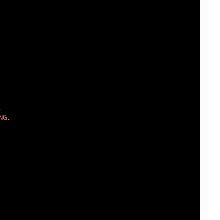
.

NG
.
