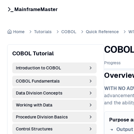
MainframeMaster
Home
Tutorials
COBOL
Quick Reference
WI
COBOL 
COBOL Tutorial
Progress
Introduction to COBOL
Overvie
COBOL Fundamentals
WITH NO A
Data Division Concepts
advancement. I
and the abili
Working with Data
Procedure Division Basics
Purpose a
Control Structures
Output 