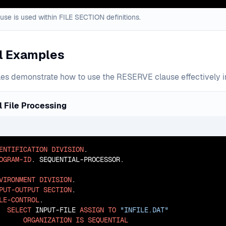
se is used within FILE SECTION definitions.
al Examples
s demonstrate how to use the RESERVE clause effectively in d
 File Processing
ENTIFICATION
DIVISION
OGRAM-ID
. SEQUENTIAL-PROCESSOR.

VIRONMENT
DIVISION
PUT-OUTPUT
SECTION
LE-CONTROL
.

SELECT
 INPUT-FILE 
ASSIGN
TO
"INFILE.DAT"
ORGANIZATION
IS
SEQUENTIAL