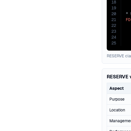
18
19
20
21
FD
22
  
23
24
25
RESERVE clau
RESERVE 
Aspect
Purpose
Location
Manageme