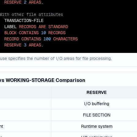
RESERVE
2
AREAS
  TRANSACTION-FILE

  LABEL 
RECORDS
ARE
STANDARD
BLOCK
CONTAINS
10
RECORDS
RECORD
CONTAINS
100
CHARACTERS
RESERVE
3
AREAS
.
se specifies the number of I/O areas for file processing.
vs WORKING-STORAGE Comparison
RESERVE
I/O buffering
FILE SECTION
nt
Runtime system