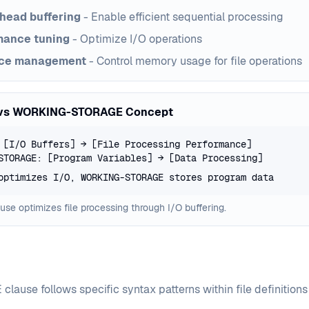
head buffering
- Enable efficient sequential processing
mance tuning
- Optimize I/O operations
ce management
- Control memory usage for file operations
vs WORKING-STORAGE Concept
 [I/O Buffers] → [File Processing Performance]
STORAGE: [Program Variables] → [Data Processing]
optimizes I/O, WORKING-STORAGE stores program data
se optimizes file processing through I/O buffering.
lause follows specific syntax patterns within file definitions