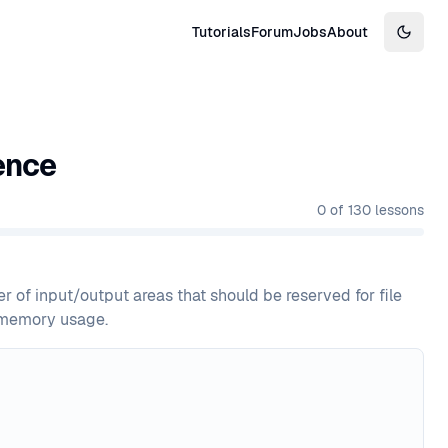
Tutorials
Forum
Jobs
About
Switch
ence
0
of
130
lessons
 of input/output areas that should be reserved for file
d memory usage.