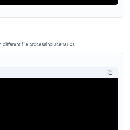
ifferent file processing scenarios.