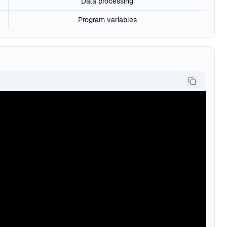
Data processing
Program variables