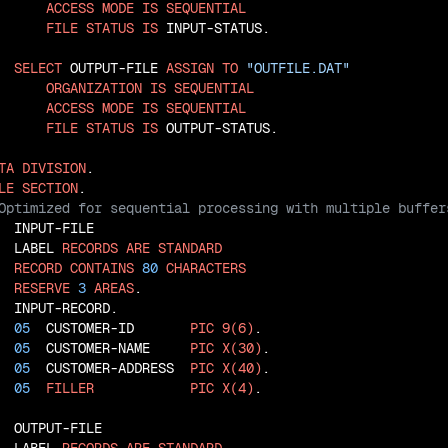
ACCESS
MODE
IS
SEQUENTIAL
FILE
STATUS
IS
 INPUT-STATUS.

SELECT
 OUTPUT-FILE 
ASSIGN
TO
"OUTFILE.DAT"
ORGANIZATION
IS
SEQUENTIAL
ACCESS
MODE
IS
SEQUENTIAL
FILE
STATUS
IS
 OUTPUT-STATUS.

TA
DIVISION
LE
SECTION
  INPUT-FILE

  LABEL 
RECORDS
ARE
STANDARD
RECORD
CONTAINS
80
CHARACTERS
RESERVE
3
AREAS
  INPUT-RECORD.

05
  CUSTOMER-ID       
PIC
9(6)
.

05
  CUSTOMER-NAME     
PIC
X(30)
.

05
  CUSTOMER-ADDRESS  
PIC
X(40)
.

05
FILLER
PIC
X(4)
.

  OUTPUT-FILE
