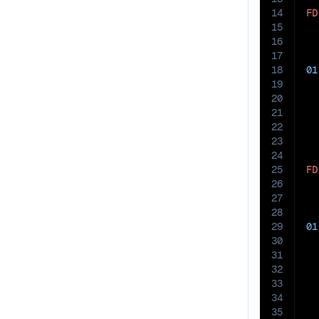
14
FD
15
  
16
17
18
01
19
20
21
22
23
24
25
FD
26
  
27
28
29
01
30
31
32
33
34
35