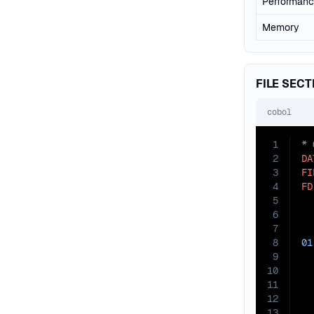
Performan
Memory
FILE SECT
cobol
1
2
DA
3
FI
4
FD
5
  
6
7
8
01
9
10
11
12
13