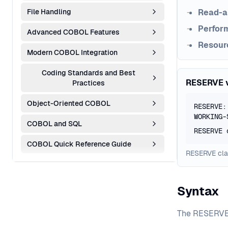
File Handling
Read-a
Perfor
Advanced COBOL Features
Resour
Modern COBOL Integration
Coding Standards and Best
RESERVE 
Practices
Object-Oriented COBOL
RESERVE:
WORKING-
COBOL and SQL
RESERVE 
COBOL Quick Reference Guide
RESERVE clau
Syntax
The RESERVE c