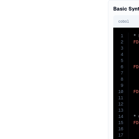
Basic Syn
cobol
1
2
FD
3
4
  
5
6
FD
7
8
  
9
10
FD
11
12
13
14
15
FD
16
  
17