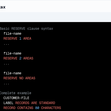
tax
  file-name

RESERVE
1
AREA
  ...

  file-name

RESERVE
2
AREAS
  ...

  file-name

RESERVE
NO
AREAS
  CUSTOMER-FILE

  LABEL 
RECORDS
ARE
STANDARD
RECORD
CONTAINS
80
CHARACTERS