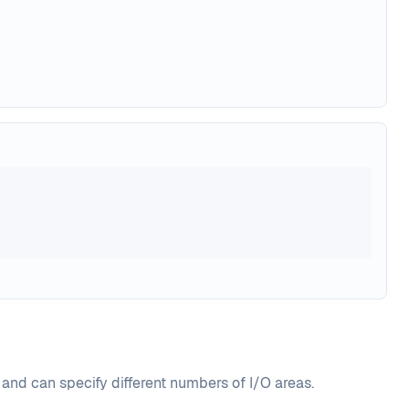
 and can specify different numbers of I/O areas.