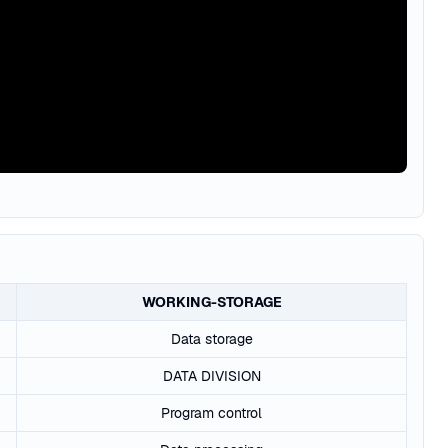
WORKING-STORAGE
Data storage
DATA DIVISION
Program control