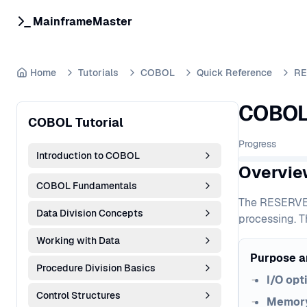
MainframeMaster
Home
Tutorials
COBOL
Quick Reference
RE
COBOL 
COBOL Tutorial
Progress
Introduction to COBOL
Overvie
COBOL Fundamentals
The RESERVE c
Data Division Concepts
processing. T
Working with Data
Purpose a
Procedure Division Basics
I/O opt
Control Structures
Memory