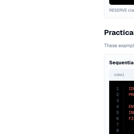
RESERVE clau
Practic
These example
Sequential
cobol
1
ID
2
PR
3
4
EN
5
IN
6
FI
7
8