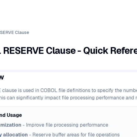
SERVE Clause
RESERVE Clause - Quick Refer
w
lause is used in COBOL file definitions to specify the number
his can significantly impact file processing performance an
nd Usage
imization
- Improve file processing performance
 allocation
- Reserve buffer areas for file operations