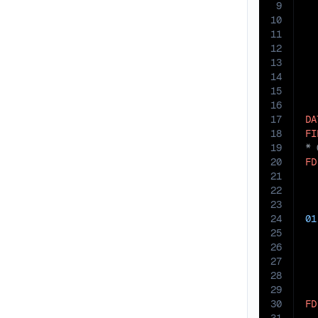
9
10
11
12
13
14
15
16
17
DA
18
FI
19
20
FD
21
  
22
23
24
01
25
26
27
28
29
30
FD