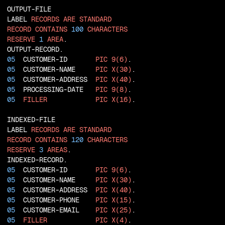
  OUTPUT-FILE

  LABEL 
RECORDS
ARE
STANDARD
RECORD
CONTAINS
100
CHARACTERS
RESERVE
1
AREA
  OUTPUT-RECORD.

05
  CUSTOMER-ID       
PIC
9(6)
.

05
  CUSTOMER-NAME     
PIC
X(30)
.

05
  CUSTOMER-ADDRESS  
PIC
X(40)
.

05
  PROCESSING-DATE   
PIC
9(8)
.

05
FILLER
PIC
X(16)
.

  INDEXED-FILE

  LABEL 
RECORDS
ARE
STANDARD
RECORD
CONTAINS
120
CHARACTERS
RESERVE
3
AREAS
  INDEXED-RECORD.

05
  CUSTOMER-ID       
PIC
9(6)
.

05
  CUSTOMER-NAME     
PIC
X(30)
.

05
  CUSTOMER-ADDRESS  
PIC
X(40)
.

05
  CUSTOMER-PHONE    
PIC
X(15)
.

05
  CUSTOMER-EMAIL    
PIC
X(25)
.

05
FILLER
PIC
X(4)
.