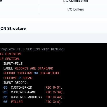
ce
I/O optimization
I/O buffers
ION Structure
TA
DIVISION
LE
SECTION
  INPUT-FILE

  LABEL 
RECORDS
ARE
STANDARD
RECORD
CONTAINS
80
CHARACTERS
RESERVE
2
AREAS
  INPUT-RECORD.

05
  CUSTOMER-ID       
PIC
9(6)
.

05
  CUSTOMER-NAME     
PIC
X(30)
.

05
  CUSTOMER-ADDRESS  
PIC
X(40)
.

05
FILLER
PIC
X(4)
.
