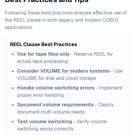
Following these best practices ensures effective use of
the REEL clause in both legacy and modern COBOL
applications.
REEL Clause Best Practices
Use for tape files only
- Reserve REEL for
actual tape processing
Consider VOLUME for modern systems
- Use
VOLUME for disk and cloud storage
Handle volume switching errors
- Implement
proper error handling
Document volume requirements
- Clearly
document multi-volume needs
Test volume switching
- Verify volume
switching works correctly