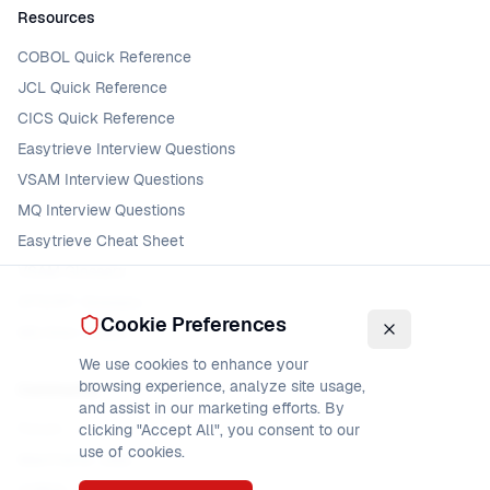
Resources
COBOL Quick Reference
JCL Quick Reference
CICS Quick Reference
Easytrieve Interview Questions
VSAM Interview Questions
MQ Interview Questions
Easytrieve Cheat Sheet
VSAM Glossary
DFSORT Glossary
Cookie Preferences
MQ Error Codes
We use cookies to enhance your
browsing experience, analyze site usage,
Community
and assist in our marketing efforts. By
Forum
clicking "Accept All", you consent to our
use of cookies.
Mainframe Jobs