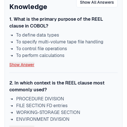
Show All Answers
Knowledge
1
.
What is the primary purpose of the REEL
clause in COBOL?
To define data types
To specify multi-volume tape file handling
To control file operations
To perform calculations
Show Answer
2
.
In which context is the REEL clause most
commonly used?
PROCEDURE DIVISION
FILE SECTION FD entries
WORKING-STORAGE SECTION
ENVIRONMENT DIVISION