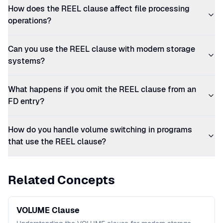
How does the REEL clause affect file processing
operations?
Can you use the REEL clause with modern storage
systems?
What happens if you omit the REEL clause from an
FD entry?
How do you handle volume switching in programs
that use the REEL clause?
Related Concepts
VOLUME Clause