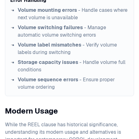
Error Handling
Volume mounting errors
- Handle cases where
next volume is unavailable
Volume switching failures
- Manage
automatic volume switching errors
Volume label mismatches
- Verify volume
labels during switching
Storage capacity issues
- Handle volume full
conditions
Volume sequence errors
- Ensure proper
volume ordering
Modern Usage
While the REEL clause has historical significance,
understanding its modern usage and alternatives is