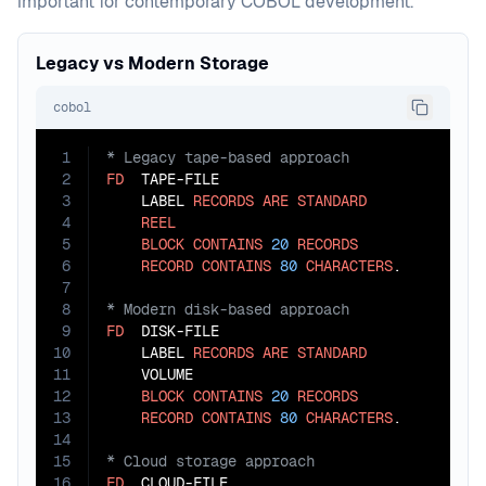
important for contemporary COBOL development.
Legacy vs Modern Storage
cobol
1
2
FD
  TAPE-FILE

3
    LABEL 
RECORDS
ARE
STANDARD
4
REEL
5
BLOCK
CONTAINS
20
RECORDS
6
RECORD
CONTAINS
80
CHARACTERS
7
8
9
FD
  DISK-FILE

10
    LABEL 
RECORDS
ARE
STANDARD
11
    VOLUME

12
BLOCK
CONTAINS
20
RECORDS
13
RECORD
CONTAINS
80
CHARACTERS
14
15
16
FD
  CLOUD-FILE
