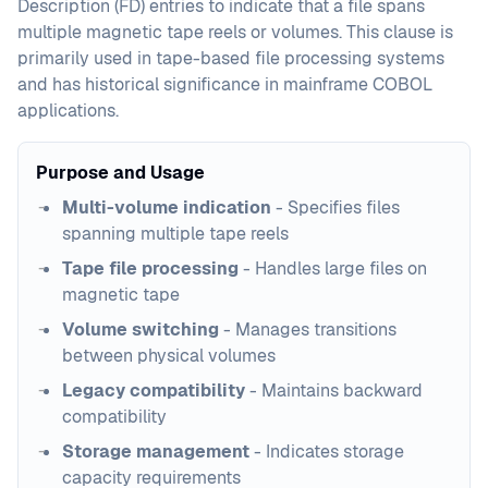
Description (FD) entries to indicate that a file spans
multiple magnetic tape reels or volumes. This clause is
primarily used in tape-based file processing systems
and has historical significance in mainframe COBOL
applications.
Purpose and Usage
Multi-volume indication
- Specifies files
spanning multiple tape reels
Tape file processing
- Handles large files on
magnetic tape
Volume switching
- Manages transitions
between physical volumes
Legacy compatibility
- Maintains backward
compatibility
Storage management
- Indicates storage
capacity requirements