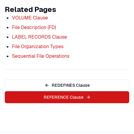
Related Pages
VOLUME Clause
File Description (FD)
LABEL RECORDS Clause
File Organization Types
Sequential File Operations
REDEFINES Clause
REFERENCE Clause