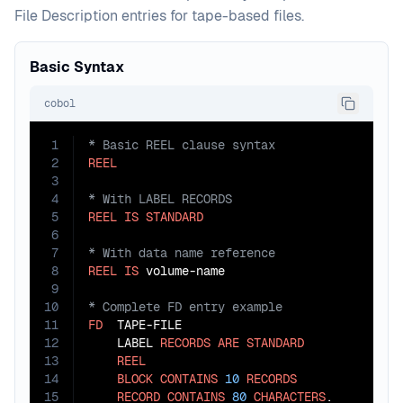
File Description entries for tape-based files.
Basic Syntax
cobol
1
2
REEL
3
4
5
REEL
IS
STANDARD
6
7
8
REEL
IS
9
10
11
FD
  TAPE-FILE

12
    LABEL 
RECORDS
ARE
STANDARD
13
REEL
14
BLOCK
CONTAINS
10
RECORDS
15
RECORD
CONTAINS
80
CHARACTERS