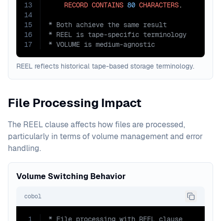
13
RECORD
CONTAINS
80
CHARACTERS
14
15
16
17
* VOLUME is medium-agnostic
REEL reflects historical tape-based storage terminology.
File Processing Impact
The REEL clause affects how files are processed,
particularly in terms of volume management and error
handling.
Volume Switching Behavior
cobol
1