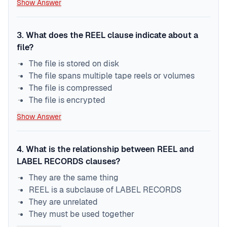
Show Answer
3
.
What does the REEL clause indicate about a
file?
The file is stored on disk
The file spans multiple tape reels or volumes
The file is compressed
The file is encrypted
Show Answer
4
.
What is the relationship between REEL and
LABEL RECORDS clauses?
They are the same thing
REEL is a subclause of LABEL RECORDS
They are unrelated
They must be used together