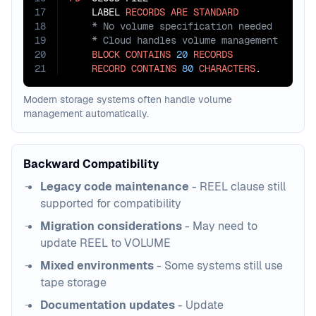
17
    LABEL 
RECORDS
ARE
STANDARD
18
19
20
BLOCK
CONTAINS
20
RECORDS
21
RECORD
CONTAINS
80
CHARACTERS
.
Modern storage systems often handle volume
management automatically.
Backward Compatibility
Legacy code maintenance
- REEL clause still
supported for compatibility
Migration considerations
- May need to
update REEL to VOLUME
Mixed environments
- Some systems still use
tape storage
Documentation updates
- Update