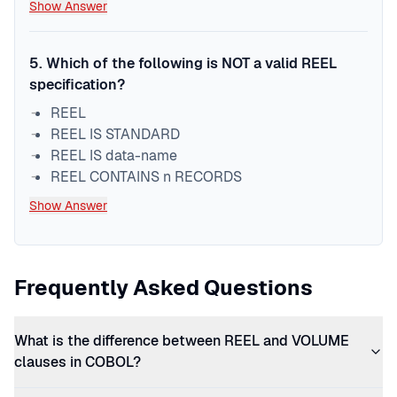
Show Answer
5
.
Which of the following is NOT a valid REEL
specification?
REEL
REEL IS STANDARD
REEL IS data-name
REEL CONTAINS n RECORDS
Show Answer
Frequently Asked Questions
What is the difference between REEL and VOLUME
clauses in COBOL?