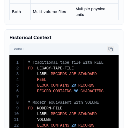
Multiple physical
Both
Multi-volume files
units
Historical Context
cobol
1
2
FD
  LEGACY-TAPE-FILE

3
    LABEL 
RECORDS
ARE
STANDARD
4
REEL
5
BLOCK
CONTAINS
20
RECORDS
6
RECORD
CONTAINS
80
CHARACTERS
7
8
9
FD
  MODERN-FILE

10
    LABEL 
RECORDS
ARE
STANDARD
11
    VOLUME

12
BLOCK
CONTAINS
20
RECORDS