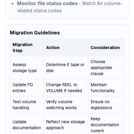
Monitor file status codes
- Watch for volume-
related status codes
Migration Guidelines
Migration
Action
Consideration
Step
Choose
Assess
Determine if tape or
appropriate
storage type
disk
clause
Update FD
Change REEL to
Maintain
entries
VOLUME if needed
functionality
Test volume
Verify volume
Ensure no
handling
switching works
regressions
Keep
Update
Reflect new storage
documentation
documentation
approach
current