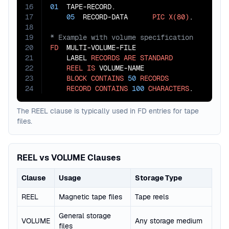
16
01
  TAPE-RECORD.

17
05
  RECORD-DATA      
PIC
X(80)
18
19
20
FD
  MULTI-VOLUME-FILE

21
    LABEL 
RECORDS
ARE
STANDARD
22
REEL
IS
 VOLUME-NAME

23
BLOCK
CONTAINS
50
RECORDS
24
RECORD
CONTAINS
100
CHARACTERS
.
The REEL clause is typically used in FD entries for tape
files.
REEL vs VOLUME Clauses
Clause
Usage
Storage Type
REEL
Magnetic tape files
Tape reels
General storage
VOLUME
Any storage medium
files