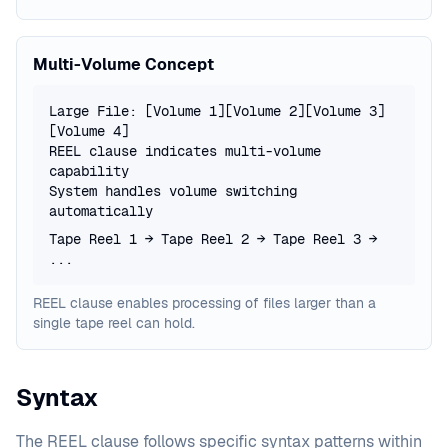
Multi-Volume Concept
Large File: [Volume 1][Volume 2][Volume 3]
[Volume 4]
REEL clause indicates multi-volume
capability
System handles volume switching
automatically
Tape Reel 1 → Tape Reel 2 → Tape Reel 3 →
...
REEL clause enables processing of files larger than a
single tape reel can hold.
Syntax
The REEL clause follows specific syntax patterns within