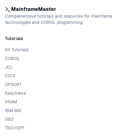
MainframeMaster
Comprehensive tutorials and resources for mainframe
technologies and COBOL programming.
Tutorials
All Tutorials
COBOL
JCL
CICS
DFSORT
Easytrieve
VSAM
IBM MQ
DB2
TSO/ISPF