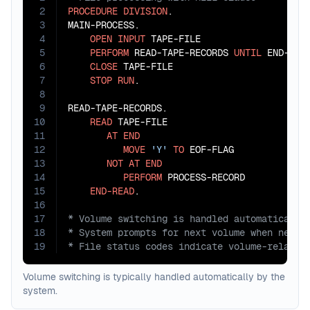
2
PROCEDURE
DIVISION
.

3
MAIN-PROCESS.

4
OPEN
INPUT
 TAPE-FILE

5
PERFORM
 READ-TAPE-RECORDS 
UNTIL
 END-OF-F
6
CLOSE
 TAPE-FILE

7
STOP
RUN
.

8
9
READ-TAPE-RECORDS.

10
READ
 TAPE-FILE

11
AT
END
12
MOVE
'Y'
TO
 EOF-FLAG

13
NOT
AT
END
14
PERFORM
 PROCESS-RECORD

15
END-READ
16
17
18
19
* File status codes indicate volume-related
Volume switching is typically handled automatically by the
system.