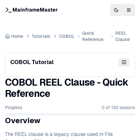
MainframeMaster
Switch to 
Togg
Quick
REEL
Home
Tutorials
COBOL
Reference
Clause
COBOL Tutorial
COBOL REEL Clause - Quick
Reference
Progress
0
of
130
lessons
Overview
The REEL clause is a legacy clause used in File