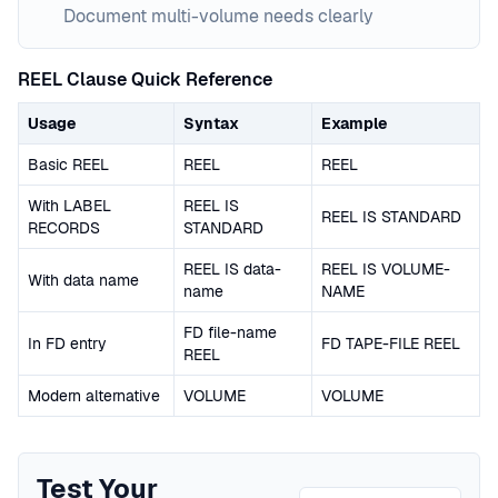
Document multi-volume needs clearly
REEL Clause Quick Reference
Usage
Syntax
Example
Basic REEL
REEL
REEL
With LABEL
REEL IS
REEL IS STANDARD
RECORDS
STANDARD
REEL IS data-
REEL IS VOLUME-
With data name
name
NAME
FD file-name
In FD entry
FD TAPE-FILE REEL
REEL
Modern alternative
VOLUME
VOLUME
Test Your