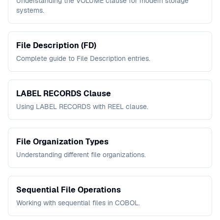
Understanding the VOLUME clause for modern storage
systems.
File Description (FD)
Complete guide to File Description entries.
LABEL RECORDS Clause
Using LABEL RECORDS with REEL clause.
File Organization Types
Understanding different file organizations.
Sequential File Operations
Working with sequential files in COBOL.