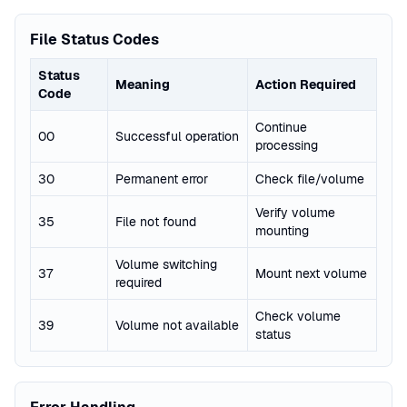
File Status Codes
Status
Meaning
Action Required
Code
Continue
00
Successful operation
processing
30
Permanent error
Check file/volume
Verify volume
35
File not found
mounting
Volume switching
37
Mount next volume
required
Check volume
39
Volume not available
status