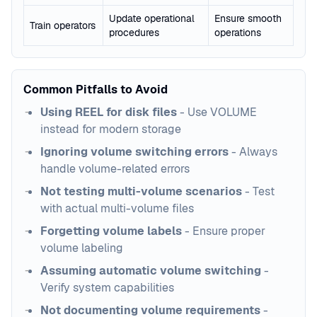
Update operational
Ensure smooth
Train operators
procedures
operations
Common Pitfalls to Avoid
Using REEL for disk files
- Use VOLUME
instead for modern storage
Ignoring volume switching errors
- Always
handle volume-related errors
Not testing multi-volume scenarios
- Test
with actual multi-volume files
Forgetting volume labels
- Ensure proper
volume labeling
Assuming automatic volume switching
-
Verify system capabilities
Not documenting volume requirements
-