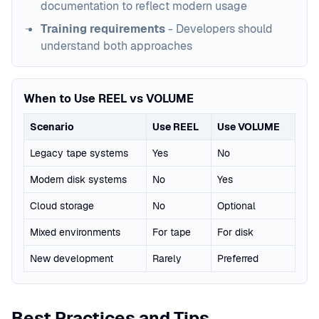
documentation to reflect modern usage
Training requirements
- Developers should
understand both approaches
When to Use REEL vs VOLUME
Scenario
Use REEL
Use VOLUME
Legacy tape systems
Yes
No
Modern disk systems
No
Yes
Cloud storage
No
Optional
Mixed environments
For tape
For disk
New development
Rarely
Preferred
Best Practices and Tips