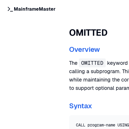
MainframeMaster
OMITTED
Overview
The
OMITTED
keyword i
calling a subprogram. Th
while maintaining the cor
to support optional para
Syntax
CALL program-name USING