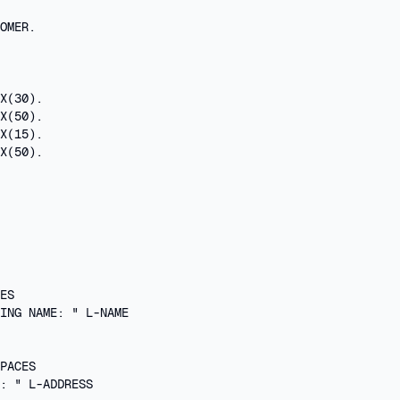
OMER.

X(30).

X(50).

X(15).

X(50).

 

ES

ING NAME: " L-NAME

PACES

: " L-ADDRESS
