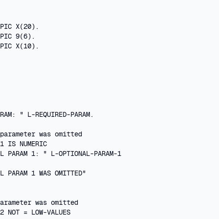
PIC X(20).

PIC 9(6).

PIC X(10).

 

RAM: " L-REQUIRED-PARAM.

parameter was omitted

1 IS NUMERIC

L PARAM 1: " L-OPTIONAL-PARAM-1

L PARAM 1 WAS OMITTED"

arameter was omitted

2 NOT = LOW-VALUES
