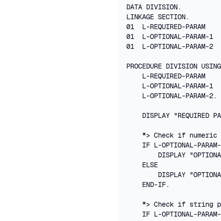
DATA DIVISION.

LINKAGE SECTION.

01  L-REQUIRED-PARAM    
01  L-OPTIONAL-PARAM-1  
01  L-OPTIONAL-PARAM-2  
PROCEDURE DIVISION USING
    L-REQUIRED-PARAM

    L-OPTIONAL-PARAM-1

    L-OPTIONAL-PARAM-2.

    DISPLAY "REQUIRED PA
    *> Check if numeric 
    IF L-OPTIONAL-PARAM-
        DISPLAY "OPTIONA
    ELSE

        DISPLAY "OPTIONA
    END-IF.

    *> Check if string p
    IF L-OPTIONAL-PARAM-