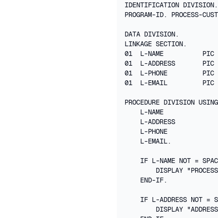
IDENTIFICATION DIVISION.

PROGRAM-ID. PROCESS-CUST
DATA DIVISION.

LINKAGE SECTION.

01  L-NAME          PIC 
01  L-ADDRESS       PIC 
01  L-PHONE         PIC 
01  L-EMAIL         PIC 
PROCEDURE DIVISION USING
    L-NAME

    L-ADDRESS

    L-PHONE

    L-EMAIL.

    IF L-NAME NOT = SPAC
        DISPLAY "PROCESS
    END-IF.

    IF L-ADDRESS NOT = S
        DISPLAY "ADDRESS