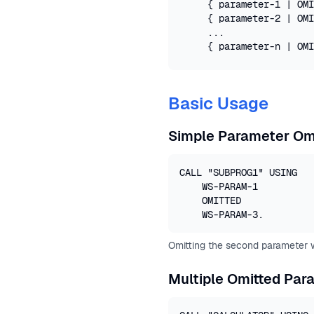
    { parameter-1 | OMI
    { parameter-2 | OMI
    ...

    { parameter-n | OMI
Basic Usage
Simple Parameter Om
CALL "SUBPROG1" USING 

    WS-PARAM-1

    OMITTED

    WS-PARAM-3.
Omitting the second parameter wh
Multiple Omitted Par