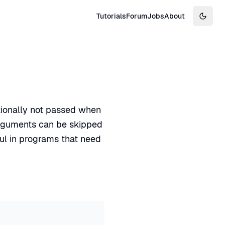
Tutorials
Forum
Jobs
About
Switch
tionally not passed when
arguments can be skipped
ful in programs that need