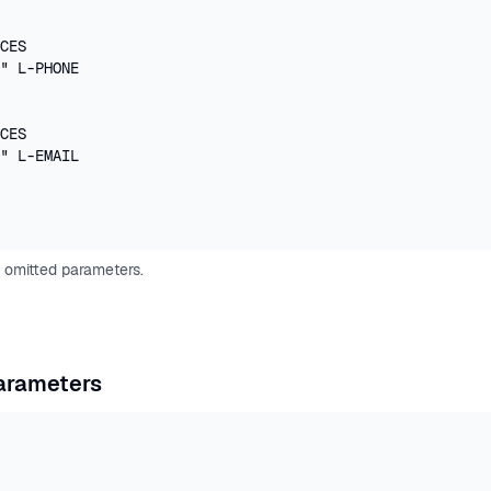
CES

" L-PHONE

CES

" L-EMAIL

 omitted parameters.
g
Parameters