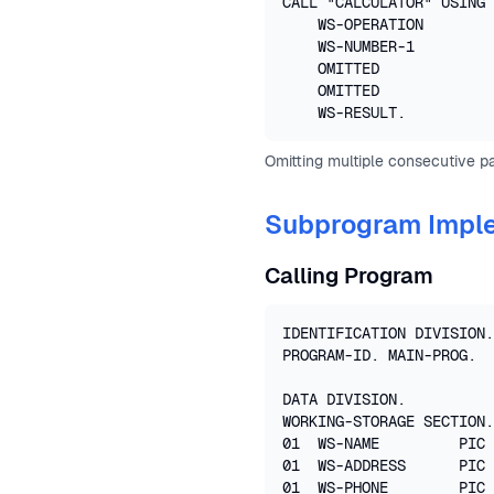
CALL "CALCULATOR" USING 

    WS-OPERATION

    WS-NUMBER-1

    OMITTED

    OMITTED

    WS-RESULT.
Omitting multiple consecutive p
Subprogram Impl
Calling Program
IDENTIFICATION DIVISION.

PROGRAM-ID. MAIN-PROG.

DATA DIVISION.

WORKING-STORAGE SECTION.

01  WS-NAME         PIC 
01  WS-ADDRESS      PIC 
01  WS-PHONE        PIC 