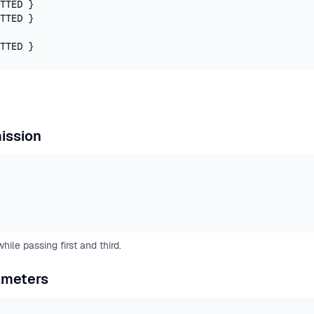
TTED }

TTED }

TTED }
ission
ile passing first and third.
ameters