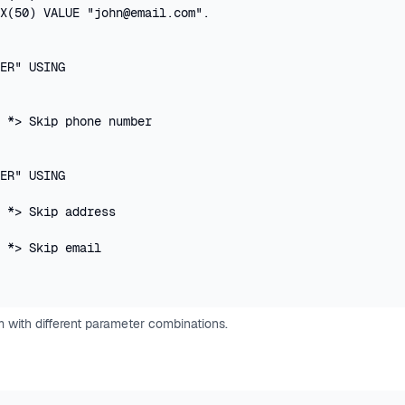
X(50) VALUE "john@email.com".

ER" USING 

 *> Skip phone number

ER" USING 

 *> Skip address

 *> Skip email

 with different parameter combinations.