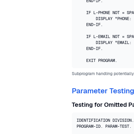
    END-IF.

    IF L-PHONE NOT = SPA
        DISPLAY "PHONE: 
    END-IF.

    IF L-EMAIL NOT = SPA
        DISPLAY "EMAIL: 
    END-IF.

    EXIT PROGRAM.
Subprogram handling potentially
Parameter Testin
Testing for Omitted 
IDENTIFICATION DIVISION.

PROGRAM-ID. PARAM-TEST.
