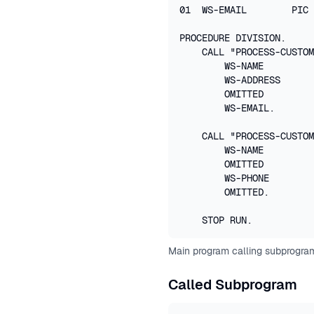
01  WS-EMAIL        PIC 
PROCEDURE DIVISION.

    CALL "PROCESS-CUSTOM
        WS-NAME

        WS-ADDRESS

        OMITTED         
        WS-EMAIL.

    CALL "PROCESS-CUSTOM
        WS-NAME

        OMITTED         
        WS-PHONE

        OMITTED.        
    STOP RUN.
Main program calling subprogram
Called Subprogram