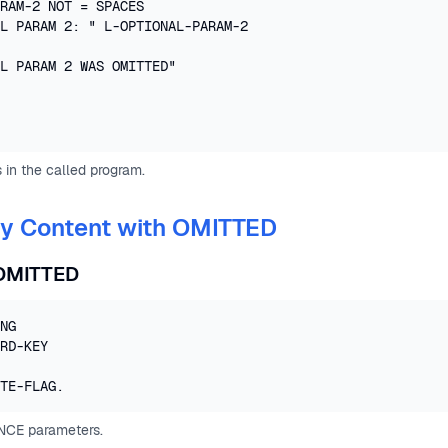
RAM-2 NOT = SPACES

L PARAM 2: " L-OPTIONAL-PARAM-2

L PARAM 2 WAS OMITTED"

 in the called program.
By Content with OMITTED
OMITTED
NG 

RD-KEY

TE-FLAG.
NCE parameters.