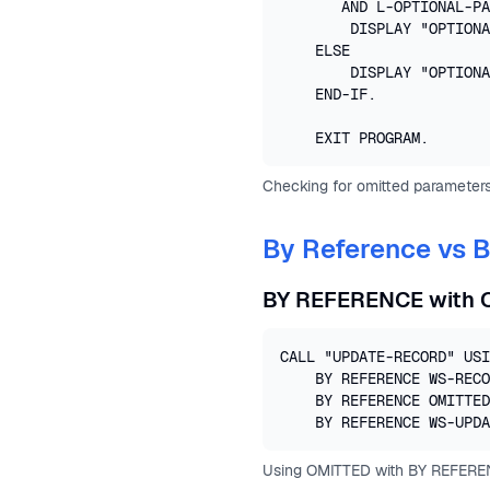
       AND L-OPTIONAL-PA
        DISPLAY "OPTIONA
    ELSE

        DISPLAY "OPTIONA
    END-IF.

    EXIT PROGRAM.
Checking for omitted parameters
By Reference vs 
BY REFERENCE with 
CALL "UPDATE-RECORD" USI
    BY REFERENCE WS-RECO
    BY REFERENCE OMITTED

    BY REFERENCE WS-UPDA
Using OMITTED with BY REFERE