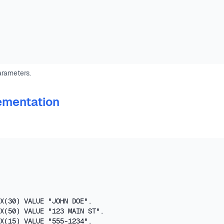
arameters.
ementation
X(30) VALUE "JOHN DOE".

X(50) VALUE "123 MAIN ST".

X(15) VALUE "555-1234".
