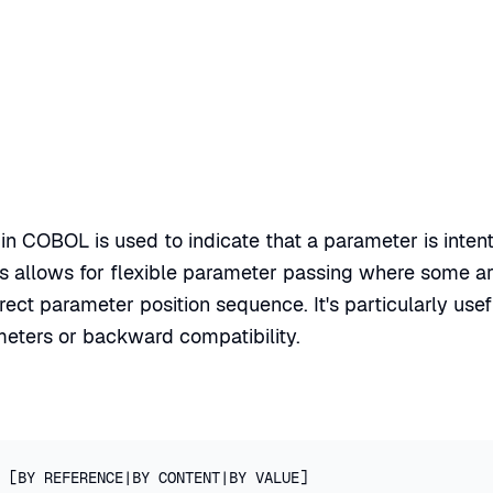
n COBOL is used to indicate that a parameter is inten
is allows for flexible parameter passing where some 
rect parameter position sequence. It's particularly use
meters or backward compatibility.
 [BY REFERENCE|BY CONTENT|BY VALUE]
