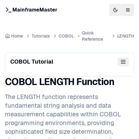
MainframeMaster
Switch to 
Togg
Quick
Home
Tutorials
COBOL
LENGTH
Reference
COBOL Tutorial
COBOL LENGTH Function
The LENGTH function represents
fundamental string analysis and data
measurement capabilities within COBOL
programming environments, providing
sophisticated field size determination,