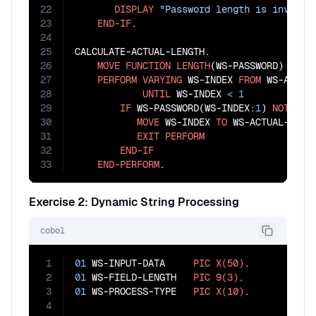
22
DISPLAY
"Password length is invalid
23
END-IF
.

24
25
CALCULATE-ACTUAL-LENGTH.

26
MOVE
FUNCTION
LENGTH
(WS-PASSWORD) 
TO
 W
27
PERFORM
VARYING
 WS-INDEX 
FROM
 WS-ACTUA
28
UNTIL
 WS-INDEX 
<
1
29
IF
 WS-PASSWORD(WS-INDEX:
1
) 
NOT
=
S
30
MOVE
 WS-INDEX 
TO
 WS-ACTUAL-LENGT
31
EXIT
PERFORM
32
END-IF
33
END-PERFORM
.
Exercise 2: Dynamic String Processing
cobol
1
01
 WS-INPUT-DATA     
PIC
X(50)
2
01
 WS-FIELD-LENGTH   
PIC
9(3)
3
01
 WS-PROCESS-TYPE   
PIC
X(10)
.

4