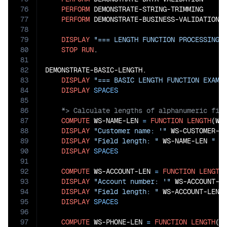
76
PERFORM
 DEMONSTRATE-STRING-TRIMMING

77
PERFORM
 DEMONSTRATE-BUSINESS-VALIDATION

78
79
DISPLAY
"=== LENGTH FUNCTION PROCESSING 
80
STOP
RUN
.

81
82
DEMONSTRATE-BASIC-LENGTH.

83
DISPLAY
"=== BASIC LENGTH FUNCTION EXAMP
84
DISPLAY
SPACES
85
86
87
COMPUTE
 WS-NAME-LEN 
=
FUNCTION
LENGTH
(WS-
88
DISPLAY
"Customer name: '"
 WS-CUSTOMER-N
89
DISPLAY
"Field length: "
 WS-NAME-LEN 
" c
90
DISPLAY
SPACES
91
92
COMPUTE
 WS-ACCOUNT-LEN 
=
FUNCTION
LENGTH
93
DISPLAY
"Account number: '"
 WS-ACCOUNT-N
94
DISPLAY
"Field length: "
 WS-ACCOUNT-LEN 
95
DISPLAY
SPACES
96
97
COMPUTE
 WS-PHONE-LEN 
=
FUNCTION
LENGTH
(WS