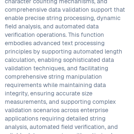
character counting mechanisms, and
comprehensive data validation support that
enable precise string processing, dynamic
field analysis, and automated data
verification operations. This function
embodies advanced text processing
principles by supporting automated length
calculation, enabling sophisticated data
validation techniques, and facilitating
comprehensive string manipulation
requirements while maintaining data
integrity, ensuring accurate size
measurements, and supporting complex
validation scenarios across enterprise
applications requiring detailed string
analysis, automated field verification, and