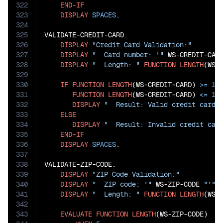
322
END-IF
323
DISPLAY
SPACES
.

324
325
VALIDATE-CREDIT-CARD.

326
DISPLAY
"Credit Card Validation:"
327
DISPLAY
"  Card number: '"
 WS-CREDIT-CAR
328
DISPLAY
"  Length: "
FUNCTION
LENGTH
(WS-C
329
330
IF
FUNCTION
LENGTH
(WS-CREDIT-CARD) 
>=
15
331
FUNCTION
LENGTH
(WS-CREDIT-CARD) 
<=
19
332
DISPLAY
"  Result: Valid credit card 
333
ELSE
334
DISPLAY
"  Result: Invalid credit car
335
END-IF
336
DISPLAY
SPACES
.

337
338
VALIDATE-ZIP-CODE.

339
DISPLAY
"ZIP Code Validation:"
340
DISPLAY
"  ZIP code: '"
 WS-ZIP-CODE 
"'"
341
DISPLAY
"  Length: "
FUNCTION
LENGTH
(WS-Z
342
343
EVALUATE
FUNCTION
LENGTH
(WS-ZIP-CODE)
