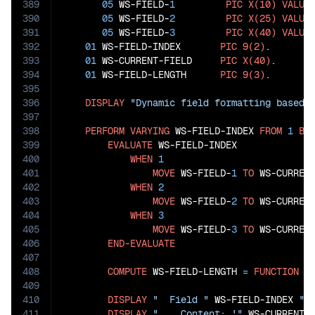
389
05
 WS-FIELD-
1
PIC
X(10)
VALUE
390
05
 WS-FIELD-
2
PIC
X(25)
VALUE
391
05
 WS-FIELD-
3
PIC
X(40)
VALUE
392
01
 WS-FIELD-INDEX       
PIC
9(2)
.

393
01
 WS-CURRENT-FIELD     
PIC
X(40)
.

394
01
 WS-FIELD-LENGTH      
PIC
9(3)
.

395
396
DISPLAY
"Dynamic field formatting based 
397
398
PERFORM
VARYING
 WS-FIELD-INDEX 
FROM
1
BY
399
EVALUATE
 WS-FIELD-INDEX

400
WHEN
1
401
MOVE
 WS-FIELD-
1
TO
 WS-CURRENT
402
WHEN
2
403
MOVE
 WS-FIELD-
2
TO
 WS-CURRENT
404
WHEN
3
405
MOVE
 WS-FIELD-
3
TO
 WS-CURRENT
406
END-EVALUATE
407
408
COMPUTE
 WS-FIELD-LENGTH 
=
FUNCTION
L
409
410
DISPLAY
"  Field "
 WS-FIELD-INDEX 
":
411
DISPLAY
"    Content: '"
 WS-CURRENT-