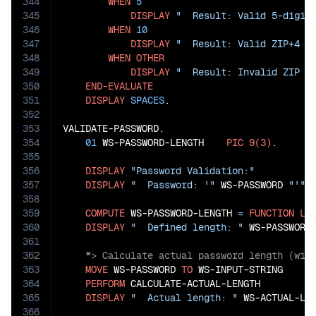
344
WHEN
5
345
DISPLAY
"  Result: Valid 5-digit
346
WHEN
10
347
DISPLAY
"  Result: Valid ZIP+4 c
348
WHEN
OTHER
349
DISPLAY
"  Result: Invalid ZIP c
350
END-EVALUATE
351
DISPLAY
SPACES
.

352
353
VALIDATE-PASSWORD.

354
01
 WS-PASSWORD-LENGTH    
PIC
9(3)
.

355
356
DISPLAY
"Password Validation:"
357
DISPLAY
"  Password: '"
 WS-PASSWORD 
"'"
358
359
COMPUTE
 WS-PASSWORD-LENGTH 
=
FUNCTION
LE
360
DISPLAY
"  Defined length: "
361
362
363
MOVE
 WS-PASSWORD 
TO
 WS-INPUT-STRING

364
PERFORM
 CALCULATE-ACTUAL-LENGTH

365
DISPLAY
"  Actual length: "
 WS-ACTUAL-LEN
366