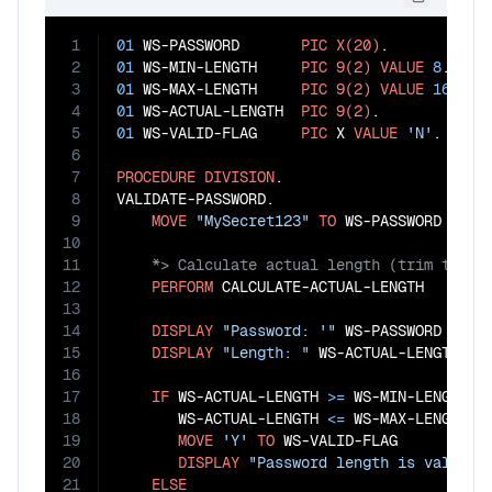
1
01
 WS-PASSWORD       
PIC
X(20)
2
01
 WS-MIN-LENGTH     
PIC
9(2)
VALUE
8
3
01
 WS-MAX-LENGTH     
PIC
9(2)
VALUE
16
4
01
 WS-ACTUAL-LENGTH  
PIC
9(2)
5
01
 WS-VALID-FLAG     
PIC
 X 
VALUE
'N'
.

6
7
PROCEDURE
DIVISION
.

8
VALIDATE-PASSWORD.

9
MOVE
"MySecret123"
TO
10
11
12
PERFORM
 CALCULATE-ACTUAL-LENGTH

13
14
DISPLAY
"Password: '"
 WS-PASSWORD 
"'"
15
DISPLAY
"Length: "
 WS-ACTUAL-LENGTH

16
17
IF
 WS-ACTUAL-LENGTH 
>=
 WS-MIN-LENGTH 
A
18
       WS-ACTUAL-LENGTH 
<=
 WS-MAX-LENGTH

19
MOVE
'Y'
TO
 WS-VALID-FLAG

20
DISPLAY
"Password length is valid"
21
ELSE