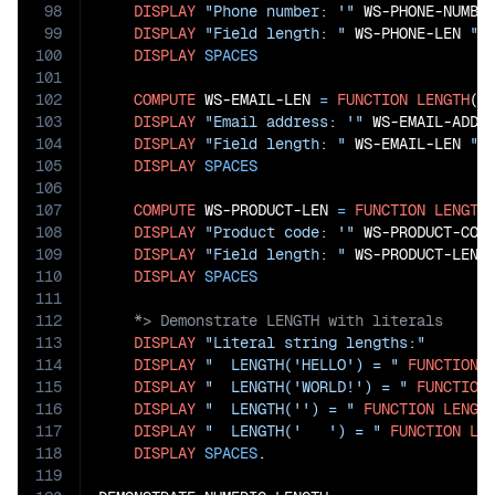
98
DISPLAY
"Phone number: '"
 WS-PHONE-NUMBE
99
DISPLAY
"Field length: "
 WS-PHONE-LEN 
" 
100
DISPLAY
SPACES
101
102
COMPUTE
 WS-EMAIL-LEN 
=
FUNCTION
LENGTH
(WS
103
DISPLAY
"Email address: '"
 WS-EMAIL-ADDR
104
DISPLAY
"Field length: "
 WS-EMAIL-LEN 
" 
105
DISPLAY
SPACES
106
107
COMPUTE
 WS-PRODUCT-LEN 
=
FUNCTION
LENGTH
108
DISPLAY
"Product code: '"
 WS-PRODUCT-COD
109
DISPLAY
"Field length: "
 WS-PRODUCT-LEN 
110
DISPLAY
SPACES
111
112
113
DISPLAY
"Literal string lengths:"
114
DISPLAY
"  LENGTH('HELLO') = "
FUNCTION
115
DISPLAY
"  LENGTH('WORLD!') = "
FUNCTION
116
DISPLAY
"  LENGTH('') = "
FUNCTION
LENGT
117
DISPLAY
"  LENGTH('   ') = "
FUNCTION
LE
118
DISPLAY
SPACES
.

119