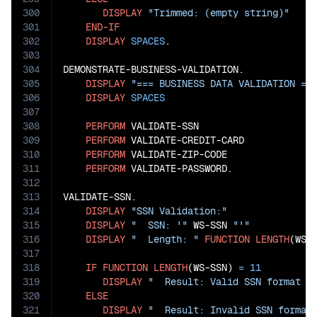
300
DISPLAY
"Trimmed: (empty string)"
301
END-IF
302
DISPLAY
SPACES
.

303
304
DEMONSTRATE-BUSINESS-VALIDATION.

305
DISPLAY
"=== BUSINESS DATA VALIDATION ==
306
DISPLAY
SPACES
307
308
PERFORM
 VALIDATE-SSN

309
PERFORM
 VALIDATE-CREDIT-CARD

310
PERFORM
 VALIDATE-ZIP-CODE

311
PERFORM
 VALIDATE-PASSWORD.

312
313
VALIDATE-SSN.

314
DISPLAY
"SSN Validation:"
315
DISPLAY
"  SSN: '"
 WS-SSN 
"'"
316
DISPLAY
"  Length: "
FUNCTION
LENGTH
(WS-S
317
318
IF
FUNCTION
LENGTH
(WS-SSN) 
=
11
319
DISPLAY
"  Result: Valid SSN format l
320
ELSE
321
DISPLAY
"  Result: Invalid SSN format