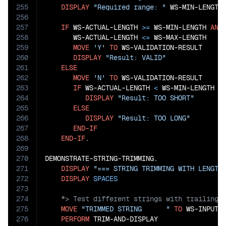
255
DISPLAY
"Required range: "
 WS-MIN-LENGTH
256
257
IF
 WS-ACTUAL-LENGTH 
>=
 WS-MIN-LENGTH 
AND
258
       WS-ACTUAL-LENGTH 
<=
 WS-MAX-LENGTH

259
MOVE
'Y'
TO
 WS-VALIDATION-RESULT

260
DISPLAY
"Result: VALID"
261
ELSE
262
MOVE
'N'
TO
 WS-VALIDATION-RESULT

263
IF
 WS-ACTUAL-LENGTH 
<
 WS-MIN-LENGTH

264
DISPLAY
"Result: TOO SHORT"
265
ELSE
266
DISPLAY
"Result: TOO LONG"
267
END-IF
268
END-IF
.

269
270
DEMONSTRATE-STRING-TRIMMING.

271
DISPLAY
"=== STRING TRIMMING WITH LENGTH
272
DISPLAY
SPACES
273
274
275
MOVE
"TRIMMED STRING      "
TO
 WS-INPUT-S
276
PERFORM
 TRIM-AND-DISPLAY
