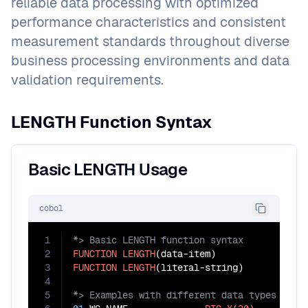
reliable data processing with optimized
performance characteristics and consistent
measurement standards throughout diverse
business processing environments and data
validation requirements.
LENGTH Function Syntax
Basic LENGTH Usage
cobol
1
2
FUNCTION
LENGTH
3
FUNCTION
LENGTH
4
5