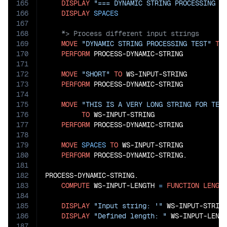
165
DISPLAY
"=== DYNAMIC STRING PROCESSING W
166
DISPLAY
SPACES
167
168
169
MOVE
"DYNAMIC STRING PROCESSING TEST"
TO
170
PERFORM
 PROCESS-DYNAMIC-STRING

171
172
MOVE
"SHORT"
TO
 WS-INPUT-STRING

173
PERFORM
 PROCESS-DYNAMIC-STRING

174
175
MOVE
"THIS IS A VERY LONG STRING FOR TES
176
TO
 WS-INPUT-STRING

177
PERFORM
 PROCESS-DYNAMIC-STRING

178
179
MOVE
SPACES
TO
 WS-INPUT-STRING

180
PERFORM
 PROCESS-DYNAMIC-STRING.

181
182
PROCESS-DYNAMIC-STRING.

183
COMPUTE
 WS-INPUT-LENGTH 
=
FUNCTION
LENGT
184
185
DISPLAY
"Input string: '"
 WS-INPUT-STRIN
186
DISPLAY
"Defined length: "
 WS-INPUT-LENG
187