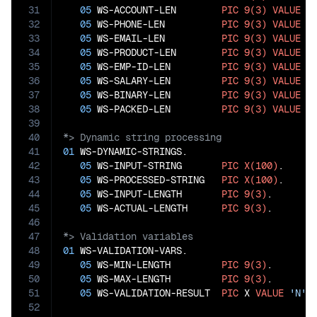
31
05
 WS-ACCOUNT-LEN        
PIC
9(3)
VALUE
0
.
32
05
 WS-PHONE-LEN          
PIC
9(3)
VALUE
0
.
33
05
 WS-EMAIL-LEN          
PIC
9(3)
VALUE
0
.
34
05
 WS-PRODUCT-LEN        
PIC
9(3)
VALUE
0
.
35
05
 WS-EMP-ID-LEN         
PIC
9(3)
VALUE
0
.
36
05
 WS-SALARY-LEN         
PIC
9(3)
VALUE
0
.
37
05
 WS-BINARY-LEN         
PIC
9(3)
VALUE
0
.
38
05
 WS-PACKED-LEN         
PIC
9(3)
VALUE
0
39
40
41
01
 WS-DYNAMIC-STRINGS.

42
05
 WS-INPUT-STRING       
PIC
X(100)
.

43
05
 WS-PROCESSED-STRING   
PIC
X(100)
.

44
05
 WS-INPUT-LENGTH       
PIC
9(3)
.

45
05
 WS-ACTUAL-LENGTH      
PIC
9(3)
46
47
48
01
 WS-VALIDATION-VARS.

49
05
 WS-MIN-LENGTH         
PIC
9(3)
.

50
05
 WS-MAX-LENGTH         
PIC
9(3)
.

51
05
 WS-VALIDATION-RESULT  
PIC
 X 
VALUE
'N'
52