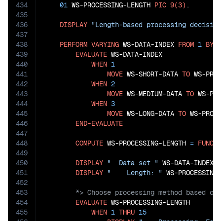
434
01
 WS-PROCESSING-LENGTH 
PIC
9(3)
.

435
436
DISPLAY
"Length-based processing decisio
437
438
PERFORM
VARYING
 WS-DATA-INDEX 
FROM
1
BY
439
EVALUATE
 WS-DATA-INDEX

440
WHEN
1
441
MOVE
 WS-SHORT-DATA 
TO
 WS-PROC
442
WHEN
2
443
MOVE
 WS-MEDIUM-DATA 
TO
 WS-PRO
444
WHEN
3
445
MOVE
 WS-LONG-DATA 
TO
 WS-PROCE
446
END-EVALUATE
447
448
COMPUTE
 WS-PROCESSING-LENGTH 
=
FUNCT
449
450
DISPLAY
"  Data set "
 WS-DATA-INDEX 
451
DISPLAY
"    Length: "
452
453
454
EVALUATE
 WS-PROCESSING-LENGTH

455
WHEN
1
THRU
15