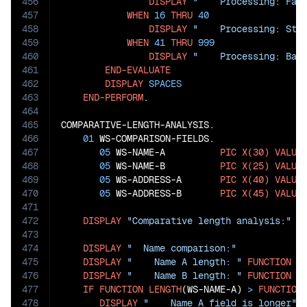
456
DISPLAY
"    Processing: Fas
457
WHEN
16
THRU
40
458
DISPLAY
"    Processing: Sta
459
WHEN
41
THRU
999
460
DISPLAY
"    Processing: Bat
461
END-EVALUATE
462
DISPLAY
SPACES
463
END-PERFORM
.

464
465
COMPARATIVE-LENGTH-ANALYSIS.

466
01
 WS-COMPARISON-FIELDS.

467
05
 WS-NAME-A          
PIC
X(30)
VALUE
468
05
 WS-NAME-B          
PIC
X(25)
VALUE
469
05
 WS-ADDRESS-A       
PIC
X(40)
VALUE
470
05
 WS-ADDRESS-B       
PIC
X(45)
VALUE
471
472
DISPLAY
"Comparative length analysis:"
473
474
DISPLAY
"  Name comparison:"
475
DISPLAY
"    Name A length: "
FUNCTION
L
476
DISPLAY
"    Name B length: "
FUNCTION
L
477
IF
FUNCTION
LENGTH
(WS-NAME-A) 
>
FUNCTION
478
DISPLAY
"    Name A field is longer"