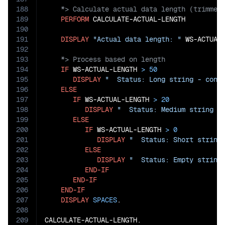
188
189
PERFORM
 CALCULATE-ACTUAL-LENGTH

190
191
DISPLAY
"Actual data length: "
 WS-ACTUAL
192
193
194
IF
 WS-ACTUAL-LENGTH 
>
50
195
DISPLAY
"  Status: Long string - cons
196
ELSE
197
IF
 WS-ACTUAL-LENGTH 
>
20
198
DISPLAY
"  Status: Medium string -
199
ELSE
200
IF
 WS-ACTUAL-LENGTH 
>
0
201
DISPLAY
"  Status: Short string
202
ELSE
203
DISPLAY
"  Status: Empty string
204
END-IF
205
END-IF
206
END-IF
207
DISPLAY
SPACES
.

208
209
CALCULATE-ACTUAL-LENGTH.
