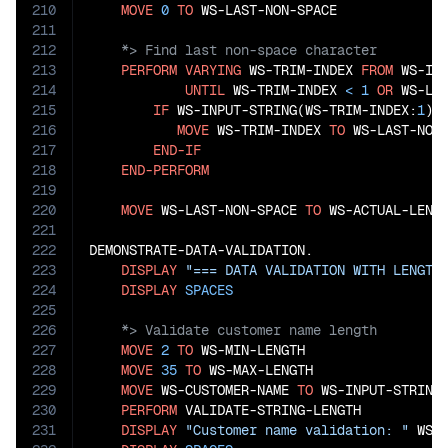
210
MOVE
0
TO
211
212
213
PERFORM
VARYING
 WS-TRIM-INDEX 
FROM
 WS-IN
214
UNTIL
 WS-TRIM-INDEX 
<
1
OR
 WS-LA
215
IF
 WS-INPUT-STRING(WS-TRIM-INDEX:
1
) 
216
MOVE
 WS-TRIM-INDEX 
TO
 WS-LAST-NON-
217
END-IF
218
END-PERFORM
219
220
MOVE
 WS-LAST-NON-SPACE 
TO
 WS-ACTUAL-LENGT
221
222
DEMONSTRATE-DATA-VALIDATION.

223
DISPLAY
"=== DATA VALIDATION WITH LENGTH
224
DISPLAY
SPACES
225
226
227
MOVE
2
TO
 WS-MIN-LENGTH

228
MOVE
35
TO
 WS-MAX-LENGTH

229
MOVE
 WS-CUSTOMER-NAME 
TO
 WS-INPUT-STRING

230
PERFORM
 VALIDATE-STRING-LENGTH

231
DISPLAY
"Customer name validation: "
 WS-V