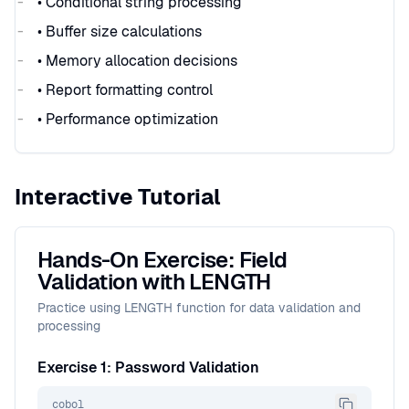
• Conditional string processing
• Buffer size calculations
• Memory allocation decisions
• Report formatting control
• Performance optimization
Interactive Tutorial
Hands-On Exercise: Field
Validation with LENGTH
Practice using LENGTH function for data validation and
processing
Exercise 1: Password Validation
cobol