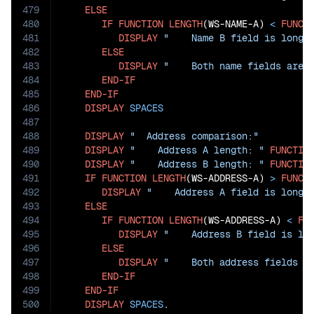
479
ELSE
480
IF
FUNCTION
LENGTH
(WS-NAME-A) 
<
FUNCT
481
DISPLAY
"    Name B field is longe
482
ELSE
483
DISPLAY
"    Both name fields are 
484
END-IF
485
END-IF
486
DISPLAY
SPACES
487
488
DISPLAY
"  Address comparison:"
489
DISPLAY
"    Address A length: "
FUNCTIO
490
DISPLAY
"    Address B length: "
FUNCTIO
491
IF
FUNCTION
LENGTH
(WS-ADDRESS-A) 
>
FUNCT
492
DISPLAY
"    Address A field is longe
493
ELSE
494
IF
FUNCTION
LENGTH
(WS-ADDRESS-A) 
<
FU
495
DISPLAY
"    Address B field is lo
496
ELSE
497
DISPLAY
"    Both address fields a
498
END-IF
499
END-IF
500
DISPLAY
SPACES
.