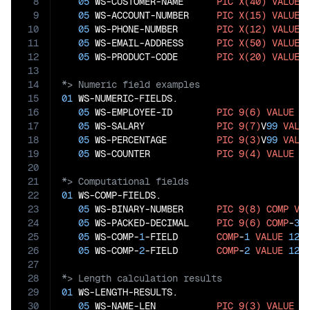
8
05
 WS-CUSTOMER-NAME      
PIC
X(40)
VALUE
9
05
 WS-ACCOUNT-NUMBER     
PIC
X(15)
VALUE
10
05
 WS-PHONE-NUMBER       
PIC
X(12)
VALUE
11
05
 WS-EMAIL-ADDRESS      
PIC
X(50)
VALUE
12
05
 WS-PRODUCT-CODE       
PIC
X(20)
VALUE
13
14
15
01
 WS-NUMERIC-FIELDS.

16
05
 WS-EMPLOYEE-ID        
PIC
9(6)
VALUE
1
17
05
 WS-SALARY             
PIC
9(7)
V
99
VALU
18
05
 WS-PERCENTAGE         
PIC
9(3)
V
99
VALU
19
05
 WS-COUNTER            
PIC
9(4)
VALUE
1
20
21
22
01
 WS-COMP-FIELDS.

23
05
 WS-BINARY-NUMBER      
PIC
9(8)
COMP
VA
24
05
 WS-PACKED-DECIMAL     
PIC
9(6)
COMP
-
3
25
05
 WS-COMP-
1
-FIELD       
COMP
-
1
VALUE
123
26
05
 WS-COMP-
2
-FIELD       
COMP
-
2
VALUE
123
27
28
29
01
 WS-LENGTH-RESULTS.

30
05
 WS-NAME-LEN           
PIC
9(3)
VALUE
0
.