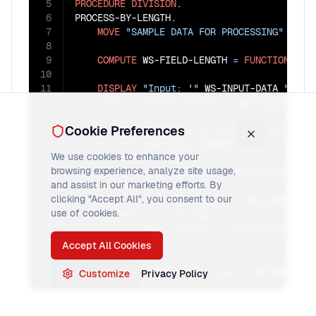
5
PROCEDURE
DIVISION
.

6
PROCESS-BY-LENGTH.

7
MOVE
"SAMPLE DATA FOR PROCESSING"
TO
 W
8
9
COMPUTE
 WS-FIELD-LENGTH 
=
FUNCTION
LEN
10
11
DISPLAY
"Input: '"
 WS-INPUT-DATA 
"'"
12
DISPLAY
"Field length: "
13
Cookie Preferences
14
15
EVALUATE
 WS-FIELD-LENGTH

We use cookies to enhance your
16
WHEN
1
THRU
20
browsing experience, analyze site usage,
17
MOVE
"QUICK"
TO
 WS-PROCESS-TYPE
and assist in our marketing efforts. By
18
WHEN
21
THRU
40
clicking "Accept All", you consent to our
19
MOVE
"STANDARD"
TO
 WS-PROCESS-T
use of cookies.
20
WHEN
41
THRU
999
21
MOVE
"BATCH"
TO
 WS-PROCESS-TYPE
22
END-EVALUATE
Accept All Cookies
23
24
DISPLAY
"Processing type: "
 WS-PROCESS
Customize
Privacy Policy