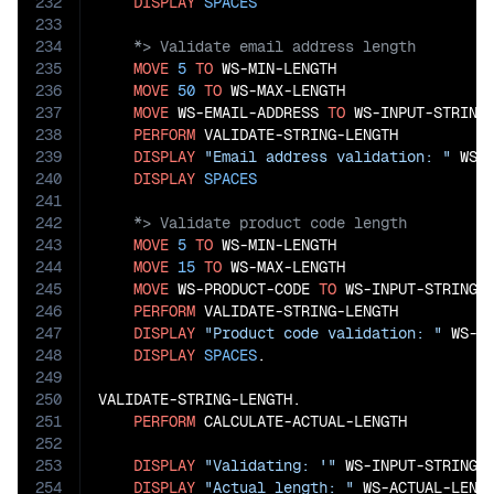
232
DISPLAY
SPACES
233
234
235
MOVE
5
TO
 WS-MIN-LENGTH

236
MOVE
50
TO
 WS-MAX-LENGTH

237
MOVE
 WS-EMAIL-ADDRESS 
TO
 WS-INPUT-STRING

238
PERFORM
 VALIDATE-STRING-LENGTH

239
DISPLAY
"Email address validation: "
 WS-V
240
DISPLAY
SPACES
241
242
243
MOVE
5
TO
 WS-MIN-LENGTH

244
MOVE
15
TO
 WS-MAX-LENGTH

245
MOVE
 WS-PRODUCT-CODE 
TO
 WS-INPUT-STRING

246
PERFORM
 VALIDATE-STRING-LENGTH

247
DISPLAY
"Product code validation: "
 WS-VA
248
DISPLAY
SPACES
.

249
250
VALIDATE-STRING-LENGTH.

251
PERFORM
 CALCULATE-ACTUAL-LENGTH

252
253
DISPLAY
"Validating: '"
 WS-INPUT-STRING 
254
DISPLAY
"Actual length: "
 WS-ACTUAL-LENGT