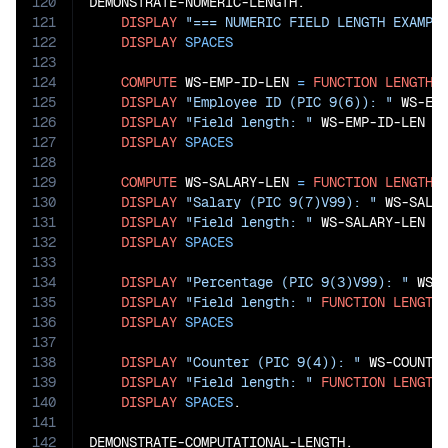
120
DEMONSTRATE-NUMERIC-LENGTH.

121
DISPLAY
"=== NUMERIC FIELD LENGTH EXAMPL
122
DISPLAY
SPACES
123
124
COMPUTE
 WS-EMP-ID-LEN 
=
FUNCTION
LENGTH
(
125
DISPLAY
"Employee ID (PIC 9(6)): "
 WS-EMP
126
DISPLAY
"Field length: "
 WS-EMP-ID-LEN 
"
127
DISPLAY
SPACES
128
129
COMPUTE
 WS-SALARY-LEN 
=
FUNCTION
LENGTH
(W
130
DISPLAY
"Salary (PIC 9(7)V99): "
 WS-SALAR
131
DISPLAY
"Field length: "
 WS-SALARY-LEN 
"
132
DISPLAY
SPACES
133
134
DISPLAY
"Percentage (PIC 9(3)V99): "
 WS-P
135
DISPLAY
"Field length: "
FUNCTION
LENGTH
136
DISPLAY
SPACES
137
138
DISPLAY
"Counter (PIC 9(4)): "
 WS-COUNTER
139
DISPLAY
"Field length: "
FUNCTION
LENGTH
140
DISPLAY
SPACES
.

141
142
DEMONSTRATE-COMPUTATIONAL-LENGTH.
