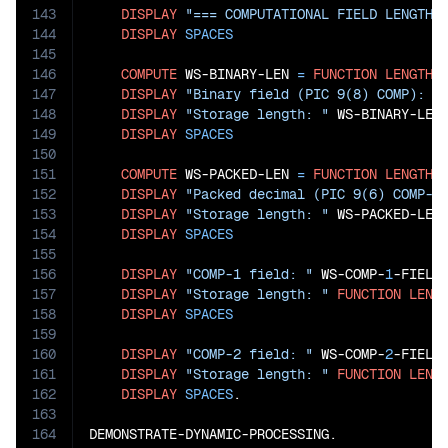
143
DISPLAY
"=== COMPUTATIONAL FIELD LENGTH 
144
DISPLAY
SPACES
145
146
COMPUTE
 WS-BINARY-LEN 
=
FUNCTION
LENGTH
(
147
DISPLAY
"Binary field (PIC 9(8) COMP): "
148
DISPLAY
"Storage length: "
 WS-BINARY-LEN
149
DISPLAY
SPACES
150
151
COMPUTE
 WS-PACKED-LEN 
=
FUNCTION
LENGTH
(
152
DISPLAY
"Packed decimal (PIC 9(6) COMP-3
153
DISPLAY
"Storage length: "
 WS-PACKED-LEN
154
DISPLAY
SPACES
155
156
DISPLAY
"COMP-1 field: "
 WS-COMP-
1
-FIELD

157
DISPLAY
"Storage length: "
FUNCTION
LENG
158
DISPLAY
SPACES
159
160
DISPLAY
"COMP-2 field: "
 WS-COMP-
2
-FIELD

161
DISPLAY
"Storage length: "
FUNCTION
LENG
162
DISPLAY
SPACES
.

163
164
DEMONSTRATE-DYNAMIC-PROCESSING.
