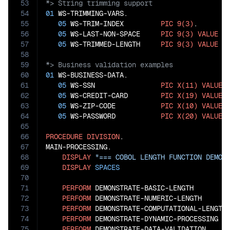
53
54
01
 WS-TRIMMING-VARS.

55
05
 WS-TRIM-INDEX         
PIC
9(3)
.

56
05
 WS-LAST-NON-SPACE     
PIC
9(3)
VALUE
0
.
57
05
 WS-TRIMMED-LENGTH     
PIC
9(3)
VALUE
0
58
59
60
01
 WS-BUSINESS-DATA.

61
05
 WS-SSN                
PIC
X(11)
VALUE
62
05
 WS-CREDIT-CARD        
PIC
X(19)
VALUE
63
05
 WS-ZIP-CODE           
PIC
X(10)
VALUE
64
05
 WS-PASSWORD           
PIC
X(20)
VALUE
65
66
PROCEDURE
DIVISION
.

67
MAIN-PROCESSING.

68
DISPLAY
"=== COBOL LENGTH FUNCTION DEMON
69
DISPLAY
SPACES
70
71
PERFORM
 DEMONSTRATE-BASIC-LENGTH

72
PERFORM
 DEMONSTRATE-NUMERIC-LENGTH

73
PERFORM
 DEMONSTRATE-COMPUTATIONAL-LENGTH

74
PERFORM
 DEMONSTRATE-DYNAMIC-PROCESSING

75
PERFORM
 DEMONSTRATE-DATA-VALIDATION
