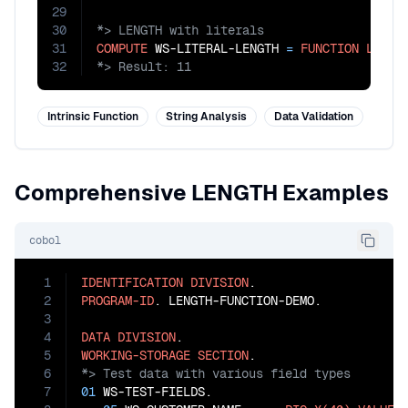
29
30
31
COMPUTE
 WS-LITERAL-LENGTH 
=
FUNCTION
LENGT
32
*> Result: 11
Intrinsic Function
String Analysis
Data Validation
Comprehensive LENGTH Examples
cobol
1
IDENTIFICATION
DIVISION
2
PROGRAM-ID
. LENGTH-FUNCTION-DEMO.

3
4
DATA
DIVISION
5
WORKING-STORAGE
SECTION
6
7
01
 WS-TEST-FIELDS.
