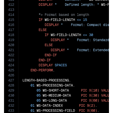
412
DISPLAY
"    Defined length: "
413
414
415
IF
 WS-FIELD-LENGTH 
<=
15
416
DISPLAY
"    Format: Compact disp
417
ELSE
418
IF
 WS-FIELD-LENGTH 
<=
30
419
DISPLAY
"    Format: Standard 
420
ELSE
421
DISPLAY
"    Format: Extended 
422
END-IF
423
END-IF
424
DISPLAY
SPACES
425
END-PERFORM
.

426
427
LENGTH-BASED-PROCESSING.

428
01
 WS-PROCESSING-DATA.

429
05
 WS-SHORT-DATA      
PIC
X(10)
VALUE
430
05
 WS-MEDIUM-DATA     
PIC
X(30)
VALUE
431
05
 WS-LONG-DATA       
PIC
X(60)
VALUE
432
01
 WS-DATA-INDEX        
PIC
9(2)
.

433
01
 WS-PROCESSING-FIELD  
PIC
X(60)
.
