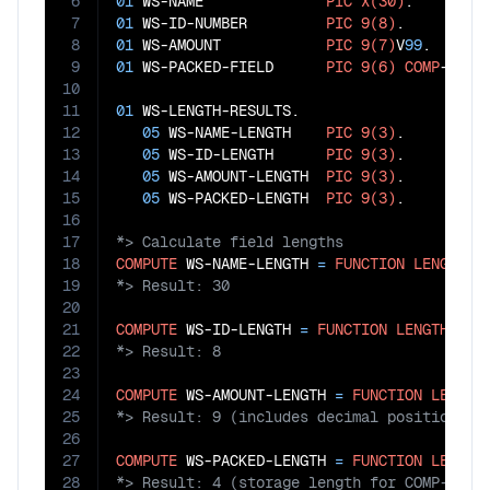
6
01
 WS-NAME              
PIC
X(30)
7
01
 WS-ID-NUMBER         
PIC
9(8)
8
01
 WS-AMOUNT            
PIC
9(7)
V
99
9
01
 WS-PACKED-FIELD      
PIC
9(6)
COMP
-
3
.

10
11
01
 WS-LENGTH-RESULTS.

12
05
 WS-NAME-LENGTH    
PIC
9(3)
.

13
05
 WS-ID-LENGTH      
PIC
9(3)
.

14
05
 WS-AMOUNT-LENGTH  
PIC
9(3)
.

15
05
 WS-PACKED-LENGTH  
PIC
9(3)
16
17
18
COMPUTE
 WS-NAME-LENGTH 
=
FUNCTION
LENGTH
19
20
21
COMPUTE
 WS-ID-LENGTH 
=
FUNCTION
LENGTH
22
23
24
COMPUTE
 WS-AMOUNT-LENGTH 
=
FUNCTION
LENGTH
25
26
27
COMPUTE
 WS-PACKED-LENGTH 
=
FUNCTION
LENGTH
28