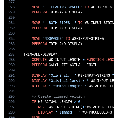
277
278
MOVE
"   LEADING SPACES"
TO
 WS-INPUT-STRI
279
PERFORM
 TRIM-AND-DISPLAY

280
281
MOVE
"  BOTH SIDES  "
TO
 WS-INPUT-STRING

282
PERFORM
 TRIM-AND-DISPLAY

283
284
MOVE
"NOSPACES"
TO
 WS-INPUT-STRING

285
PERFORM
 TRIM-AND-DISPLAY.

286
287
TRIM-AND-DISPLAY.

288
COMPUTE
 WS-INPUT-LENGTH 
=
FUNCTION
LENGT
289
PERFORM
 CALCULATE-ACTUAL-LENGTH

290
291
DISPLAY
"Original: '"
 WS-INPUT-STRING 
"'
292
DISPLAY
"Original length: "
 WS-INPUT-LENG
293
DISPLAY
"Trimmed length: "
294
295
296
IF
 WS-ACTUAL-LENGTH 
>
0
297
MOVE
 WS-INPUT-STRING(
1
:WS-ACTUAL-LENG
298
DISPLAY
"Trimmed: '"
 WS-PROCESSED-STR
299
ELSE