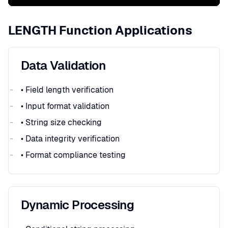
LENGTH Function Applications
Data Validation
• Field length verification
• Input format validation
• String size checking
• Data integrity verification
• Format compliance testing
Dynamic Processing