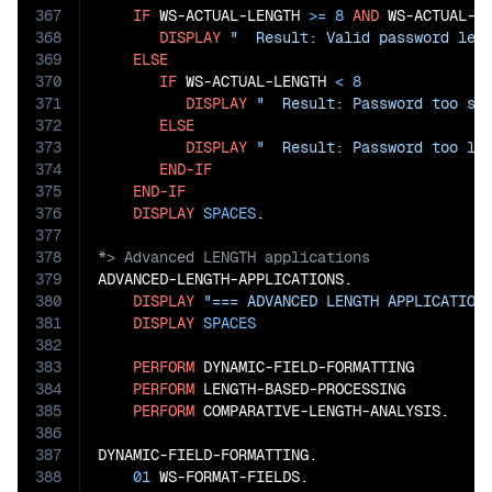
367
IF
 WS-ACTUAL-LENGTH 
>=
8
AND
 WS-ACTUAL-L
368
DISPLAY
"  Result: Valid password len
369
ELSE
370
IF
 WS-ACTUAL-LENGTH 
<
8
371
DISPLAY
"  Result: Password too sh
372
ELSE
373
DISPLAY
"  Result: Password too lo
374
END-IF
375
END-IF
376
DISPLAY
SPACES
377
378
379
ADVANCED-LENGTH-APPLICATIONS.

380
DISPLAY
"=== ADVANCED LENGTH APPLICATION
381
DISPLAY
SPACES
382
383
PERFORM
 DYNAMIC-FIELD-FORMATTING

384
PERFORM
 LENGTH-BASED-PROCESSING

385
PERFORM
 COMPARATIVE-LENGTH-ANALYSIS.

386
387
DYNAMIC-FIELD-FORMATTING.

388
01
 WS-FORMAT-FIELDS.
