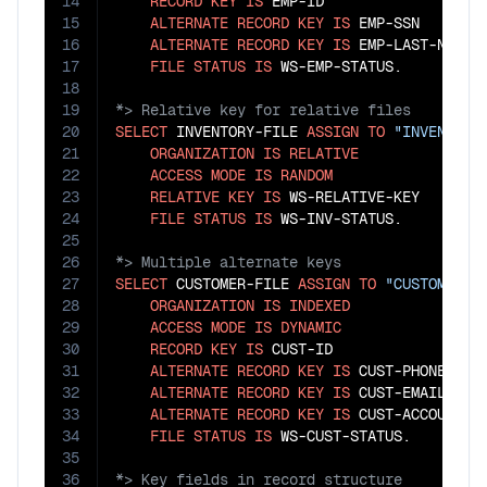
14
RECORD
KEY
IS
 EMP-ID

15
ALTERNATE
RECORD
KEY
IS
 EMP-SSN

16
ALTERNATE
RECORD
KEY
IS
 EMP-LAST-NAME 
17
FILE
STATUS
IS
18
19
20
SELECT
 INVENTORY-FILE 
ASSIGN
TO
"INVENTORY
21
ORGANIZATION
IS
RELATIVE
22
ACCESS
MODE
IS
RANDOM
23
RELATIVE
KEY
IS
 WS-RELATIVE-KEY

24
FILE
STATUS
IS
25
26
27
SELECT
 CUSTOMER-FILE 
ASSIGN
TO
"CUSTOMER.D
28
ORGANIZATION
IS
INDEXED
29
ACCESS
MODE
IS
DYNAMIC
30
RECORD
KEY
IS
 CUST-ID

31
ALTERNATE
RECORD
KEY
IS
 CUST-PHONE

32
ALTERNATE
RECORD
KEY
IS
 CUST-EMAIL

33
ALTERNATE
RECORD
KEY
IS
 CUST-ACCOUNT-N
34
FILE
STATUS
IS
35
36