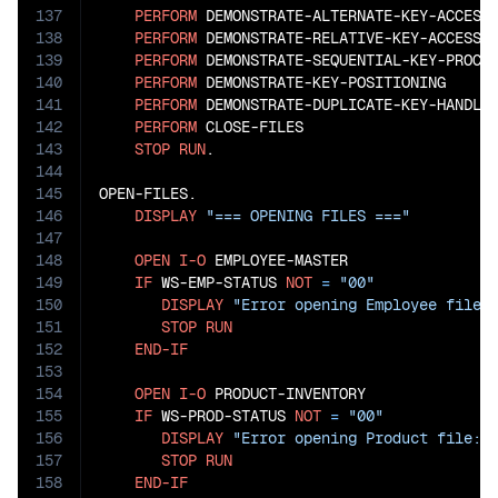
137
PERFORM
 DEMONSTRATE-ALTERNATE-KEY-ACCESS

138
PERFORM
 DEMONSTRATE-RELATIVE-KEY-ACCESS

139
PERFORM
 DEMONSTRATE-SEQUENTIAL-KEY-PROCES
140
PERFORM
 DEMONSTRATE-KEY-POSITIONING

141
PERFORM
 DEMONSTRATE-DUPLICATE-KEY-HANDLIN
142
PERFORM
 CLOSE-FILES

143
STOP
RUN
.

144
145
OPEN-FILES.

146
DISPLAY
"=== OPENING FILES ==="
147
148
OPEN
I-O
 EMPLOYEE-MASTER

149
IF
 WS-EMP-STATUS 
NOT
=
"00"
150
DISPLAY
"Error opening Employee file:
151
STOP
RUN
152
END-IF
153
154
OPEN
I-O
 PRODUCT-INVENTORY

155
IF
 WS-PROD-STATUS 
NOT
=
"00"
156
DISPLAY
"Error opening Product file: 
157
STOP
RUN
158
END-IF