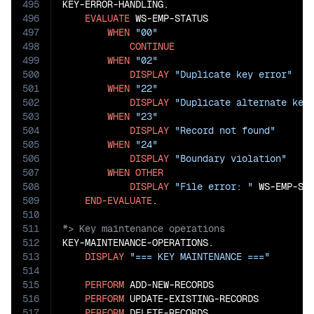
495
KEY-ERROR-HANDLING.

496
EVALUATE
 WS-EMP-STATUS

497
WHEN
"00"
498
CONTINUE
499
WHEN
"02"
500
DISPLAY
"Duplicate key error"
501
WHEN
"22"
502
DISPLAY
"Duplicate alternate key
503
WHEN
"23"
504
DISPLAY
"Record not found"
505
WHEN
"24"
506
DISPLAY
"Boundary violation"
507
WHEN
OTHER
508
DISPLAY
"File error: "
 WS-EMP-STA
509
END-EVALUATE
510
511
512
KEY-MAINTENANCE-OPERATIONS.

513
DISPLAY
"=== KEY MAINTENANCE ==="
514
515
PERFORM
 ADD-NEW-RECORDS

516
PERFORM
 UPDATE-EXISTING-RECORDS

517
PERFORM
 DELETE-RECORDS.
