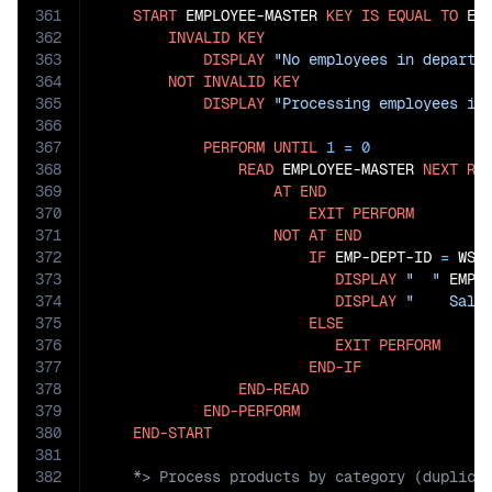
361
START
 EMPLOYEE-MASTER 
KEY
IS
EQUAL
TO
 EMP
362
INVALID
KEY
363
DISPLAY
"No employees in departm
364
NOT
INVALID
KEY
365
DISPLAY
"Processing employees in
366
367
PERFORM
UNTIL
1
=
0
368
READ
 EMPLOYEE-MASTER 
NEXT
RE
369
AT
END
370
EXIT
PERFORM
371
NOT
AT
END
372
IF
 EMP-DEPT-ID 
=
 WS-S
373
DISPLAY
"  "
 EMP-
374
DISPLAY
"    Sala
375
ELSE
376
EXIT
PERFORM
377
END-IF
378
END-READ
379
END-PERFORM
380
END-START
381
382