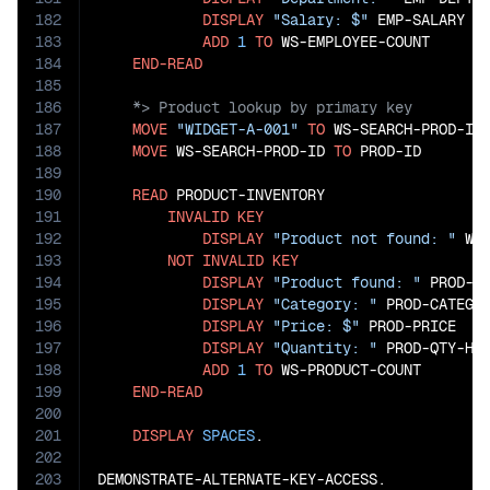
182
DISPLAY
"Salary: $"
 EMP-SALARY

183
ADD
1
TO
 WS-EMPLOYEE-COUNT

184
END-READ
185
186
187
MOVE
"WIDGET-A-001"
TO
 WS-SEARCH-PROD-ID

188
MOVE
 WS-SEARCH-PROD-ID 
TO
 PROD-ID

189
190
READ
 PRODUCT-INVENTORY

191
INVALID
KEY
192
DISPLAY
"Product not found: "
 WS-
193
NOT
INVALID
KEY
194
DISPLAY
"Product found: "
 PROD-I
195
DISPLAY
"Category: "
 PROD-CATEGOR
196
DISPLAY
"Price: $"
 PROD-PRICE

197
DISPLAY
"Quantity: "
 PROD-QTY-HAN
198
ADD
1
TO
 WS-PRODUCT-COUNT

199
END-READ
200
201
DISPLAY
SPACES
.

202
203
DEMONSTRATE-ALTERNATE-KEY-ACCESS.
