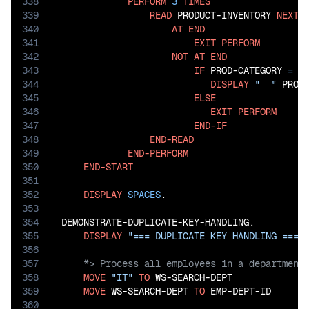
338
PERFORM
3
TIMES
339
READ
 PRODUCT-INVENTORY 
NEXT
340
AT
END
341
EXIT
PERFORM
342
NOT
AT
END
343
IF
 PROD-CATEGORY 
=
"
344
DISPLAY
"  "
 PROD
345
ELSE
346
EXIT
PERFORM
347
END-IF
348
END-READ
349
END-PERFORM
350
END-START
351
352
DISPLAY
SPACES
.

353
354
DEMONSTRATE-DUPLICATE-KEY-HANDLING.

355
DISPLAY
"=== DUPLICATE KEY HANDLING ==="
356
357
358
MOVE
"IT"
TO
 WS-SEARCH-DEPT

359
MOVE
 WS-SEARCH-DEPT 
TO
 EMP-DEPT-ID

360