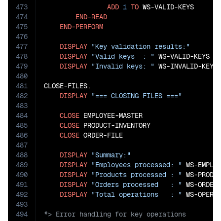
473
ADD
1
TO
 WS-VALID-KEYS

474
END-READ
475
END-PERFORM
476
477
DISPLAY
"Key validation results:"
478
DISPLAY
"Valid keys  : "
 WS-VALID-KEYS

479
DISPLAY
"Invalid keys: "
 WS-INVALID-KEYS.
480
481
CLOSE-FILES.

482
DISPLAY
"=== CLOSING FILES ==="
483
484
CLOSE
 EMPLOYEE-MASTER

485
CLOSE
 PRODUCT-INVENTORY

486
CLOSE
 ORDER-FILE

487
488
DISPLAY
"Summary:"
489
DISPLAY
"Employees processed: "
 WS-EMPLOY
490
DISPLAY
"Products processed : "
 WS-PRODUC
491
DISPLAY
"Orders processed   : "
 WS-ORDER-
492
DISPLAY
"Total operations   : "
493
494