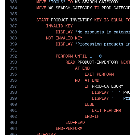
383
MOVE
"TOOLS"
TO
 WS-SEARCH-CATEGORY

384
MOVE
 WS-SEARCH-CATEGORY 
TO
 PROD-CATEGORY

385
386
START
 PRODUCT-INVENTORY 
KEY
IS
EQUAL
TO
 P
387
INVALID
KEY
388
DISPLAY
"No products in category
389
NOT
INVALID
KEY
390
DISPLAY
"Processing products in 
391
392
PERFORM
UNTIL
1
=
0
393
READ
 PRODUCT-INVENTORY 
NEXT
394
AT
END
395
EXIT
PERFORM
396
NOT
AT
END
397
IF
 PROD-CATEGORY 
=
 WS
398
DISPLAY
"  "
 PROD
399
DISPLAY
"    Pric
400
ELSE
401
EXIT
PERFORM
402
END-IF
403
END-READ
404
END-PERFORM
405
END-START