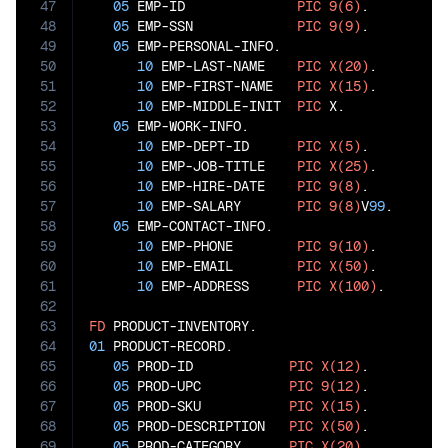
47
05
 EMP-ID              
PIC
9(6)
.

48
05
 EMP-SSN             
PIC
9(9)
.

49
05
 EMP-PERSONAL-INFO.

50
10
 EMP-LAST-NAME    
PIC
X(20)
.

51
10
 EMP-FIRST-NAME   
PIC
X(15)
.

52
10
 EMP-MIDDLE-INIT  
PIC
 X.

53
05
 EMP-WORK-INFO.

54
10
 EMP-DEPT-ID      
PIC
X(5)
.

55
10
 EMP-JOB-TITLE    
PIC
X(25)
.

56
10
 EMP-HIRE-DATE    
PIC
9(8)
.

57
10
 EMP-SALARY       
PIC
9(8)
V
99
.

58
05
 EMP-CONTACT-INFO.

59
10
 EMP-PHONE        
PIC
9(10)
.

60
10
 EMP-EMAIL        
PIC
X(50)
.

61
10
 EMP-ADDRESS      
PIC
X(100)
.

62
63
FD
64
01
 PRODUCT-RECORD.

65
05
 PROD-ID            
PIC
X(12)
.

66
05
 PROD-UPC           
PIC
9(12)
.

67
05
 PROD-SKU           
PIC
X(15)
.

68
05
 PROD-DESCRIPTION   
PIC
X(50)
.

69
05
 PROD-CATEGORY      
PIC
X(20)
.
