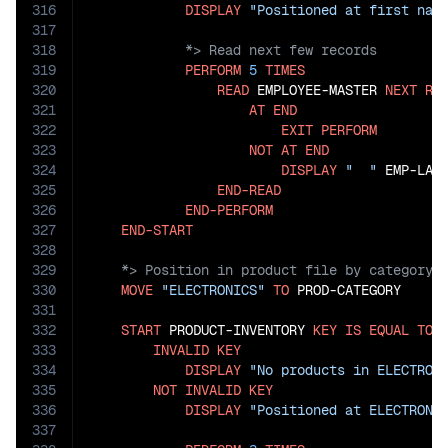
316
DISPLAY
"Positioned at first nam
317
318
319
PERFORM
5
TIMES
320
READ
 EMPLOYEE-MASTER 
NEXT
RE
321
AT
END
322
EXIT
PERFORM
323
NOT
AT
END
324
DISPLAY
"  "
 EMP-LAS
325
END-READ
326
END-PERFORM
327
END-START
328
329
330
MOVE
"ELECTRONICS"
TO
 PROD-CATEGORY

331
332
START
 PRODUCT-INVENTORY 
KEY
IS
EQUAL
TO
 P
333
INVALID
KEY
334
DISPLAY
"No products in ELECTRON
335
NOT
INVALID
KEY
336
DISPLAY
"Positioned at ELECTRONI
337