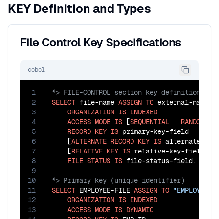
KEY Definition and Types
File Control Key Specifications
cobol
1
2
SELECT
 file-name 
ASSIGN
TO
 external-name

3
ORGANIZATION
IS
INDEXED
4
ACCESS
MODE
IS
 [
SEQUENTIAL
 | 
RANDOM
 | 
5
RECORD
KEY
IS
 primary-key-field

6
    [
ALTERNATE
RECORD
KEY
IS
 alternate-key
7
    [
RELATIVE
KEY
IS
 relative-key-field]

8
FILE
STATUS
IS
9
10
11
SELECT
 EMPLOYEE-FILE 
ASSIGN
TO
"EMPLOYEE.D
12
ORGANIZATION
IS
INDEXED
13
ACCESS
MODE
IS
DYNAMIC