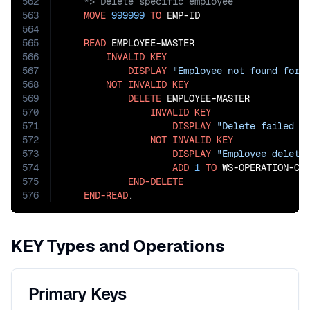
562
563
MOVE
999999
TO
 EMP-ID

564
565
READ
 EMPLOYEE-MASTER

566
INVALID
KEY
567
DISPLAY
"Employee not found for 
568
NOT
INVALID
KEY
569
DELETE
 EMPLOYEE-MASTER

570
INVALID
KEY
571
DISPLAY
"Delete failed f
572
NOT
INVALID
KEY
573
DISPLAY
"Employee delete
574
ADD
1
TO
 WS-OPERATION-COU
575
END-DELETE
576
END-READ
.
KEY Types and Operations
Primary Keys