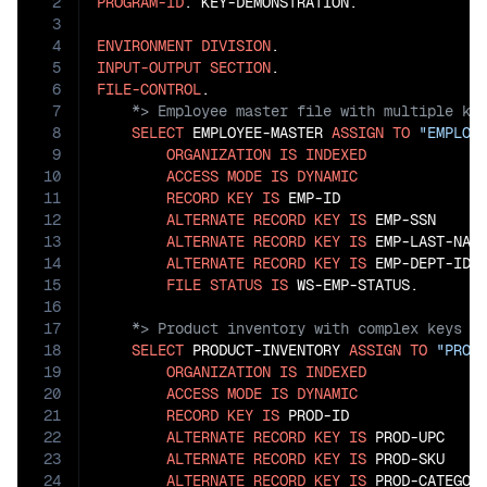
2
PROGRAM-ID
. KEY-DEMONSTRATION.

3
4
ENVIRONMENT
DIVISION
5
INPUT-OUTPUT
SECTION
6
FILE-CONTROL
7
8
SELECT
 EMPLOYEE-MASTER 
ASSIGN
TO
"EMPLOY
9
ORGANIZATION
IS
INDEXED
10
ACCESS
MODE
IS
DYNAMIC
11
RECORD
KEY
IS
 EMP-ID

12
ALTERNATE
RECORD
KEY
IS
 EMP-SSN

13
ALTERNATE
RECORD
KEY
IS
 EMP-LAST-NAM
14
ALTERNATE
RECORD
KEY
IS
 EMP-DEPT-ID 
15
FILE
STATUS
IS
16
17
18
SELECT
 PRODUCT-INVENTORY 
ASSIGN
TO
"PROD
19
ORGANIZATION
IS
INDEXED
20
ACCESS
MODE
IS
DYNAMIC
21
RECORD
KEY
IS
 PROD-ID

22
ALTERNATE
RECORD
KEY
IS
 PROD-UPC

23
ALTERNATE
RECORD
KEY
IS
 PROD-SKU

24
ALTERNATE
RECORD
KEY
IS
 PROD-CATEGOR