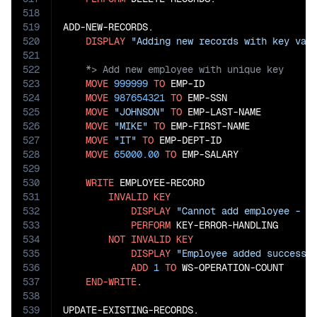
518
519
ADD-NEW-RECORDS.

520
DISPLAY
"Adding new records with key val
521
522
523
MOVE
999999
TO
 EMP-ID

524
MOVE
987654321
TO
 EMP-SSN

525
MOVE
"JOHNSON"
TO
 EMP-LAST-NAME

526
MOVE
"MIKE"
TO
 EMP-FIRST-NAME

527
MOVE
"IT"
TO
 EMP-DEPT-ID

528
MOVE
65000.00
TO
 EMP-SALARY

529
530
WRITE
 EMPLOYEE-RECORD

531
INVALID
KEY
532
DISPLAY
"Cannot add employee - k
533
PERFORM
 KEY-ERROR-HANDLING

534
NOT
INVALID
KEY
535
DISPLAY
"Employee added successf
536
ADD
1
TO
 WS-OPERATION-COUNT

537
END-WRITE
.

538
539
UPDATE-EXISTING-RECORDS.
