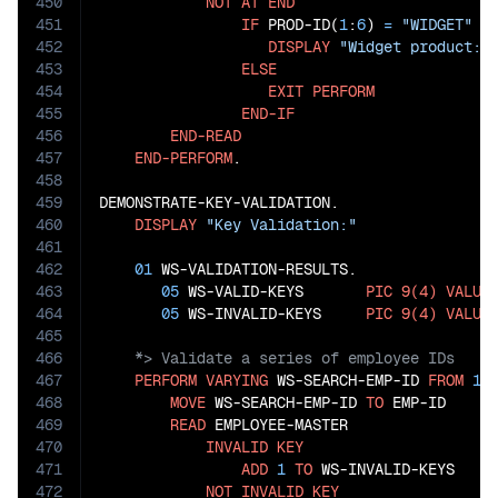
450
NOT
AT
END
451
IF
 PROD-ID(
1
:
6
) 
=
"WIDGET"
452
DISPLAY
"Widget product: 
453
ELSE
454
EXIT
PERFORM
455
END-IF
456
END-READ
457
END-PERFORM
.

458
459
DEMONSTRATE-KEY-VALIDATION.

460
DISPLAY
"Key Validation:"
461
462
01
 WS-VALIDATION-RESULTS.

463
05
 WS-VALID-KEYS       
PIC
9(4)
VALUE
464
05
 WS-INVALID-KEYS     
PIC
9(4)
VALUE
465
466
467
PERFORM
VARYING
 WS-SEARCH-EMP-ID 
FROM
10
468
MOVE
 WS-SEARCH-EMP-ID 
TO
 EMP-ID

469
READ
 EMPLOYEE-MASTER

470
INVALID
KEY
471
ADD
1
TO
 WS-INVALID-KEYS

472
NOT
INVALID
KEY