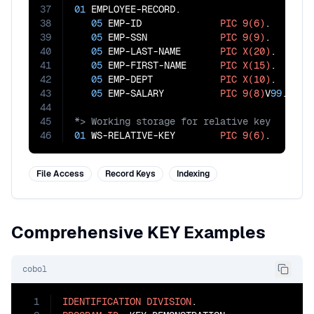
37
01
 EMPLOYEE-RECORD.

38
05
 EMP-ID              
PIC
9(6)
.      
39
05
 EMP-SSN             
PIC
9(9)
.      
40
05
 EMP-LAST-NAME       
PIC
X(20)
.     
41
05
 EMP-FIRST-NAME      
PIC
X(15)
.

42
05
 EMP-DEPT            
PIC
X(10)
.

43
05
 EMP-SALARY          
PIC
9(8)
V
99
44
45
46
01
 WS-RELATIVE-KEY        
PIC
9(6)
.
File Access
Record Keys
Indexing
Comprehensive KEY Examples
cobol
1
IDENTIFICATION
DIVISION