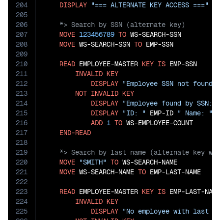
204
DISPLAY
"=== ALTERNATE KEY ACCESS ==="
205
206
207
MOVE
123456789
TO
 WS-SEARCH-SSN

208
MOVE
 WS-SEARCH-SSN 
TO
 EMP-SSN

209
210
READ
 EMPLOYEE-MASTER 
KEY
IS
 EMP-SSN

211
INVALID
KEY
212
DISPLAY
"Employee SSN not found:
213
NOT
INVALID
KEY
214
DISPLAY
"Employee found by SSN: 
215
DISPLAY
"ID: "
 EMP-ID 
" Name: "
 
216
ADD
1
TO
 WS-EMPLOYEE-COUNT

217
END-READ
218
219
220
MOVE
"SMITH"
TO
 WS-SEARCH-NAME

221
MOVE
 WS-SEARCH-NAME 
TO
 EMP-LAST-NAME

222
223
READ
 EMPLOYEE-MASTER 
KEY
IS
 EMP-LAST-NAME
224
INVALID
KEY
225
DISPLAY
"No employee with last n