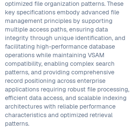
optimized file organization patterns. These
key specifications embody advanced file
management principles by supporting
multiple access paths, ensuring data
integrity through unique identification, and
facilitating high-performance database
operations while maintaining VSAM
compatibility, enabling complex search
patterns, and providing comprehensive
record positioning across enterprise
applications requiring robust file processing,
efficient data access, and scalable indexing
architectures with reliable performance
characteristics and optimized retrieval
patterns.