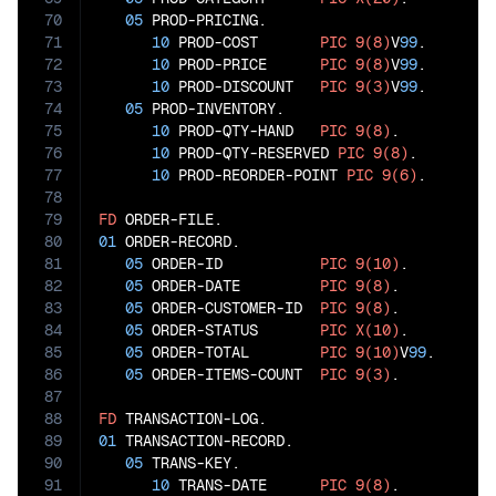
70
05
 PROD-PRICING.

71
10
 PROD-COST       
PIC
9(8)
V
99
.

72
10
 PROD-PRICE      
PIC
9(8)
V
99
.

73
10
 PROD-DISCOUNT   
PIC
9(3)
V
99
.

74
05
 PROD-INVENTORY.

75
10
 PROD-QTY-HAND   
PIC
9(8)
.

76
10
 PROD-QTY-RESERVED 
PIC
9(8)
.

77
10
 PROD-REORDER-POINT 
PIC
9(6)
.

78
79
FD
80
01
 ORDER-RECORD.

81
05
 ORDER-ID           
PIC
9(10)
.

82
05
 ORDER-DATE         
PIC
9(8)
.

83
05
 ORDER-CUSTOMER-ID  
PIC
9(8)
.

84
05
 ORDER-STATUS       
PIC
X(10)
.

85
05
 ORDER-TOTAL        
PIC
9(10)
V
99
.

86
05
 ORDER-ITEMS-COUNT  
PIC
9(3)
.

87
88
FD
89
01
 TRANSACTION-RECORD.

90
05
 TRANS-KEY.

91
10
 TRANS-DATE      
PIC
9(8)
.
