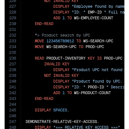
226
NOT
INVALID
KEY
227
DISPLAY
"Employee found by name:
228
DISPLAY
"ID: "
 EMP-ID 
" Full nam
229
ADD
1
TO
 WS-EMPLOYEE-COUNT

230
END-READ
231
232
233
MOVE
123456789012
TO
 WS-SEARCH-UPC

234
MOVE
 WS-SEARCH-UPC 
TO
 PROD-UPC

235
236
READ
 PRODUCT-INVENTORY 
KEY
IS
 PROD-UPC

237
INVALID
KEY
238
DISPLAY
"Product UPC not found: 
239
NOT
INVALID
KEY
240
DISPLAY
"Product found by UPC: "
241
DISPLAY
"ID: "
 PROD-ID 
" Descrip
242
ADD
1
TO
 WS-PRODUCT-COUNT

243
END-READ
244
245
DISPLAY
SPACES
.

246
247
DEMONSTRATE-RELATIVE-KEY-ACCESS.

248
DISPLAY
"=== RELATIVE KEY ACCESS ==="