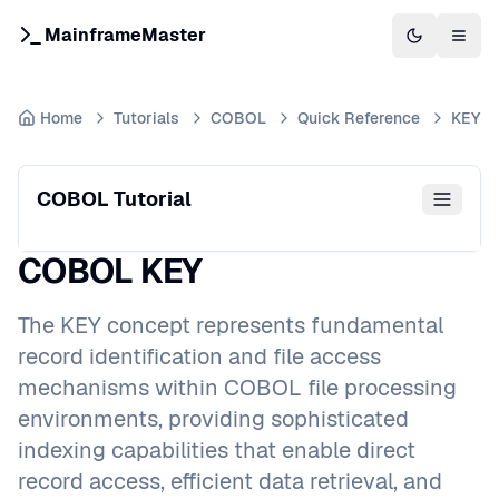
MainframeMaster
Switch to 
Togg
Home
Tutorials
COBOL
Quick Reference
KEY
COBOL Tutorial
COBOL KEY
The KEY concept represents fundamental
record identification and file access
mechanisms within COBOL file processing
environments, providing sophisticated
indexing capabilities that enable direct
record access, efficient data retrieval, and