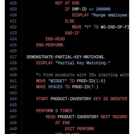
428
NOT
AT
END
429
IF
 EMP-ID 
<=
200000
430
DISPLAY
"Range employee: 
431
ELSE
432
MOVE
"Y"
TO
 WS-END-OF-FILE
433
END-IF
434
END-READ
435
END-PERFORM
.

436
437
DEMONSTRATE-PARTIAL-KEY-MATCHING.

438
DISPLAY
"Partial Key Matching:"
439
440
441
MOVE
"WIDGET"
TO
 PROD-ID(
1
:
6
)

442
MOVE
SPACES
TO
 PROD-ID(
7
:)

443
444
START
 PRODUCT-INVENTORY 
KEY
IS
GREATER
T
445
446
PERFORM
5
TIMES
447
READ
 PRODUCT-INVENTORY 
NEXT
RECORD
448
AT
END
449
EXIT
PERFORM