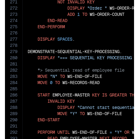
271
NOT
INVALID
KEY
272
DISPLAY
"Order "
 WS-ORDER-RE
273
ADD
1
TO
 WS-ORDER-COUNT

274
END-READ
275
END-PERFORM
276
277
DISPLAY
SPACES
.

278
279
DEMONSTRATE-SEQUENTIAL-KEY-PROCESSING.

280
DISPLAY
"=== SEQUENTIAL KEY PROCESSING =
281
282
283
MOVE
"N"
TO
 WS-END-OF-FILE

284
MOVE
0
TO
 WS-RECORDS-READ

285
286
START
 EMPLOYEE-MASTER 
KEY
IS
GREATER
THA
287
INVALID
KEY
288
DISPLAY
"Cannot start sequential
289
MOVE
"Y"
TO
 WS-END-OF-FILE

290
END-START
291
292
PERFORM
UNTIL
 WS-END-OF-FILE 
=
"Y"
OR
 WS
293
READ
 EMPLOYEE-MASTER 
NEXT
RECORD