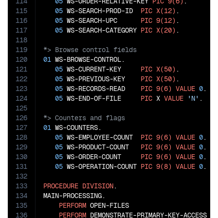
114
05
 WS-ORDER-RELATIVE-KEY 
PIC
9(6)
.

115
05
 WS-SEARCH-PROD-ID  
PIC
X(12)
.

116
05
 WS-SEARCH-UPC      
PIC
9(12)
.

117
05
 WS-SEARCH-CATEGORY 
PIC
X(20)
118
119
120
01
 WS-BROWSE-CONTROL.

121
05
 WS-CURRENT-KEY     
PIC
X(50)
.

122
05
 WS-PREVIOUS-KEY    
PIC
X(50)
.

123
05
 WS-RECORDS-READ    
PIC
9(6)
VALUE
0
.

124
05
 WS-END-OF-FILE     
PIC
 X 
VALUE
'N'
125
126
127
01
 WS-COUNTERS.

128
05
 WS-EMPLOYEE-COUNT  
PIC
9(6)
VALUE
0
.

129
05
 WS-PRODUCT-COUNT   
PIC
9(6)
VALUE
0
.

130
05
 WS-ORDER-COUNT     
PIC
9(6)
VALUE
0
.

131
05
 WS-OPERATION-COUNT 
PIC
9(8)
VALUE
0
.

132
133
PROCEDURE
DIVISION
.

134
MAIN-PROCESSING.

135
PERFORM
 OPEN-FILES

136
PERFORM
 DEMONSTRATE-PRIMARY-KEY-ACCESS
