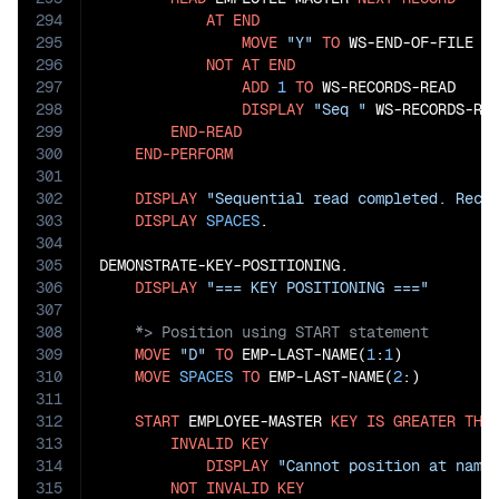
294
AT
END
295
MOVE
"Y"
TO
 WS-END-OF-FILE

296
NOT
AT
END
297
ADD
1
TO
 WS-RECORDS-READ

298
DISPLAY
"Seq "
 WS-RECORDS-RE
299
END-READ
300
END-PERFORM
301
302
DISPLAY
"Sequential read completed. Reco
303
DISPLAY
SPACES
.

304
305
DEMONSTRATE-KEY-POSITIONING.

306
DISPLAY
"=== KEY POSITIONING ==="
307
308
309
MOVE
"D"
TO
 EMP-LAST-NAME(
1
:
1
)

310
MOVE
SPACES
TO
 EMP-LAST-NAME(
2
:)

311
312
START
 EMPLOYEE-MASTER 
KEY
IS
GREATER
THA
313
INVALID
KEY
314
DISPLAY
"Cannot position at name
315
NOT
INVALID
KEY