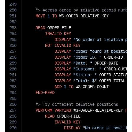
249
250
251
MOVE
1
TO
 WS-ORDER-RELATIVE-KEY

252
253
READ
 ORDER-FILE

254
INVALID
KEY
255
DISPLAY
"No order at relative po
256
NOT
INVALID
KEY
257
DISPLAY
"Order found at position
258
DISPLAY
"Order ID: "
 ORDER-ID

259
DISPLAY
"Date: "
 ORDER-DATE

260
DISPLAY
"Customer: "
 ORDER-CUSTOM
261
DISPLAY
"Status: "
 ORDER-STATUS

262
DISPLAY
"Total: $"
 ORDER-TOTAL

263
ADD
1
TO
 WS-ORDER-COUNT

264
END-READ
265
266
267
PERFORM
VARYING
 WS-ORDER-RELATIVE-KEY 
FR
268
READ
 ORDER-FILE

269
INVALID
KEY
270
DISPLAY
"No order at positio