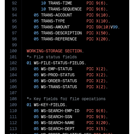
92
10
 TRANS-TIME      
PIC
9(6)
.

93
10
 TRANS-SEQUENCE  
PIC
9(6)
.

94
05
 TRANS-ACCOUNT      
PIC
9(10)
.

95
05
 TRANS-TYPE         
PIC
X(10)
.

96
05
 TRANS-AMOUNT       
PIC
S9(10)
V
99
.

97
05
 TRANS-DESCRIPTION  
PIC
X(50)
.

98
05
 TRANS-REFERENCE    
PIC
X(20)
.

99
100
WORKING-STORAGE
SECTION
101
102
01
 WS-FILE-STATUS-FIELDS.

103
05
 WS-EMP-STATUS      
PIC
X(2)
.

104
05
 WS-PROD-STATUS     
PIC
X(2)
.

105
05
 WS-ORDER-STATUS    
PIC
X(2)
.

106
05
 WS-TRANS-STATUS    
PIC
X(2)
107
108
109
01
 WS-KEY-FIELDS.

110
05
 WS-SEARCH-EMP-ID   
PIC
9(6)
.

111
05
 WS-SEARCH-SSN      
PIC
9(9)
.

112
05
 WS-SEARCH-NAME     
PIC
X(20)
.

113
05
 WS-SEARCH-DEPT     
PIC
X(5)
.
