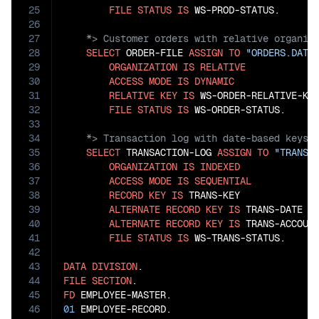
25
FILE
STATUS
IS
26
27
28
SELECT
 ORDER-FILE 
ASSIGN
TO
"ORDERS.DAT"
29
ORGANIZATION
IS
RELATIVE
30
ACCESS
MODE
IS
DYNAMIC
31
RELATIVE
KEY
IS
 WS-ORDER-RELATIVE-KEY
32
FILE
STATUS
IS
33
34
35
SELECT
 TRANSACTION-LOG 
ASSIGN
TO
"TRANS.
36
ORGANIZATION
IS
INDEXED
37
ACCESS
MODE
IS
SEQUENTIAL
38
RECORD
KEY
IS
 TRANS-KEY

39
ALTERNATE
RECORD
KEY
IS
 TRANS-DATE 
W
40
ALTERNATE
RECORD
KEY
IS
 TRANS-ACCOUN
41
FILE
STATUS
IS
 WS-TRANS-STATUS.

42
43
DATA
DIVISION
44
FILE
SECTION
45
FD
46
01
 EMPLOYEE-RECORD.
