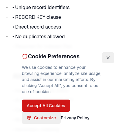
• Unique record identifiers
• RECORD KEY clause
• Direct record access
• No duplicates allowed
• Required for indexed files
Cookie Preferences
We use cookies to enhance your
browsing experience, analyze site usage,
Alternate Keys
and assist in our marketing efforts. By
clicking "Accept All", you consent to our
• Additional access paths
use of cookies.
• ALTERNATE RECORD KEY
Accept All Cookies
• Can allow duplicates
Customize
Privacy Policy
• Multiple per file
• Secondary indexing