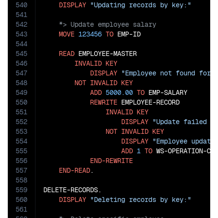
540
DISPLAY
"Updating records by key:"
541
542
543
MOVE
123456
TO
 EMP-ID

544
545
READ
 EMPLOYEE-MASTER

546
INVALID
KEY
547
DISPLAY
"Employee not found for 
548
NOT
INVALID
KEY
549
ADD
5000.00
TO
 EMP-SALARY

550
REWRITE
 EMPLOYEE-RECORD

551
INVALID
KEY
552
DISPLAY
"Update failed f
553
NOT
INVALID
KEY
554
DISPLAY
"Employee update
555
ADD
1
TO
 WS-OPERATION-COU
556
END-REWRITE
557
END-READ
.

558
559
DELETE-RECORDS.

560
DISPLAY
"Deleting records by key:"
561