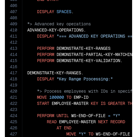
406
407
DISPLAY
SPACES
408
409
410
ADVANCED-KEY-OPERATIONS.

411
DISPLAY
"=== ADVANCED KEY OPERATIONS ===
412
413
PERFORM
 DEMONSTRATE-KEY-RANGES

414
PERFORM
 DEMONSTRATE-PARTIAL-KEY-MATCHING

415
PERFORM
 DEMONSTRATE-KEY-VALIDATION.

416
417
DEMONSTRATE-KEY-RANGES.

418
DISPLAY
"Key Range Processing:"
419
420
421
MOVE
100000
TO
 EMP-ID

422
START
 EMPLOYEE-MASTER 
KEY
IS
GREATER
THA
423
424
PERFORM
UNTIL
 WS-END-OF-FILE 
=
"Y"
425
READ
 EMPLOYEE-MASTER 
NEXT
RECORD
426
AT
END
427
MOVE
"Y"
TO
 WS-END-OF-FILE
