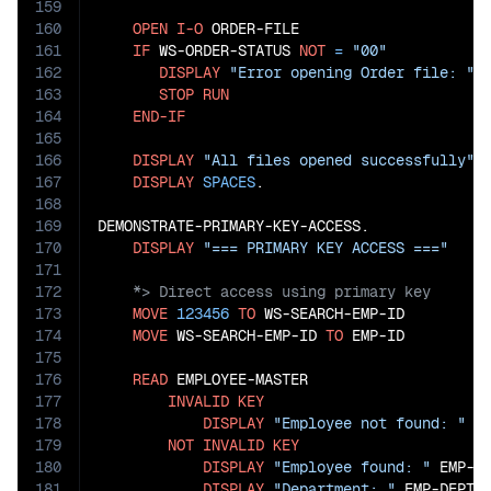
159
160
OPEN
I-O
 ORDER-FILE

161
IF
 WS-ORDER-STATUS 
NOT
=
"00"
162
DISPLAY
"Error opening Order file: "
 
163
STOP
RUN
164
END-IF
165
166
DISPLAY
"All files opened successfully"
167
DISPLAY
SPACES
.

168
169
DEMONSTRATE-PRIMARY-KEY-ACCESS.

170
DISPLAY
"=== PRIMARY KEY ACCESS ==="
171
172
173
MOVE
123456
TO
 WS-SEARCH-EMP-ID

174
MOVE
 WS-SEARCH-EMP-ID 
TO
 EMP-ID

175
176
READ
 EMPLOYEE-MASTER

177
INVALID
KEY
178
DISPLAY
"Employee not found: "
 WS
179
NOT
INVALID
KEY
180
DISPLAY
"Employee found: "
 EMP-I
181
DISPLAY
"Department: "
 EMP-DEPT-I