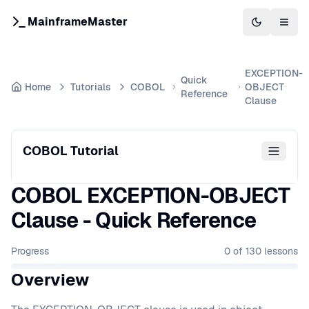
MainframeMaster
Switch to 
Togg
EXCEPTION-
Quick
Home
Tutorials
COBOL
OBJECT
Reference
Clause
COBOL Tutorial
COBOL EXCEPTION-OBJECT
Clause - Quick Reference
Progress
0
of
130
lessons
Overview