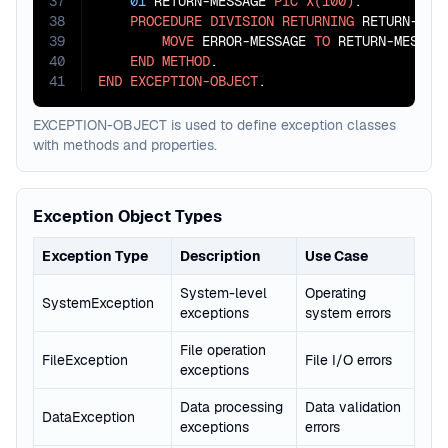
37
01
 RETURN-MESSAGE 
PIC
X(100)
.

38
PROCEDURE
DIVISION
RETURNING
 RETURN-MESS
39
MOVE
 ERROR-MESSAGE 
TO
 RETURN-MESSAGE
40
END
METHOD
41
END
EXCEPTION-OBJECT
.
EXCEPTION-OBJECT is used to define exception classes
with methods and properties.
Exception Object Types
Exception Type
Description
Use Case
System-level
Operating
SystemException
exceptions
system errors
File operation
FileException
File I/O errors
exceptions
Data processing
Data validation
DataException
exceptions
errors