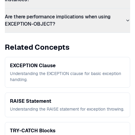
Are there performance implications when using
EXCEPTION-OBJECT?
Related Concepts
EXCEPTION Clause
Understanding the EXCEPTION clause for basic exception
handling.
RAISE Statement
Understanding the RAISE statement for exception throwing.
TRY-CATCH Blocks