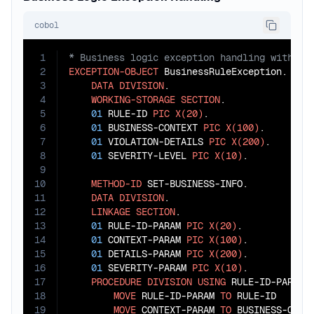
cobol
1
2
EXCEPTION-OBJECT
 BusinessRuleException.

3
DATA
DIVISION
.

4
WORKING-STORAGE
SECTION
.

5
01
 RULE-ID 
PIC
X(20)
.

6
01
 BUSINESS-CONTEXT 
PIC
X(100)
.

7
01
 VIOLATION-DETAILS 
PIC
X(200)
.

8
01
 SEVERITY-LEVEL 
PIC
X(10)
.

9
10
METHOD-ID
 SET-BUSINESS-INFO.

11
DATA
DIVISION
.

12
LINKAGE
SECTION
.

13
01
 RULE-ID-PARAM 
PIC
X(20)
.

14
01
 CONTEXT-PARAM 
PIC
X(100)
.

15
01
 DETAILS-PARAM 
PIC
X(200)
.

16
01
 SEVERITY-PARAM 
PIC
X(10)
.

17
PROCEDURE
DIVISION
USING
 RULE-ID-PARAM C
18
MOVE
 RULE-ID-PARAM 
TO
 RULE-ID

19
MOVE
 CONTEXT-PARAM 
TO
 BUSINESS-CONTE