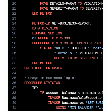
20
MOVE
 DETAILS-PARAM 
TO
 VIOLATION-DETA
21
MOVE
 SEVERITY-PARAM 
TO
 SEVERITY-LEVE
22
END
METHOD
.

23
24
METHOD-ID
 GET-BUSINESS-REPORT.

25
DATA
DIVISION
.

26
LINKAGE
SECTION
.

27
01
REPORT
PIC
X(300)
.

28
PROCEDURE
DIVISION
RETURNING
REPORT
.

29
STRING
"Rule: "
 RULE-ID 
" Context: 
30
" Details: "
 VIOLATION-DETAI
31
DELIMITED
BY
SIZE
INTO
REPOR
32
END
METHOD
33
END
EXCEPTION-OBJECT
34
35
36
PROCEDURE
DIVISION
.

37
    TRY

38
IF
 account-balance 
<
 minimum-balance
39
INVOKE
 BusinessRuleException 
"n
40
INVOKE
 business-ex 
"SET-BUSINES
41
USING
"MIN_BALANCE"
"Accoun