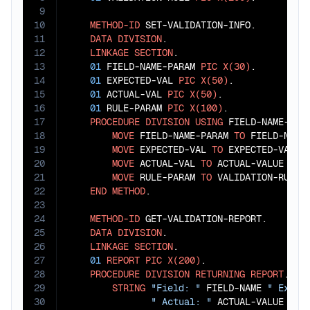
9
10
METHOD-ID
 SET-VALIDATION-INFO.

11
DATA
DIVISION
.

12
LINKAGE
SECTION
.

13
01
 FIELD-NAME-PARAM 
PIC
X(30)
.

14
01
 EXPECTED-VAL 
PIC
X(50)
.

15
01
 ACTUAL-VAL 
PIC
X(50)
.

16
01
 RULE-PARAM 
PIC
X(100)
.

17
PROCEDURE
DIVISION
USING
 FIELD-NAME-PARA
18
MOVE
 FIELD-NAME-PARAM 
TO
 FIELD-NAME

19
MOVE
 EXPECTED-VAL 
TO
 EXPECTED-VALUE

20
MOVE
 ACTUAL-VAL 
TO
 ACTUAL-VALUE

21
MOVE
 RULE-PARAM 
TO
 VALIDATION-RULE

22
END
METHOD
.

23
24
METHOD-ID
 GET-VALIDATION-REPORT.

25
DATA
DIVISION
.

26
LINKAGE
SECTION
.

27
01
REPORT
PIC
X(200)
.

28
PROCEDURE
DIVISION
RETURNING
REPORT
.

29
STRING
"Field: "
 FIELD-NAME 
" Expec
30
" Actual: "
 ACTUAL-VALUE 
" R