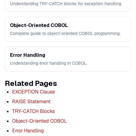
Understanding TRY-CATCH blocks for exception handling.
Object-Oriented COBOL
Complete guide to object-oriented COBOL programming.
Error Handling
Understanding error handling in COBOL.
Related Pages
EXCEPTION Clause
RAISE Statement
TRY-CATCH Blocks
Object-Oriented COBOL
Error Handling