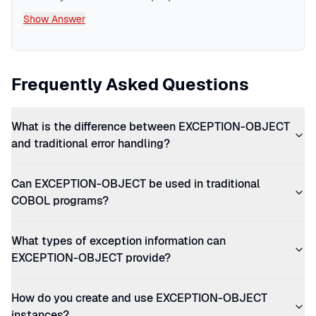
Show Answer
Frequently Asked Questions
What is the difference between EXCEPTION-OBJECT
and traditional error handling?
Can EXCEPTION-OBJECT be used in traditional
COBOL programs?
What types of exception information can
EXCEPTION-OBJECT provide?
How do you create and use EXCEPTION-OBJECT
instances?