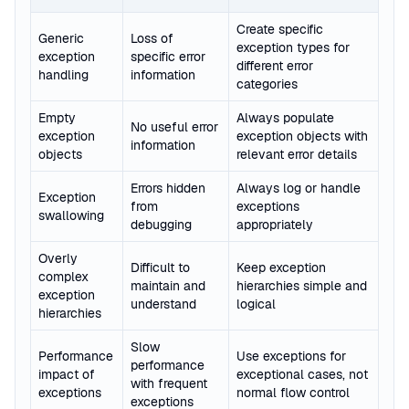
Create specific
Generic
Loss of
exception types for
exception
specific error
different error
handling
information
categories
Empty
Always populate
No useful error
exception
exception objects with
information
objects
relevant error details
Errors hidden
Always log or handle
Exception
from
exceptions
swallowing
debugging
appropriately
Overly
Difficult to
Keep exception
complex
maintain and
hierarchies simple and
exception
understand
logical
hierarchies
Slow
Performance
Use exceptions for
performance
impact of
exceptional cases, not
with frequent
exceptions
normal flow control
exceptions