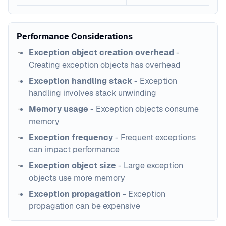
Performance Considerations
Exception object creation overhead
-
Creating exception objects has overhead
Exception handling stack
- Exception
handling involves stack unwinding
Memory usage
- Exception objects consume
memory
Exception frequency
- Frequent exceptions
can impact performance
Exception object size
- Large exception
objects use more memory
Exception propagation
- Exception
propagation can be expensive