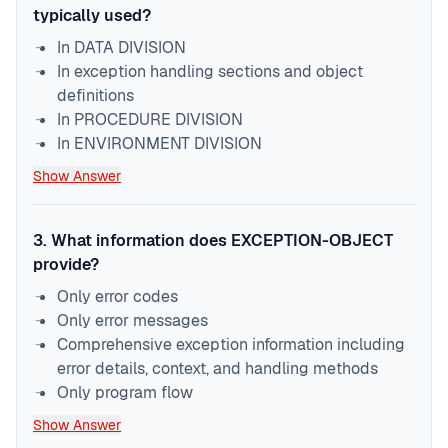
typically used?
In DATA DIVISION
In exception handling sections and object
definitions
In PROCEDURE DIVISION
In ENVIRONMENT DIVISION
Show Answer
3
.
What information does EXCEPTION-OBJECT
provide?
Only error codes
Only error messages
Comprehensive exception information including
error details, context, and handling methods
Only program flow
Show Answer