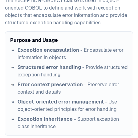
The EXCEPTION-OBJECT clause is used in object-
oriented COBOL to define and work with exception
objects that encapsulate error information and provide
structured exception handling capabilities.
Purpose and Usage
Exception encapsulation
- Encapsulate error
information in objects
Structured error handling
- Provide structured
exception handling
Error context preservation
- Preserve error
context and details
Object-oriented error management
- Use
object-oriented principles for error handling
Exception inheritance
- Support exception
class inheritance