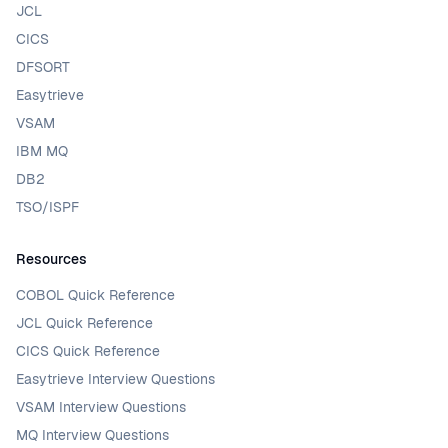
JCL
CICS
DFSORT
Easytrieve
VSAM
IBM MQ
DB2
TSO/ISPF
Resources
COBOL Quick Reference
JCL Quick Reference
CICS Quick Reference
Easytrieve Interview Questions
VSAM Interview Questions
MQ Interview Questions