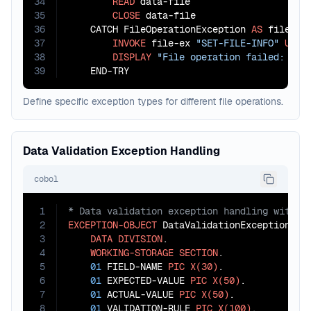
34
READ
 data-file

35
CLOSE
 data-file

36
    CATCH FileOperationException 
AS
 file-ex

37
INVOKE
 file-ex 
"SET-FILE-INFO"
USIN
38
DISPLAY
"File operation failed: "
 f
39
    END-TRY
Define specific exception types for different file operations.
Data Validation Exception Handling
cobol
1
2
EXCEPTION-OBJECT
 DataValidationException.

3
DATA
DIVISION
.

4
WORKING-STORAGE
SECTION
.

5
01
 FIELD-NAME 
PIC
X(30)
.

6
01
 EXPECTED-VALUE 
PIC
X(50)
.

7
01
 ACTUAL-VALUE 
PIC
X(50)
.

8
01
 VALIDATION-RULE 
PIC
X(100)
.
