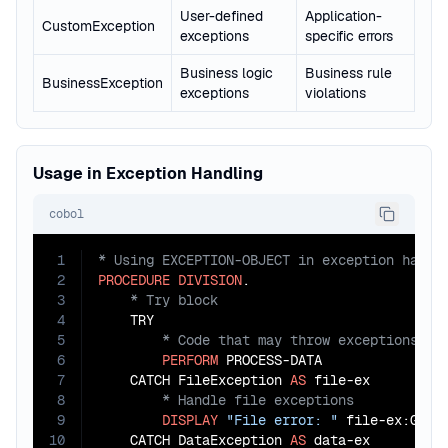
User-defined
Application-
CustomException
exceptions
specific errors
Business logic
Business rule
BusinessException
exceptions
violations
Usage in Exception Handling
cobol
1
2
PROCEDURE
DIVISION
3
4
5
6
PERFORM
 PROCESS-DATA

7
    CATCH FileException 
AS
8
9
DISPLAY
"File error: "
 file-ex:GET-E
10
    CATCH DataException 
AS