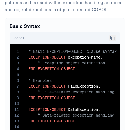
patterns and is used within exception handling sections
and object definitions in object-oriented COBOL.
Basic Syntax
cobol
1
2
EXCEPTION-OBJECT
3
4
END
EXCEPTION-OBJECT
5
6
7
EXCEPTION-OBJECT
8
9
END
EXCEPTION-OBJECT
.

10
11
EXCEPTION-OBJECT
12
13
END
EXCEPTION-OBJECT
.

14