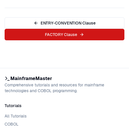
ENTRY-CONVENTION Clause
FACTORY Clause
MainframeMaster
Comprehensive tutorials and resources for mainframe
technologies and COBOL programming.
Tutorials
All Tutorials
COBOL