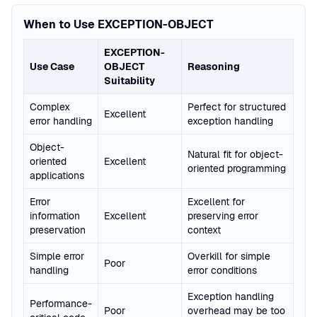
When to Use EXCEPTION-OBJECT
EXCEPTION-
Use Case
OBJECT
Reasoning
Suitability
Complex
Perfect for structured
Excellent
error handling
exception handling
Object-
Natural fit for object-
oriented
Excellent
oriented programming
applications
Error
Excellent for
information
Excellent
preserving error
preservation
context
Simple error
Overkill for simple
Poor
handling
error conditions
Exception handling
Performance-
Poor
overhead may be too