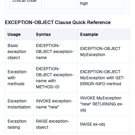
critical code
high
EXCEPTION-OBJECT Clause Quick Reference
Usage
Syntax
Example
Basic
EXCEPTION-
EXCEPTION-OBJECT
exception
OBJECT exception-
MyException
object
name
EXCEPTION-
Exception
EXCEPTION-OBJECT
OBJECT exception-
with
MyException with GET-
name with
methods
ERROR-INFO method
METHOD-ID
INVOKE MyException
Exception
INVOKE exception-
"new" RETURNING ex-
instantiation
name "new"
obj
Exception
RAISE exception-
RAISE ex-obj
raising
object