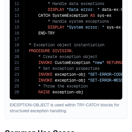
11
12
DISPLAY
"Data error: "
 data-ex:GET-E
13
    CATCH SystemException 
AS
14
15
DISPLAY
"System error: "
 sys-ex:GET-
16
17
18
19
PROCEDURE
DIVISION
20
21
INVOKE
 CustomException 
"new"
RETURNING
22
23
INVOKE
 exception-obj 
"SET-ERROR-CODE"
U
24
INVOKE
 exception-obj 
"SET-ERROR-MESSAGE
25
26
RAISE
 exception-obj
EXCEPTION-OBJECT is used within TRY-CATCH blocks for
structured exception handling.