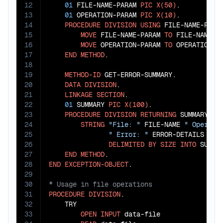
12
01
 FILE-NAME-PARAM 
PIC
X(50)
.

13
01
 OPERATION-PARAM 
PIC
X(10)
.

14
PROCEDURE
DIVISION
USING
 FILE-NAME-PARAM
15
MOVE
 FILE-NAME-PARAM 
TO
 FILE-NAME

16
MOVE
 OPERATION-PARAM 
TO
 OPERATION-TY
17
END
METHOD
.

18
19
METHOD-ID
 GET-ERROR-SUMMARY.

20
DATA
DIVISION
.

21
LINKAGE
SECTION
.

22
01
 SUMMARY 
PIC
X(100)
.

23
PROCEDURE
DIVISION
RETURNING
 SUMMARY.

24
STRING
"File: "
 FILE-NAME 
" Operati
25
" Error: "
 ERROR-DETAILS

26
DELIMITED
BY
SIZE
INTO
 SUMMAR
27
END
METHOD
28
END
EXCEPTION-OBJECT
29
30
31
PROCEDURE
DIVISION
.

32
    TRY

33
OPEN
INPUT
 data-file
