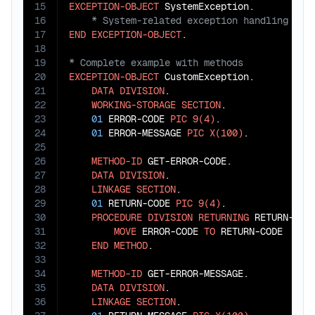
15
EXCEPTION-OBJECT
16
17
END
EXCEPTION-OBJECT
18
19
20
EXCEPTION-OBJECT
 CustomException.

21
DATA
DIVISION
.

22
WORKING-STORAGE
SECTION
.

23
01
 ERROR-CODE 
PIC
9(4)
.

24
01
 ERROR-MESSAGE 
PIC
X(100)
.

25
26
METHOD-ID
 GET-ERROR-CODE.

27
DATA
DIVISION
.

28
LINKAGE
SECTION
.

29
01
 RETURN-CODE 
PIC
9(4)
.

30
PROCEDURE
DIVISION
RETURNING
 RETURN-CODE
31
MOVE
 ERROR-CODE 
TO
 RETURN-CODE

32
END
METHOD
.

33
34
METHOD-ID
 GET-ERROR-MESSAGE.

35
DATA
DIVISION
.

36
LINKAGE
SECTION
.
