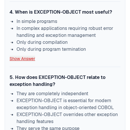
4
.
When is EXCEPTION-OBJECT most useful?
In simple programs
In complex applications requiring robust error
handling and exception management
Only during compilation
Only during program termination
Show Answer
5
.
How does EXCEPTION-OBJECT relate to
exception handling?
They are completely independent
EXCEPTION-OBJECT is essential for modern
exception handling in object-oriented COBOL
EXCEPTION-OBJECT overrides other exception
handling features
They serve the same purpose