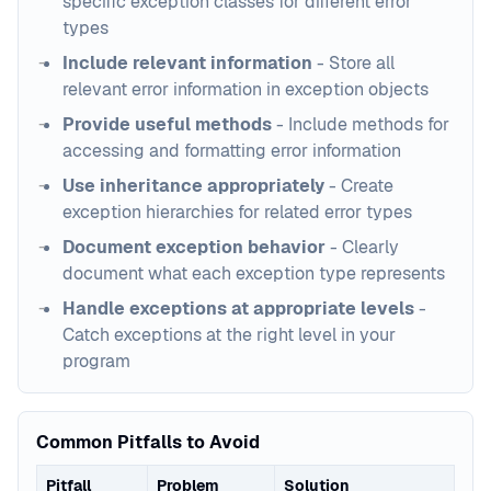
specific exception classes for different error
types
Include relevant information
- Store all
relevant error information in exception objects
Provide useful methods
- Include methods for
accessing and formatting error information
Use inheritance appropriately
- Create
exception hierarchies for related error types
Document exception behavior
- Clearly
document what each exception type represents
Handle exceptions at appropriate levels
-
Catch exceptions at the right level in your
program
Common Pitfalls to Avoid
Pitfall
Problem
Solution