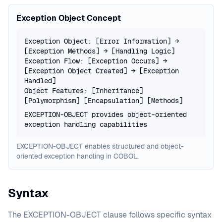
Exception Object Concept
Exception Object: [Error Information] →
[Exception Methods] → [Handling Logic]
Exception Flow: [Exception Occurs] →
[Exception Object Created] → [Exception
Handled]
Object Features: [Inheritance]
[Polymorphism] [Encapsulation] [Methods]
EXCEPTION-OBJECT provides object-oriented
exception handling capabilities
EXCEPTION-OBJECT enables structured and object-
oriented exception handling in COBOL.
Syntax
The EXCEPTION-OBJECT clause follows specific syntax