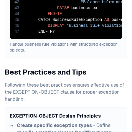
42
"Balance below minimu
43
RAISE
 business-ex

44
END-IF
45
    CATCH BusinessRuleException 
AS
 bus-ex

46
DISPLAY
"Business rule violation: "
47
    END-TRY
Handle business rule violations with structured exception
objects.
Best Practices and Tips
Following these best practices ensures effective use of
the EXCEPTION-OBJECT clause for proper exception
handling.
EXCEPTION-OBJECT Design Principles
Create specific exception types
- Define