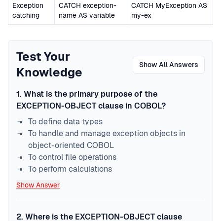
Exception
CATCH exception-
CATCH MyException AS
catching
name AS variable
my-ex
Test Your
Show All Answers
Knowledge
1
.
What is the primary purpose of the
EXCEPTION-OBJECT clause in COBOL?
To define data types
To handle and manage exception objects in
object-oriented COBOL
To control file operations
To perform calculations
Show Answer
2
.
Where is the EXCEPTION-OBJECT clause