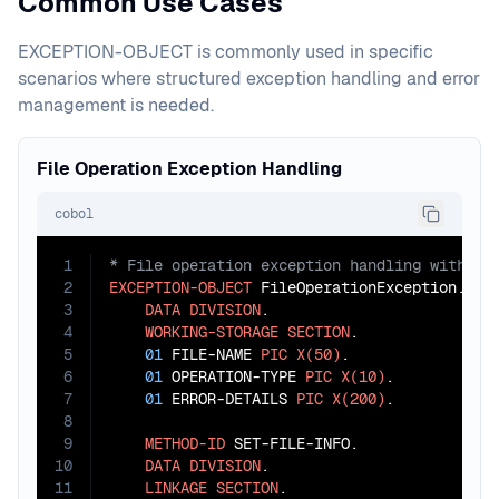
Common Use Cases
EXCEPTION-OBJECT is commonly used in specific
scenarios where structured exception handling and error
management is needed.
File Operation Exception Handling
cobol
1
2
EXCEPTION-OBJECT
 FileOperationException.

3
DATA
DIVISION
.

4
WORKING-STORAGE
SECTION
.

5
01
 FILE-NAME 
PIC
X(50)
.

6
01
 OPERATION-TYPE 
PIC
X(10)
.

7
01
 ERROR-DETAILS 
PIC
X(200)
.

8
9
METHOD-ID
 SET-FILE-INFO.

10
DATA
DIVISION
.

11
LINKAGE
SECTION
.
