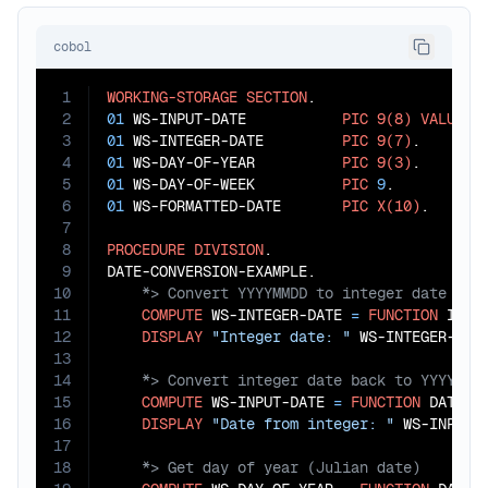
cobol
1
WORKING-STORAGE
SECTION
2
01
 WS-INPUT-DATE           
PIC
9(8)
VALUE
2
3
01
 WS-INTEGER-DATE         
PIC
9(7)
4
01
 WS-DAY-OF-YEAR          
PIC
9(3)
5
01
 WS-DAY-OF-WEEK          
PIC
9
6
01
 WS-FORMATTED-DATE       
PIC
X(10)
.

7
8
PROCEDURE
DIVISION
.

9
10
11
COMPUTE
 WS-INTEGER-DATE 
=
FUNCTION
 INTE
12
DISPLAY
"Integer date: "
13
14
15
COMPUTE
 WS-INPUT-DATE 
=
FUNCTION
 DATE-O
16
DISPLAY
"Date from integer: "
17
18