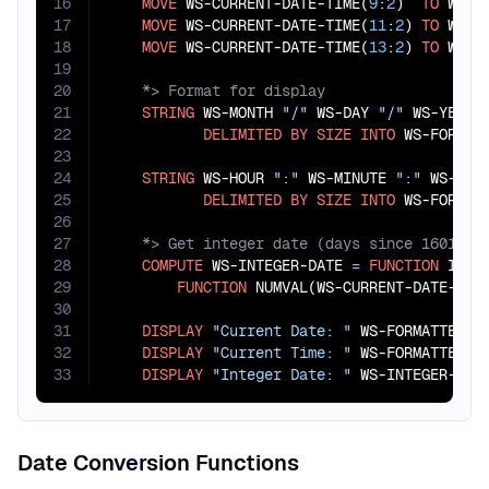
16
MOVE
 WS-CURRENT-DATE-TIME(
9
:
2
)  
TO
 WS-HO
17
MOVE
 WS-CURRENT-DATE-TIME(
11
:
2
) 
TO
 WS-MI
18
MOVE
 WS-CURRENT-DATE-TIME(
13
:
2
) 
TO
19
20
21
STRING
 WS-MONTH 
"/"
 WS-DAY 
"/"
 WS-YEAR

22
DELIMITED
BY
SIZE
INTO
 WS-FORMATT
23
24
STRING
 WS-HOUR 
":"
 WS-MINUTE 
":"
 WS-SECO
25
DELIMITED
BY
SIZE
INTO
26
27
28
COMPUTE
 WS-INTEGER-DATE 
=
FUNCTION
 INTEG
29
FUNCTION
 NUMVAL(WS-CURRENT-DATE-TIM
30
31
DISPLAY
"Current Date: "
 WS-FORMATTED-DA
32
DISPLAY
"Current Time: "
 WS-FORMATTED-TI
33
DISPLAY
"Integer Date: "
 WS-INTEGER-DAT
Date Conversion Functions