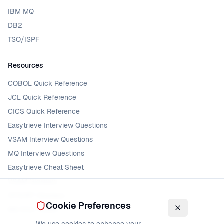
IBM MQ
DB2
TSO/ISPF
Resources
COBOL Quick Reference
JCL Quick Reference
CICS Quick Reference
Easytrieve Interview Questions
VSAM Interview Questions
MQ Interview Questions
Easytrieve Cheat Sheet
VSAM Glossary
DFSORT Glossary
Cookie Preferences
MQ Error Codes