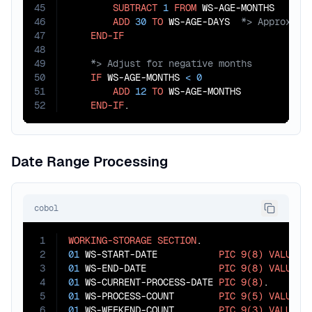
45
SUBTRACT
1
FROM
 WS-AGE-MONTHS

46
ADD
30
TO
 WS-AGE-DAYS  
47
END-IF
48
49
50
IF
 WS-AGE-MONTHS 
<
0
51
ADD
12
TO
 WS-AGE-MONTHS

52
END-IF
.
Date Range Processing
cobol
1
WORKING-STORAGE
SECTION
2
01
 WS-START-DATE           
PIC
9(8)
VALUE
2
3
01
 WS-END-DATE             
PIC
9(8)
VALUE
2
4
01
 WS-CURRENT-PROCESS-DATE 
PIC
9(8)
5
01
 WS-PROCESS-COUNT        
PIC
9(5)
VALUE
Z
6
01
 WS-WEEKEND-COUNT        
PIC
9(3)
VALUE
Z