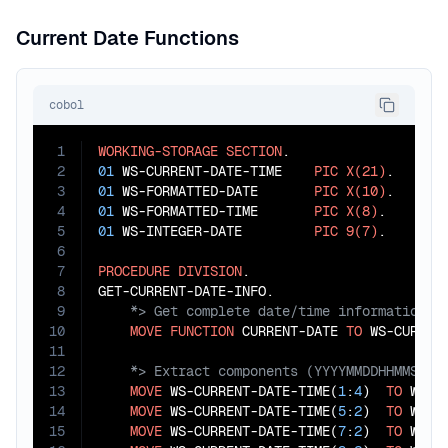
Current Date Functions
cobol
1
WORKING-STORAGE
SECTION
2
01
 WS-CURRENT-DATE-TIME    
PIC
X(21)
3
01
 WS-FORMATTED-DATE       
PIC
X(10)
4
01
 WS-FORMATTED-TIME       
PIC
X(8)
5
01
 WS-INTEGER-DATE         
PIC
9(7)
.

6
7
PROCEDURE
DIVISION
.

8
9
10
MOVE
FUNCTION
 CURRENT-DATE 
TO
11
12
13
MOVE
 WS-CURRENT-DATE-TIME(
1
:
4
)  
TO
 WS-YE
14
MOVE
 WS-CURRENT-DATE-TIME(
5
:
2
)  
TO
 WS-MO
15
MOVE
 WS-CURRENT-DATE-TIME(
7
:
2
)  
TO
 WS-DA