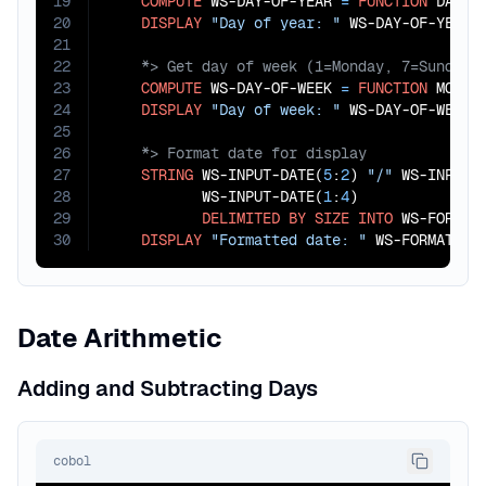
19
COMPUTE
 WS-DAY-OF-YEAR 
=
FUNCTION
 DAY-O
20
DISPLAY
"Day of year: "
21
22
23
COMPUTE
 WS-DAY-OF-WEEK 
=
FUNCTION
 MOD(W
24
DISPLAY
"Day of week: "
25
26
27
STRING
 WS-INPUT-DATE(
5
:
2
) 
"/"
 WS-INPUT-
28
           WS-INPUT-DATE(
1
:
4
)

29
DELIMITED
BY
SIZE
INTO
 WS-FORMATT
30
DISPLAY
"Formatted date: "
 WS-FORMATTED
Date Arithmetic
Adding and Subtracting Days
cobol