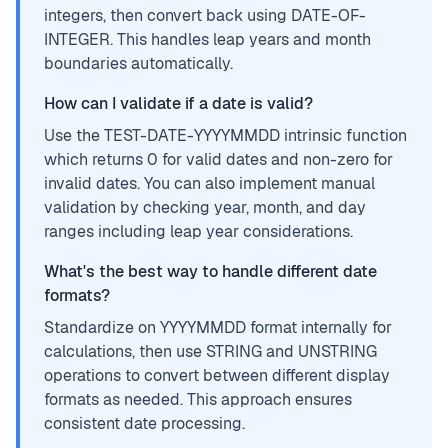
integers, then convert back using DATE-OF-
INTEGER. This handles leap years and month
boundaries automatically.
How can I validate if a date is valid?
Use the TEST-DATE-YYYYMMDD intrinsic function
which returns 0 for valid dates and non-zero for
invalid dates. You can also implement manual
validation by checking year, month, and day
ranges including leap year considerations.
What's the best way to handle different date
formats?
Standardize on YYYYMMDD format internally for
calculations, then use STRING and UNSTRING
operations to convert between different display
formats as needed. This approach ensures
consistent date processing.