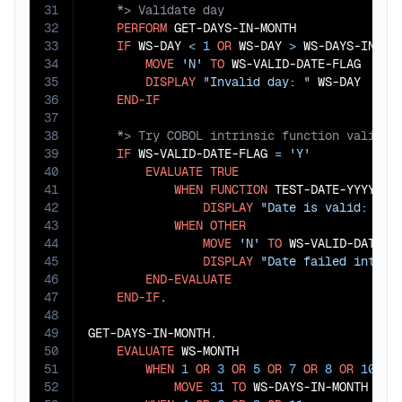
31
32
PERFORM
 GET-DAYS-IN-MONTH

33
IF
 WS-DAY 
<
1
OR
 WS-DAY 
>
 WS-DAYS-IN-MON
34
MOVE
'N'
TO
 WS-VALID-DATE-FLAG

35
DISPLAY
"Invalid day: "
 WS-DAY

36
END-IF
37
38
39
IF
 WS-VALID-DATE-FLAG 
=
'Y'
40
EVALUATE
TRUE
41
WHEN
FUNCTION
 TEST-DATE-YYYYMMD
42
DISPLAY
"Date is valid: "
 W
43
WHEN
OTHER
44
MOVE
'N'
TO
 WS-VALID-DATE-FL
45
DISPLAY
"Date failed intrin
46
END-EVALUATE
47
END-IF
.

48
49
GET-DAYS-IN-MONTH.

50
EVALUATE
 WS-MONTH

51
WHEN
1
OR
3
OR
5
OR
7
OR
8
OR
10
OR
52
MOVE
31
TO
 WS-DAYS-IN-MONTH
