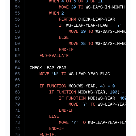
53
WHEN
4
OR
6
OR
9
OR
11
54
MOVE
30
TO
 WS-DAYS-IN-MONTH

55
WHEN
2
56
PERFORM
 CHECK-LEAP-YEAR

57
IF
 WS-LEAP-YEAR-FLAG 
=
'Y'
58
MOVE
29
TO
 WS-DAYS-IN-MONTH

59
ELSE
60
MOVE
28
TO
 WS-DAYS-IN-MONTH

61
END-IF
62
END-EVALUATE
.

63
64
CHECK-LEAP-YEAR.

65
MOVE
'N'
TO
 WS-LEAP-YEAR-FLAG

66
67
IF
FUNCTION
 MOD(WS-YEAR, 
4
) 
=
0
68
IF
FUNCTION
 MOD(WS-YEAR, 
100
) 
=
0
69
IF
FUNCTION
 MOD(WS-YEAR, 
400
) 
=
70
MOVE
'Y'
TO
 WS-LEAP-YEAR-FLA
71
END-IF
72
ELSE
73
MOVE
'Y'
TO
 WS-LEAP-YEAR-FLAG

74
END-IF
75
END-IF
.