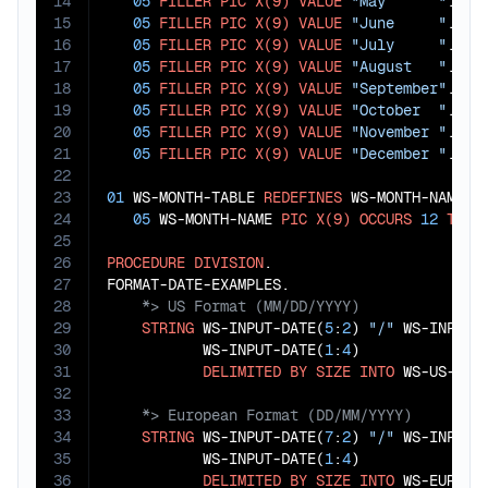
14
05
FILLER
PIC
X(9)
VALUE
"May      "
.

15
05
FILLER
PIC
X(9)
VALUE
"June     "
.

16
05
FILLER
PIC
X(9)
VALUE
"July     "
.

17
05
FILLER
PIC
X(9)
VALUE
"August   "
.

18
05
FILLER
PIC
X(9)
VALUE
"September"
.

19
05
FILLER
PIC
X(9)
VALUE
"October  "
.

20
05
FILLER
PIC
X(9)
VALUE
"November "
.

21
05
FILLER
PIC
X(9)
VALUE
"December "
.

22
23
01
 WS-MONTH-TABLE 
REDEFINES
 WS-MONTH-NAMES.

24
05
 WS-MONTH-NAME 
PIC
X(9)
OCCURS
12
TIME
25
26
PROCEDURE
DIVISION
.

27
28
29
STRING
 WS-INPUT-DATE(
5
:
2
) 
"/"
 WS-INPUT-
30
           WS-INPUT-DATE(
1
:
4
)

31
DELIMITED
BY
SIZE
INTO
32
33
34
STRING
 WS-INPUT-DATE(
7
:
2
) 
"/"
 WS-INPUT-
35
           WS-INPUT-DATE(
1
:
4
)

36
DELIMITED
BY
SIZE
INTO