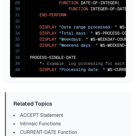
29
FUNCTION
 DATE-OF-INTEGER(

30
FUNCTION
 INTEGER-OF-DATE(WS
31
END-PERFORM
32
33
DISPLAY
"Date range processed: "
 WS-STA
34
DISPLAY
"Total days: "
 WS-PROCESS-COUNT

35
DISPLAY
"Weekdays: "
 WS-WEEKDAY-COUNT

36
DISPLAY
"Weekend days: "
 WS-WEEKEND-COUN
37
38
39
40
DISPLAY
"Processing date: "
 WS-CURRENT-
Related Topics
ACCEPT Statement
Intrinsic Functions
CURRENT-DATE Function