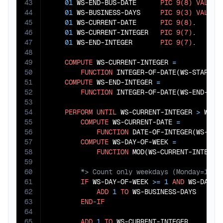
43
01
 WS-END-BUS-DATE      
PIC
9(8)
VALUE
44
01
 WS-BUSINESS-DAYS     
PIC
9(3)
VALUE
45
01
 WS-CURRENT-DATE      
PIC
9(8)
.

46
01
 WS-CURRENT-INTEGER   
PIC
9(7)
.

47
01
 WS-END-INTEGER       
PIC
9(7)
.

48
49
COMPUTE
 WS-CURRENT-INTEGER 
=
50
FUNCTION
 INTEGER-OF-DATE(WS-START-BU
51
COMPUTE
 WS-END-INTEGER 
=
52
FUNCTION
 INTEGER-OF-DATE(WS-END-BUS-
53
54
PERFORM
UNTIL
 WS-CURRENT-INTEGER 
>
 WS-EN
55
COMPUTE
 WS-CURRENT-DATE 
=
56
FUNCTION
 DATE-OF-INTEGER(WS-CURR
57
COMPUTE
 WS-DAY-OF-WEEK 
=
58
FUNCTION
 MOD(WS-CURRENT-INTEGER
59
60
61
IF
 WS-DAY-OF-WEEK 
>=
1
AND
 WS-DAY-O
62
ADD
1
TO
 WS-BUSINESS-DAYS

63
END-IF
64
65
ADD
1
TO
 WS-CURRENT-INTEGER
