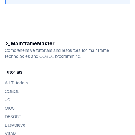
MainframeMaster
Comprehensive tutorials and resources for mainframe
technologies and COBOL programming.
Tutorials
All Tutorials
COBOL
JCL
CICS
DFSORT
Easytrieve
VSAM