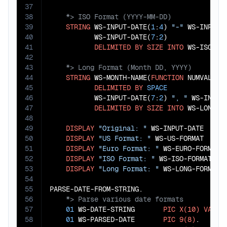
37
38
39
STRING
 WS-INPUT-DATE(
1
:
4
) 
"-"
 WS-INPUT-
40
           WS-INPUT-DATE(
7
:
2
)

41
DELIMITED
BY
SIZE
INTO
42
43
44
STRING
 WS-MONTH-NAME(
FUNCTION
 NUMVAL(WS
45
DELIMITED
BY
SPACE
46
           WS-INPUT-DATE(
7
:
2
) 
", "
 WS-INPUT
47
DELIMITED
BY
SIZE
INTO
 WS-LONG-FO
48
49
DISPLAY
"Original: "
 WS-INPUT-DATE

50
DISPLAY
"US Format: "
 WS-US-FORMAT

51
DISPLAY
"Euro Format: "
 WS-EURO-FORMAT

52
DISPLAY
"ISO Format: "
 WS-ISO-FORMAT

53
DISPLAY
"Long Format: "
 WS-LONG-FORMAT.

54
55
56
57
01
 WS-DATE-STRING       
PIC
X(10)
VALUE
58
01
 WS-PARSED-DATE       
PIC
9(8)
.
