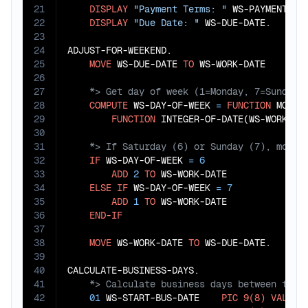
21
DISPLAY
"Payment Terms: "
 WS-PAYMENT-TE
22
DISPLAY
"Due Date: "
 WS-DUE-DATE.

23
24
ADJUST-FOR-WEEKEND.

25
MOVE
 WS-DUE-DATE 
TO
26
27
28
COMPUTE
 WS-DAY-OF-WEEK 
=
FUNCTION
 MOD(

29
FUNCTION
 INTEGER-OF-DATE(WS-WORK-DA
30
31
32
IF
 WS-DAY-OF-WEEK 
=
6
33
ADD
2
TO
 WS-WORK-DATE

34
ELSE
IF
 WS-DAY-OF-WEEK 
=
7
35
ADD
1
TO
 WS-WORK-DATE

36
END-IF
37
38
MOVE
 WS-WORK-DATE 
TO
 WS-DUE-DATE.

39
40
41
42
01
 WS-START-BUS-DATE    
PIC
9(8)
VALUE