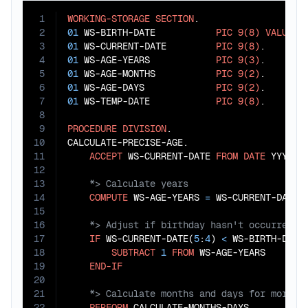
1
WORKING-STORAGE
SECTION
2
01
 WS-BIRTH-DATE           
PIC
9(8)
VALUE
1
3
01
 WS-CURRENT-DATE         
PIC
9(8)
4
01
 WS-AGE-YEARS            
PIC
9(3)
5
01
 WS-AGE-MONTHS           
PIC
9(2)
6
01
 WS-AGE-DAYS             
PIC
9(2)
7
01
 WS-TEMP-DATE            
PIC
9(8)
.

8
9
PROCEDURE
DIVISION
.

10
CALCULATE-PRECISE-AGE.

11
ACCEPT
 WS-CURRENT-DATE 
FROM
DATE
12
13
14
COMPUTE
 WS-AGE-YEARS 
=
 WS-CURRENT-DATE(
15
16
17
IF
 WS-CURRENT-DATE(
5
:
4
) 
<
 WS-BIRTH-DATE
18
SUBTRACT
1
FROM
 WS-AGE-YEARS

19
END-IF
20
21
22
PERFORM
 CALCULATE-MONTHS-DAYS
