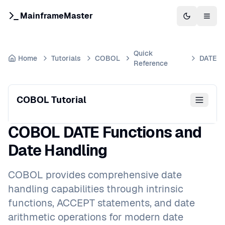
MainframeMaster
Switch to 
Togg
Quick
Home
Tutorials
COBOL
DATE
Reference
COBOL Tutorial
COBOL DATE Functions and
Date Handling
COBOL provides comprehensive date
handling capabilities through intrinsic
functions, ACCEPT statements, and date
arithmetic operations for modern date