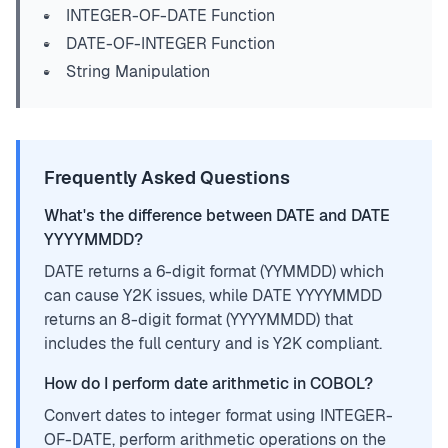
INTEGER-OF-DATE Function
DATE-OF-INTEGER Function
String Manipulation
Frequently Asked Questions
What's the difference between DATE and DATE
YYYYMMDD?
DATE returns a 6-digit format (YYMMDD) which
can cause Y2K issues, while DATE YYYYMMDD
returns an 8-digit format (YYYYMMDD) that
includes the full century and is Y2K compliant.
How do I perform date arithmetic in COBOL?
Convert dates to integer format using INTEGER-
OF-DATE, perform arithmetic operations on the