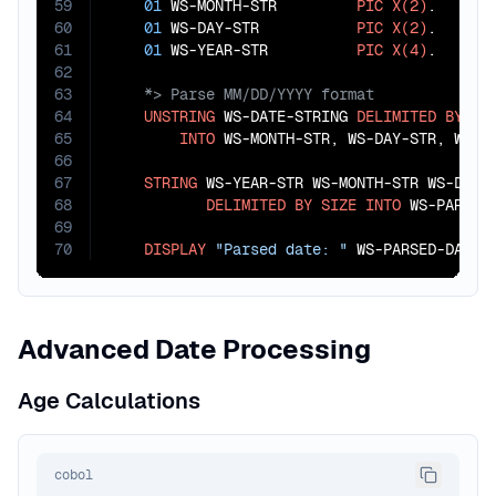
59
01
 WS-MONTH-STR         
PIC
X(2)
.

60
01
 WS-DAY-STR           
PIC
X(2)
.

61
01
 WS-YEAR-STR          
PIC
X(4)
62
63
64
UNSTRING
 WS-DATE-STRING 
DELIMITED
BY
"/
65
INTO
 WS-MONTH-STR, WS-DAY-STR, WS-YE
66
67
STRING
 WS-YEAR-STR WS-MONTH-STR WS-DAY-S
68
DELIMITED
BY
SIZE
INTO
 WS-PARSED-
69
70
DISPLAY
"Parsed date: "
 WS-PARSED-DATE.
Advanced Date Processing
Age Calculations
cobol