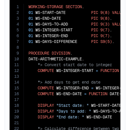
1
WORKING-STORAGE
SECTION
2
01
 WS-START-DATE           
PIC
9(8)
VALUE
2
3
01
 WS-END-DATE             
PIC
9(8)
4
01
 WS-DAYS-TO-ADD          
PIC
9(3)
VALUE
3
5
01
 WS-INTEGER-START        
PIC
9(7)
6
01
 WS-INTEGER-END          
PIC
9(7)
7
01
 WS-DAYS-DIFFERENCE      
PIC
S9(5)
.

8
9
PROCEDURE
DIVISION
.

10
11
12
COMPUTE
 WS-INTEGER-START 
=
FUNCTION
13
14
15
COMPUTE
 WS-INTEGER-END 
=
 WS-INTEGER-STA
16
COMPUTE
 WS-END-DATE 
=
FUNCTION
 DATE-OF-I
17
18
DISPLAY
"Start date: "
 WS-START-DATE

19
DISPLAY
"Days to add: "
 WS-DAYS-TO-ADD

20
DISPLAY
"End date: "
21
22