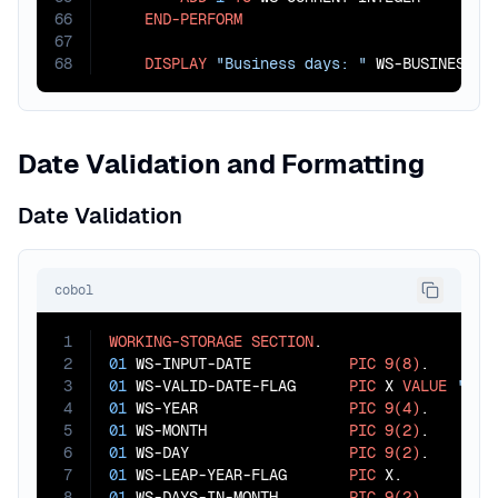
66
END-PERFORM
67
68
DISPLAY
"Business days: "
 WS-BUSINESS-D
Date Validation and Formatting
Date Validation
cobol
1
WORKING-STORAGE
SECTION
2
01
 WS-INPUT-DATE           
PIC
9(8)
3
01
 WS-VALID-DATE-FLAG      
PIC
 X 
VALUE
'Y'
4
01
 WS-YEAR                 
PIC
9(4)
5
01
 WS-MONTH                
PIC
9(2)
6
01
 WS-DAY                  
PIC
9(2)
7
01
 WS-LEAP-YEAR-FLAG       
PIC
8
01
 WS-DAYS-IN-MONTH        
PIC
9(2)
.
