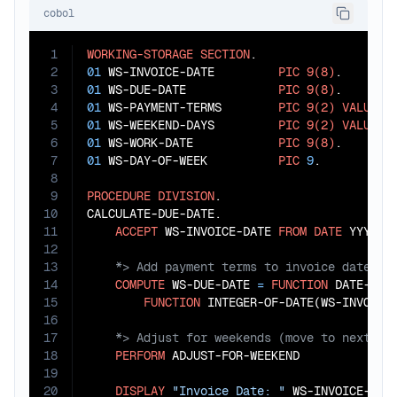
cobol
1
WORKING-STORAGE
SECTION
2
01
 WS-INVOICE-DATE         
PIC
9(8)
3
01
 WS-DUE-DATE             
PIC
9(8)
4
01
 WS-PAYMENT-TERMS        
PIC
9(2)
VALUE
3
5
01
 WS-WEEKEND-DAYS         
PIC
9(2)
VALUE
Z
6
01
 WS-WORK-DATE            
PIC
9(8)
7
01
 WS-DAY-OF-WEEK          
PIC
9
.

8
9
PROCEDURE
DIVISION
.

10
CALCULATE-DUE-DATE.

11
ACCEPT
 WS-INVOICE-DATE 
FROM
DATE
12
13
14
COMPUTE
 WS-DUE-DATE 
=
FUNCTION
 DATE-OF-I
15
FUNCTION
 INTEGER-OF-DATE(WS-INVOICE
16
17
18
PERFORM
 ADJUST-FOR-WEEKEND

19
20
DISPLAY
"Invoice Date: "
 WS-INVOICE-DATE