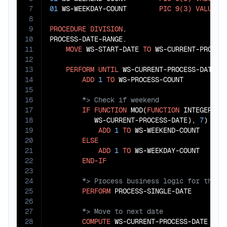
7
01
 WS-WEEKDAY-COUNT        
PIC
9(3)
VALUE
Z
8
9
PROCEDURE
DIVISION
.

10
PROCESS-DATE-RANGE.

11
MOVE
 WS-START-DATE 
TO
 WS-CURRENT-PROCESS
12
13
PERFORM
UNTIL
 WS-CURRENT-PROCESS-DATE 
>
14
ADD
1
TO
15
16
17
IF
FUNCTION
 MOD(
FUNCTION
 INTEGER-OF-
18
           WS-CURRENT-PROCESS-DATE), 
7
) 
+
1
19
ADD
1
TO
 WS-WEEKEND-COUNT

20
ELSE
21
ADD
1
TO
 WS-WEEKDAY-COUNT

22
END-IF
23
24
25
PERFORM
26
27
28
COMPUTE
 WS-CURRENT-PROCESS-DATE 
=