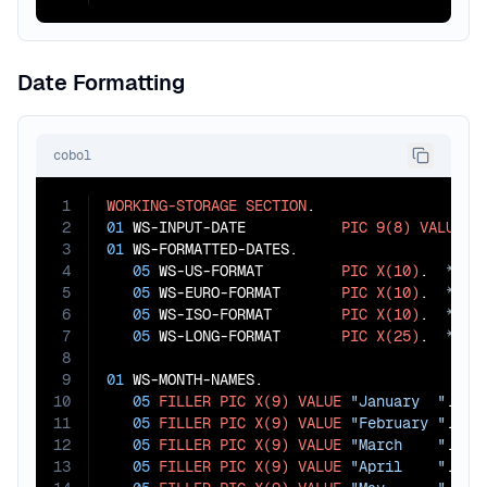
Date Formatting
cobol
1
WORKING-STORAGE
SECTION
2
01
 WS-INPUT-DATE           
PIC
9(8)
VALUE
2
3
01
 WS-FORMATTED-DATES.

4
05
 WS-US-FORMAT         
PIC
X(10)
.  
5
05
 WS-EURO-FORMAT       
PIC
X(10)
.  
6
05
 WS-ISO-FORMAT        
PIC
X(10)
.  
7
05
 WS-LONG-FORMAT       
PIC
X(25)
.  
8
9
01
 WS-MONTH-NAMES.

10
05
FILLER
PIC
X(9)
VALUE
"January  "
.

11
05
FILLER
PIC
X(9)
VALUE
"February "
.

12
05
FILLER
PIC
X(9)
VALUE
"March    "
.

13
05
FILLER
PIC
X(9)
VALUE
"April    "
.
