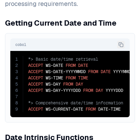
processing requirements.
Getting Current Date and Time
cobol
1
2
ACCEPT
 WS-DATE 
FROM
DATE
3
ACCEPT
 WS-DATE-YYYYMMDD 
FROM
DATE
 YYYYMMDD  
4
ACCEPT
 WS-TIME 
FROM
TIME
5
ACCEPT
 WS-DAY 
FROM
DAY
6
ACCEPT
 WS-DAY-YYYYDDD 
FROM
DAY
 YYYYDDD      
7
8
9
ACCEPT
 WS-CURRENT-DATE 
FROM
 DATE-TIME       
Date Intrinsic Functions