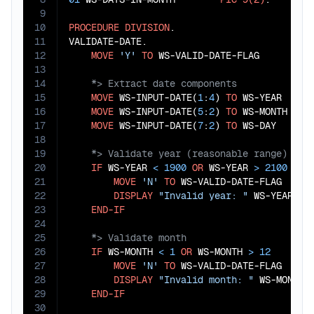
9
10
PROCEDURE
DIVISION
.

11
VALIDATE-DATE.

12
MOVE
'Y'
TO
13
14
15
MOVE
 WS-INPUT-DATE(
1
:
4
) 
TO
 WS-YEAR

16
MOVE
 WS-INPUT-DATE(
5
:
2
) 
TO
 WS-MONTH

17
MOVE
 WS-INPUT-DATE(
7
:
2
) 
TO
18
19
20
IF
 WS-YEAR 
<
1900
OR
 WS-YEAR 
>
2100
21
MOVE
'N'
TO
 WS-VALID-DATE-FLAG

22
DISPLAY
"Invalid year: "
 WS-YEAR

23
END-IF
24
25
26
IF
 WS-MONTH 
<
1
OR
 WS-MONTH 
>
12
27
MOVE
'N'
TO
 WS-VALID-DATE-FLAG

28
DISPLAY
"Invalid month: "
 WS-MONTH

29
END-IF
30