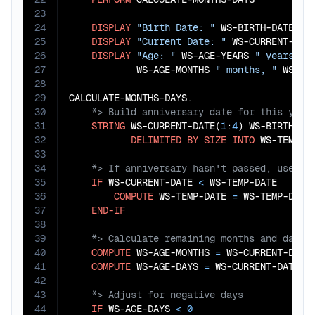
23
24
DISPLAY
"Birth Date: "
 WS-BIRTH-DATE

25
DISPLAY
"Current Date: "
 WS-CURRENT-DATE
26
DISPLAY
"Age: "
 WS-AGE-YEARS 
" years, "
27
            WS-AGE-MONTHS 
" months, "
 WS-AG
28
29
30
31
STRING
 WS-CURRENT-DATE(
1
:
4
) WS-BIRTH-DA
32
DELIMITED
BY
SIZE
INTO
33
34
35
IF
 WS-CURRENT-DATE 
<
 WS-TEMP-DATE

36
COMPUTE
 WS-TEMP-DATE 
=
 WS-TEMP-DATE
37
END-IF
38
39
40
COMPUTE
 WS-AGE-MONTHS 
=
 WS-CURRENT-DATE
41
COMPUTE
 WS-AGE-DAYS 
=
 WS-CURRENT-DATE(
7
42
43
44
IF
 WS-AGE-DAYS 
<
0