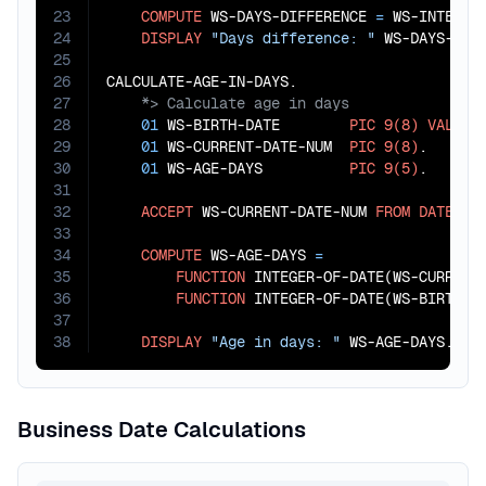
23
COMPUTE
 WS-DAYS-DIFFERENCE 
=
 WS-INTEGER
24
DISPLAY
"Days difference: "
 WS-DAYS-DIFF
25
26
27
28
01
 WS-BIRTH-DATE        
PIC
9(8)
VALUE
29
01
 WS-CURRENT-DATE-NUM  
PIC
9(8)
.

30
01
 WS-AGE-DAYS          
PIC
9(5)
.

31
32
ACCEPT
 WS-CURRENT-DATE-NUM 
FROM
DATE
 YYY
33
34
COMPUTE
 WS-AGE-DAYS 
=
35
FUNCTION
 INTEGER-OF-DATE(WS-CURRENT-
36
FUNCTION
 INTEGER-OF-DATE(WS-BIRTH-DA
37
38
DISPLAY
"Age in days: "
 WS-AGE-DAYS.
Business Date Calculations