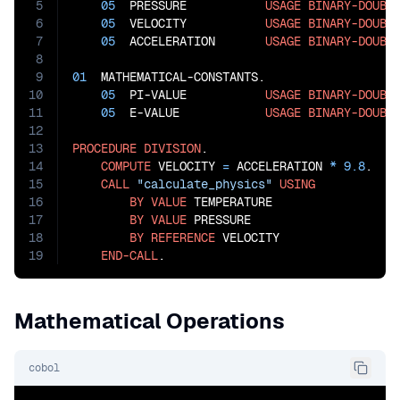
5
05
  PRESSURE           
USAGE
BINARY-DOUBL
6
05
  VELOCITY           
USAGE
BINARY-DOUBL
7
05
  ACCELERATION       
USAGE
BINARY-DOUBL
8
9
01
  MATHEMATICAL-CONSTANTS.

10
05
  PI-VALUE           
USAGE
BINARY-DOUBL
11
05
  E-VALUE            
USAGE
BINARY-DOUBL
12
13
PROCEDURE
DIVISION
.

14
COMPUTE
 VELOCITY 
=
 ACCELERATION 
*
9.8
.

15
CALL
"calculate_physics"
USING
16
BY
VALUE
 TEMPERATURE

17
BY
VALUE
 PRESSURE

18
BY
REFERENCE
 VELOCITY

19
END-CALL
.
Mathematical Operations
cobol