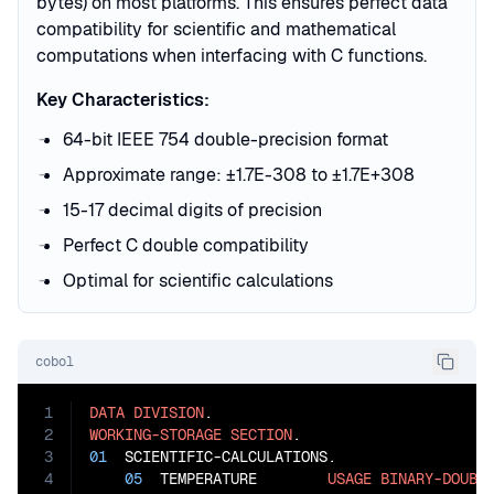
bytes) on most platforms. This ensures perfect data
compatibility for scientific and mathematical
computations when interfacing with C functions.
Key Characteristics:
64-bit IEEE 754 double-precision format
Approximate range: ±1.7E-308 to ±1.7E+308
15-17 decimal digits of precision
Perfect C double compatibility
Optimal for scientific calculations
cobol
1
DATA
DIVISION
2
WORKING-STORAGE
SECTION
3
01
  SCIENTIFIC-CALCULATIONS.

4
05
  TEMPERATURE        
USAGE
BINARY-DOUBL