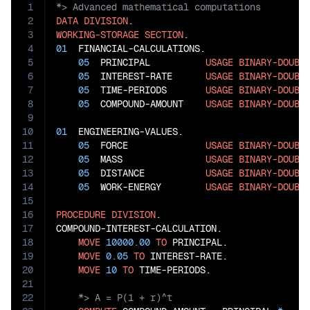
1
2
DATA
DIVISION
3
WORKING-STORAGE
SECTION
4
01
  FINANCIAL-CALCULATIONS.

5
05
  PRINCIPAL          
USAGE
BINARY-DOUBL
6
05
  INTEREST-RATE      
USAGE
BINARY-DOUBL
7
05
  TIME-PERIODS       
USAGE
BINARY-DOUBL
8
05
  COMPOUND-AMOUNT    
USAGE
BINARY-DOUBL
9
10
01
  ENGINEERING-VALUES.

11
05
  FORCE              
USAGE
BINARY-DOUBL
12
05
  MASS               
USAGE
BINARY-DOUBL
13
05
  DISTANCE           
USAGE
BINARY-DOUBL
14
05
  WORK-ENERGY        
USAGE
BINARY-DOUBL
15
16
PROCEDURE
DIVISION
.

17
COMPOUND-INTEREST-CALCULATION.

18
MOVE
10000.00
TO
 PRINCIPAL.

19
MOVE
0.05
TO
 INTEREST-RATE.

20
MOVE
10
TO
21
22