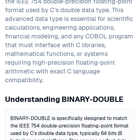
the IEEE 754 double-precision floating-point
format used by C's double data type. This
advanced data type is essential for scientific
calculations, engineering applications,
financial modeling, and any COBOL program
that must interface with C libraries,
mathematical functions, or systems
requiring high-precision floating-point
arithmetic with exact C language
compatibility.
Understanding BINARY-DOUBLE
BINARY-DOUBLE is specifically designed to match
the IEEE 754 double-precision floating-point format
used by C's double data type, typically 64 bits (8