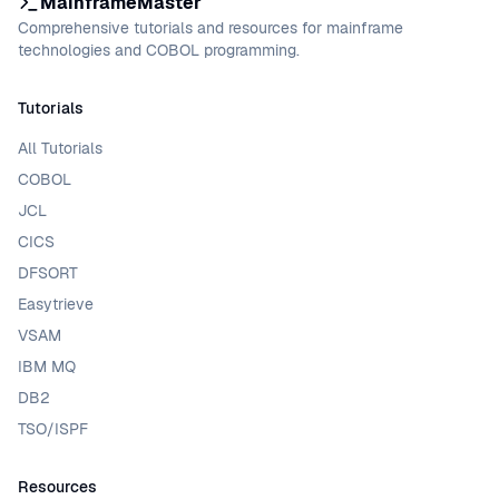
MainframeMaster
Comprehensive tutorials and resources for mainframe
technologies and COBOL programming.
Tutorials
All Tutorials
COBOL
JCL
CICS
DFSORT
Easytrieve
VSAM
IBM MQ
DB2
TSO/ISPF
Resources