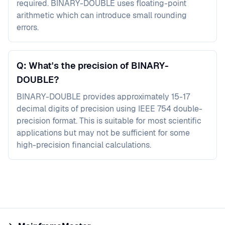
required. BINARY-DOUBLE uses floating-point
arithmetic which can introduce small rounding
errors.
Q: What's the precision of BINARY-
DOUBLE?
BINARY-DOUBLE provides approximately 15-17
decimal digits of precision using IEEE 754 double-
precision format. This is suitable for most scientific
applications but may not be sufficient for some
high-precision financial calculations.