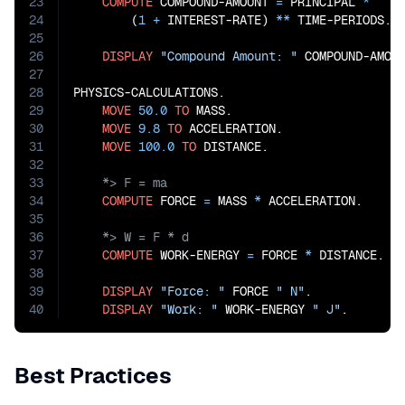
23
COMPUTE
 COMPOUND-AMOUNT 
=
 PRINCIPAL 
*
24
        (
1
+
 INTEREST-RATE) 
**
 TIME-PERIODS.

25
26
DISPLAY
"Compound Amount: "
 COMPOUND-AMOUN
27
28
PHYSICS-CALCULATIONS.

29
MOVE
50.0
TO
 MASS.

30
MOVE
9.8
TO
 ACCELERATION.

31
MOVE
100.0
TO
32
33
34
COMPUTE
 FORCE 
=
 MASS 
*
35
36
37
COMPUTE
 WORK-ENERGY 
=
 FORCE 
*
 DISTANCE.

38
39
DISPLAY
"Force: "
 FORCE 
" N"
.

40
DISPLAY
"Work: "
 WORK-ENERGY 
" J"
.
Best Practices