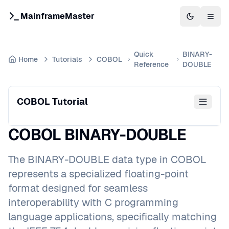
MainframeMaster
Switch to 
Togg
Quick
BINARY-
Home
Tutorials
COBOL
Reference
DOUBLE
COBOL Tutorial
COBOL BINARY-DOUBLE
The BINARY-DOUBLE data type in COBOL
represents a specialized floating-point
format designed for seamless
interoperability with C programming
language applications, specifically matching