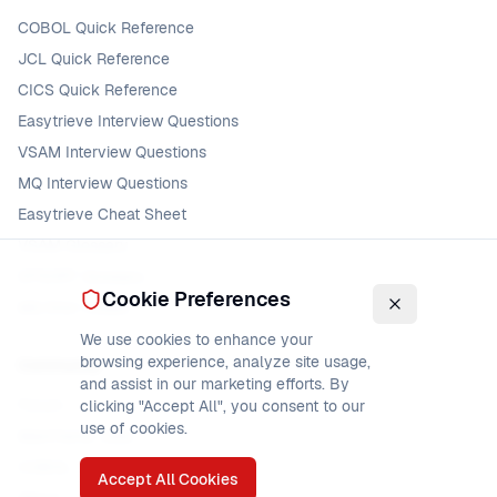
COBOL Quick Reference
JCL Quick Reference
CICS Quick Reference
Easytrieve Interview Questions
VSAM Interview Questions
MQ Interview Questions
Easytrieve Cheat Sheet
VSAM Glossary
DFSORT Glossary
Cookie Preferences
MQ Error Codes
We use cookies to enhance your
browsing experience, analyze site usage,
Community
and assist in our marketing efforts. By
Forum
clicking "Accept All", you consent to our
use of cookies.
Mainframe Jobs
COBOL Jobs
Accept All Cookies