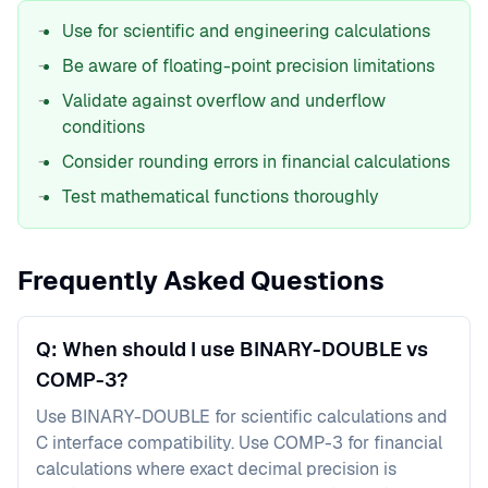
Use for scientific and engineering calculations
Be aware of floating-point precision limitations
Validate against overflow and underflow
conditions
Consider rounding errors in financial calculations
Test mathematical functions thoroughly
Frequently Asked Questions
Q: When should I use BINARY-DOUBLE vs
COMP-3?
Use BINARY-DOUBLE for scientific calculations and
C interface compatibility. Use COMP-3 for financial
calculations where exact decimal precision is