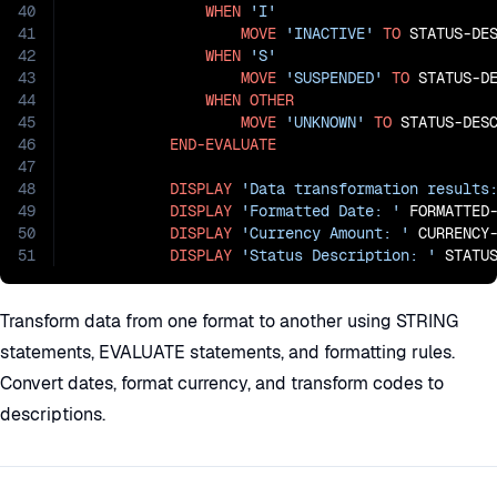
40
WHEN
'I'
41
MOVE
'INACTIVE'
TO
 STATUS-DES
42
WHEN
'S'
43
MOVE
'SUSPENDED'
TO
 STATUS-DE
44
WHEN
OTHER
45
MOVE
'UNKNOWN'
TO
 STATUS-DESC
46
END-EVALUATE
47
48
DISPLAY
'Data transformation results
49
DISPLAY
'Formatted Date: '
 FORMATTED-
50
DISPLAY
'Currency Amount: '
 CURRENCY-
51
DISPLAY
'Status Description: '
 STATU
Transform data from one format to another using STRING
statements, EVALUATE statements, and formatting rules.
Convert dates, format currency, and transform codes to
descriptions.