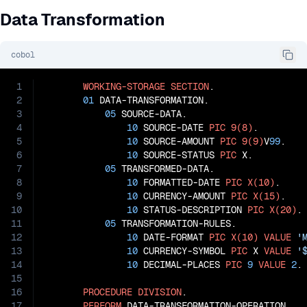
Data Transformation
cobol
1
WORKING-STORAGE
SECTION
.

2
01
 DATA-TRANSFORMATION.

3
05
 SOURCE-DATA.

4
10
 SOURCE-DATE 
PIC
9(8)
.

5
10
 SOURCE-AMOUNT 
PIC
9(9)
V
99
.

6
10
 SOURCE-STATUS 
PIC
 X.

7
05
 TRANSFORMED-DATA.

8
10
 FORMATTED-DATE 
PIC
X(10)
.

9
10
 CURRENCY-AMOUNT 
PIC
X(15)
.

10
10
 STATUS-DESCRIPTION 
PIC
X(20)
.

11
05
 TRANSFORMATION-RULES.

12
10
 DATE-FORMAT 
PIC
X(10)
VALUE
'
13
10
 CURRENCY-SYMBOL 
PIC
 X 
VALUE
'
14
10
 DECIMAL-PLACES 
PIC
9
VALUE
2
.

15
16
PROCEDURE
DIVISION
.

17
PERFORM
 DATA-TRANSFORMATION-OPERATION
