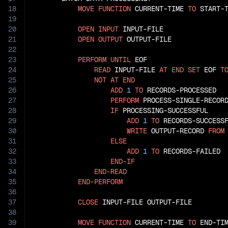
18
MOVE
FUNCTION
 CURRENT-TIME 
TO
 START-T
19
20
OPEN
INPUT
 INPUT-FILE

21
OPEN
OUTPUT
 OUTPUT-FILE

22
23
PERFORM
UNTIL
 EOF

24
READ
 INPUT-FILE 
AT
END
SET
 EOF 
T
25
NOT
AT
END
26
ADD
1
TO
 RECORDS-PROCESSED

27
PERFORM
 PROCESS-SINGLE-RECORD
28
IF
 PROCESSING-SUCCESSFUL

29
ADD
1
TO
 RECORDS-SUCCESSF
30
WRITE
 OUTPUT-RECORD 
FROM
31
ELSE
32
ADD
1
TO
 RECORDS-FAILED

33
END-IF
34
END-READ
35
END-PERFORM
36
37
CLOSE
 INPUT-FILE OUTPUT-FILE

38
39
MOVE
FUNCTION
 CURRENT-TIME 
TO
 END-TIM