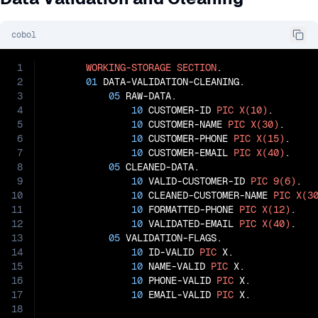
cobol
1
WORKING-STORAGE
SECTION
.

2
01
 DATA-VALIDATION-CLEANING.

3
05
 RAW-DATA.

4
10
 CUSTOMER-ID 
PIC
X(10)
.

5
10
 CUSTOMER-NAME 
PIC
X(30)
.

6
10
 CUSTOMER-PHONE 
PIC
X(15)
.

7
10
 CUSTOMER-EMAIL 
PIC
X(40)
.

8
05
 CLEANED-DATA.

9
10
 VALID-CUSTOMER-ID 
PIC
9(6)
.

10
10
 CLEANED-CUSTOMER-NAME 
PIC
X(3
11
10
 FORMATTED-PHONE 
PIC
X(12)
.

12
10
 VALIDATED-EMAIL 
PIC
X(40)
.

13
05
 VALIDATION-FLAGS.

14
10
 ID-VALID 
PIC
 X.

15
10
 NAME-VALID 
PIC
 X.

16
10
 PHONE-VALID 
PIC
 X.

17
10
 EMAIL-VALID 
PIC
 X.

18