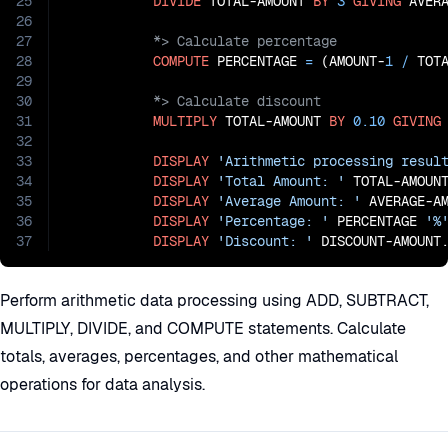
25
DIVIDE
 TOTAL-AMOUNT 
BY
3
GIVING
26
27
28
COMPUTE
 PERCENTAGE 
=
 (AMOUNT-
1
/
 TOT
29
30
31
MULTIPLY
 TOTAL-AMOUNT 
BY
0.10
GIVING
32
33
DISPLAY
'Arithmetic processing resul
34
DISPLAY
'Total Amount: '
 TOTAL-AMOUNT
35
DISPLAY
'Average Amount: '
 AVERAGE-AM
36
DISPLAY
'Percentage: '
 PERCENTAGE 
'%
37
DISPLAY
'Discount: '
 DISCOUNT-AMOUNT
Perform arithmetic data processing using ADD, SUBTRACT,
MULTIPLY, DIVIDE, and COMPUTE statements. Calculate
totals, averages, percentages, and other mathematical
operations for data analysis.