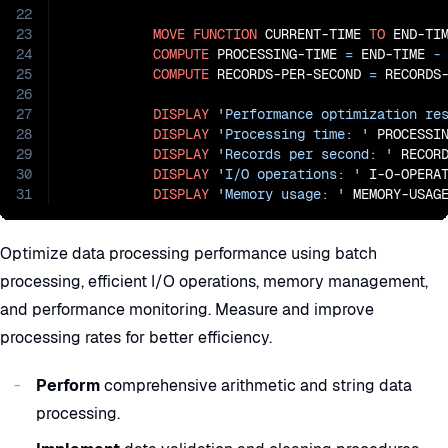
22
23
MOVE
FUNCTION
 CURRENT-TIME 
TO
 END-TIM
24
COMPUTE
 PROCESSING-TIME 
=
 END-TIME
 -
25
COMPUTE
 RECORDS-PER-SECOND 
=
 RECORDS
26
27
DISPLAY
'Performance optimization re
28
DISPLAY
'Processing time: '
 PROCESSI
29
DISPLAY
'Records per second: '
 RECORD
30
DISPLAY
'I/O operations: '
 I-O-OPERAT
31
DISPLAY
'Memory usage: '
 MEMORY-USAG
Optimize data processing performance using batch
processing, efficient I/O operations, memory management,
and performance monitoring. Measure and improve
processing rates for better efficiency.
Perform
comprehensive arithmetic and string data
processing.