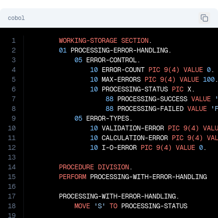
cobol
1
WORKING-STORAGE
SECTION
.

2
01
 PROCESSING-ERROR-HANDLING.

3
05
 ERROR-CONTROL.

4
10
 ERROR-COUNT 
PIC
9(4)
VALUE
0
.

5
10
 MAX-ERRORS 
PIC
9(4)
VALUE
100
.
6
10
 PROCESSING-STATUS 
PIC
 X.

7
88
 PROCESSING-SUCCESS 
VALUE
8
88
 PROCESSING-FAILED 
VALUE
'
9
05
 ERROR-TYPES.

10
10
 VALIDATION-ERROR 
PIC
9(4)
VAL
11
10
 CALCULATION-ERROR 
PIC
9(4)
VA
12
10
 I-O-ERROR 
PIC
9(4)
VALUE
0
.

13
14
PROCEDURE
DIVISION
.

15
PERFORM
 PROCESSING-WITH-ERROR-HANDLING

16
17
       PROCESSING-WITH-ERROR-HANDLING.

18
MOVE
'S'
TO
 PROCESSING-STATUS

19