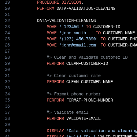
19
PROCEDURE
DIVISION
.

20
PERFORM
 DATA-VALIDATION-CLEANING

21
22
       DATA-VALIDATION-CLEANING.

23
MOVE
' 123456 '
TO
 CUSTOMER-ID

24
MOVE
'john smith  '
TO
 CUSTOMER-NAME

25
MOVE
'(123) 456-7890'
TO
 CUSTOMER-PHO
26
MOVE
'john@email.com'
TO
27
28
29
PERFORM
30
31
32
PERFORM
33
34
35
PERFORM
36
37
38
PERFORM
 VALIDATE-EMAIL

39
40
DISPLAY
'Data validation and cleanin
41
DISPLAY
'Valid ID: '
 VALID-CUSTOMER-I