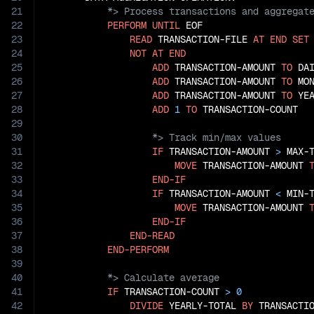
21
22
PERFORM
UNTIL
 EOF

23
READ
 TRANSACTION-FILE 
AT
END
SET
24
NOT
AT
END
25
ADD
 TRANSACTION-AMOUNT 
TO
 DAI
26
ADD
 TRANSACTION-AMOUNT 
TO
 MON
27
ADD
 TRANSACTION-AMOUNT 
TO
 YEA
28
ADD
1
TO
29
30
31
IF
 TRANSACTION-AMOUNT 
>
 MAX-T
32
MOVE
 TRANSACTION-AMOUNT 
33
END-IF
34
IF
 TRANSACTION-AMOUNT 
<
 MIN-T
35
MOVE
 TRANSACTION-AMOUNT 
36
END-IF
37
END-READ
38
END-PERFORM
39
40
41
IF
 TRANSACTION-COUNT 
>
0
42
DIVIDE
 YEARLY-TOTAL 
BY
 TRANSACTI