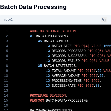
Batch Data Processing
cobol
1
WORKING-STORAGE
SECTION
.

2
01
 BATCH-PROCESSING.

3
05
 BATCH-CONTROL.

4
10
 BATCH-SIZE 
PIC
9(4)
VALUE
100
5
10
 RECORDS-PROCESSED 
PIC
9(6)
VA
6
10
 RECORDS-SUCCESSFUL 
PIC
9(6)
V
7
10
 RECORDS-FAILED 
PIC
9(6)
VALUE
8
05
 BATCH-STATISTICS.

9
10
 TOTAL-AMOUNT 
PIC
9(12)
V
99
VAL
10
10
 AVERAGE-AMOUNT 
PIC
9(9)
V
99
.

11
10
 PROCESSING-TIME 
PIC
9(6)
.

12
10
 SUCCESS-RATE 
PIC
9(3)
V
99
.

13
14
PROCEDURE
DIVISION
.

15
PERFORM
 BATCH-DATA-PROCESSING

16
17
       BATCH-DATA-PROCESSING.
