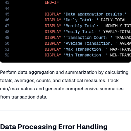
43
END-IF
44
45
DISPLAY
'Data aggregation results:'
46
DISPLAY
'Daily Total: '
 DAILY-TOTAL

47
DISPLAY
'Monthly Total: '
 MONTHLY-TOT
48
DISPLAY
'Yearly Total: '
 YEARLY-TOTAL
49
DISPLAY
'Transaction Count: '
 TRANSAC
50
DISPLAY
'Average Transaction: '
 AVERA
51
DISPLAY
'Max Transaction: '
 MAX-TRANS
52
DISPLAY
'Min Transaction: '
 MIN-TRAN
Perform data aggregation and summarization by calculating
totals, averages, counts, and statistical measures. Track
min/max values and generate comprehensive summaries
from transaction data.
Data Processing Error Handling