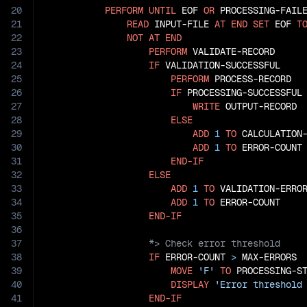
20
PERFORM
UNTIL
 EOF 
OR
 PROCESSING-FAILE
21
READ
 INPUT-FILE 
AT
END
SET
 EOF 
T
22
NOT
AT
END
23
PERFORM
 VALIDATE-RECORD

24
IF
 VALIDATION-SUCCESSFUL

25
PERFORM
 PROCESS-RECORD

26
IF
 PROCESSING-SUCCESSFUL

27
WRITE
 OUTPUT-RECORD

28
ELSE
29
ADD
1
TO
 CALCULATION-
30
ADD
1
TO
 ERROR-COUNT

31
END-IF
32
ELSE
33
ADD
1
TO
 VALIDATION-ERROR
34
ADD
1
TO
 ERROR-COUNT

35
END-IF
36
37
38
IF
 ERROR-COUNT 
>
 MAX-ERRORS

39
MOVE
'F'
TO
 PROCESSING-ST
40
DISPLAY
'Error threshold
41
END-IF