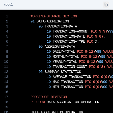
cobol
1
WORKING-STORAGE
SECTION
.

2
01
 DATA-AGGREGATION.

3
05
 TRANSACTION-DATA.

4
10
 TRANSACTION-AMOUNT 
PIC
9(9)
V
9
5
10
 TRANSACTION-DATE 
PIC
9(8)
.

6
10
 TRANSACTION-TYPE 
PIC
 X.

7
05
 AGGREGATED-DATA.

8
10
 DAILY-TOTAL 
PIC
9(12)
V
99
VALU
9
10
 MONTHLY-TOTAL 
PIC
9(12)
V
99
VA
10
10
 YEARLY-TOTAL 
PIC
9(12)
V
99
VAL
11
10
 TRANSACTION-COUNT 
PIC
9(8)
VA
12
05
 SUMMARY-STATISTICS.

13
10
 AVERAGE-TRANSACTION 
PIC
9(9)
V
14
10
 MAX-TRANSACTION 
PIC
9(9)
V
99
V
15
10
 MIN-TRANSACTION 
PIC
9(9)
V
99
V
16
17
PROCEDURE
DIVISION
.

18
PERFORM
 DATA-AGGREGATION-OPERATION

19
20