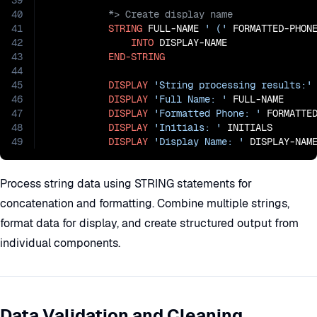
39
40
41
STRING
 FULL-NAME 
' ('
 FORMATTED-PHON
42
INTO
 DISPLAY-NAME

43
END-STRING
44
45
DISPLAY
'String processing results:'
46
DISPLAY
'Full Name: '
 FULL-NAME

47
DISPLAY
'Formatted Phone: '
 FORMATTED
48
DISPLAY
'Initials: '
 INITIALS

49
DISPLAY
'Display Name: '
 DISPLAY-NAM
Process string data using STRING statements for
concatenation and formatting. Combine multiple strings,
format data for display, and create structured output from
individual components.
Data Validation and Cleaning