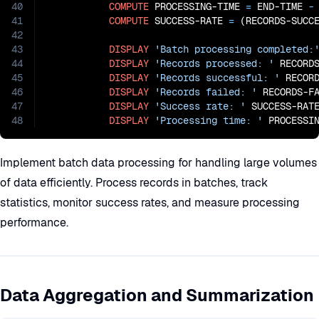
40
COMPUTE
 PROCESSING-TIME 
=
 END-TIME
 -
41
COMPUTE
 SUCCESS-RATE 
=
 (RECORDS-SUCC
42
43
DISPLAY
'Batch processing completed:
44
DISPLAY
'Records processed: '
 RECORDS
45
DISPLAY
'Records successful: '
 RECORD
46
DISPLAY
'Records failed: '
 RECORDS-FA
47
DISPLAY
'Success rate: '
 SUCCESS-RAT
48
DISPLAY
'Processing time: '
 PROCESSI
Implement batch data processing for handling large volumes
of data efficiently. Process records in batches, track
statistics, monitor success rates, and measure processing
performance.
Data Aggregation and Summarization