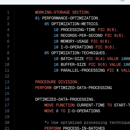
1
WORKING-STORAGE
SECTION
.

2
01
 PERFORMANCE-OPTIMIZATION.

3
05
 OPTIMIZATION-METRICS.

4
10
 PROCESSING-TIME 
PIC
9(6)
.

5
10
 RECORDS-PER-SECOND 
PIC
9(6)
.

6
10
 MEMORY-USAGE 
PIC
9(8)
.

7
10
 I-O-OPERATIONS 
PIC
9(6)
.

8
05
 OPTIMIZATION-TECHNIQUES.

9
10
 BATCH-SIZE 
PIC
9(4)
VALUE
100
10
10
 BUFFER-SIZE 
PIC
9(6)
VALUE
10
11
10
 PARALLEL-PROCESSING 
PIC
 X 
VAL
12
13
PROCEDURE
DIVISION
.

14
PERFORM
 OPTIMIZED-DATA-PROCESSING

15
16
       OPTIMIZED-DATA-PROCESSING.

17
MOVE
FUNCTION
 CURRENT-TIME 
TO
 START-T
18
MOVE
0
TO
19
20
21
PERFORM
 PROCESS-IN-BATCHES
