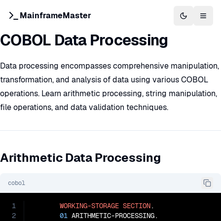
MainframeMaster
Switch to 
Togg
COBOL Data Processing
Data processing encompasses comprehensive manipulation,
transformation, and analysis of data using various COBOL
operations. Learn arithmetic processing, string manipulation,
file operations, and data validation techniques.
Arithmetic Data Processing
cobol
1
WORKING-STORAGE
SECTION
.

2
01
 ARITHMETIC-PROCESSING.
