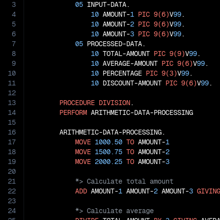
3
05
 INPUT-DATA.

4
10
 AMOUNT-
1
PIC
9(6)
V
99
.

5
10
 AMOUNT-
2
PIC
9(6)
V
99
.

6
10
 AMOUNT-
3
PIC
9(6)
V
99
.

7
05
 PROCESSED-DATA.

8
10
 TOTAL-AMOUNT 
PIC
9(9)
V
99
.

9
10
 AVERAGE-AMOUNT 
PIC
9(6)
V
99
.

10
10
 PERCENTAGE 
PIC
9(3)
V
99
.

11
10
 DISCOUNT-AMOUNT 
PIC
9(6)
V
99
.

12
13
PROCEDURE
DIVISION
.

14
PERFORM
 ARITHMETIC-DATA-PROCESSING

15
16
       ARITHMETIC-DATA-PROCESSING.

17
MOVE
1000.50
TO
 AMOUNT-
1
18
MOVE
1500.75
TO
 AMOUNT-
2
19
MOVE
2000.25
TO
 AMOUNT-
3
20
21
22
ADD
 AMOUNT-
1
 AMOUNT-
2
 AMOUNT-
3
GIVIN
23
24