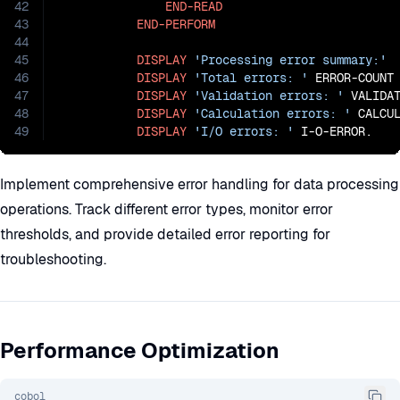
42
END-READ
43
END-PERFORM
44
45
DISPLAY
'Processing error summary:'
46
DISPLAY
'Total errors: '
 ERROR-COUNT

47
DISPLAY
'Validation errors: '
 VALIDAT
48
DISPLAY
'Calculation errors: '
 CALCUL
49
DISPLAY
'I/O errors: '
 I-O-ERROR.
Implement comprehensive error handling for data processing
operations. Track different error types, monitor error
thresholds, and provide detailed error reporting for
troubleshooting.
Performance Optimization
cobol