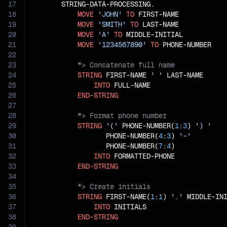
17
       STRING-DATA-PROCESSING.

18
MOVE
'JOHN'
TO
 FIRST-NAME

19
MOVE
'SMITH'
TO
 LAST-NAME

20
MOVE
'A'
TO
 MIDDLE-INITIAL

21
MOVE
'1234567890'
TO
22
23
24
STRING
 FIRST-NAME 
' '
 LAST-NAME

25
INTO
 FULL-NAME

26
END-STRING
27
28
29
STRING
'('
 PHONE-NUMBER(
1
:
3
) 
') '
30
                  PHONE-NUMBER(
4
:
3
) 
'-'
31
                  PHONE-NUMBER(
7
:
4
)

32
INTO
 FORMATTED-PHONE

33
END-STRING
34
35
36
STRING
 FIRST-NAME(
1
:
1
) 
'.'
 MIDDLE-IN
37
INTO
 INITIALS

38
END-STRING