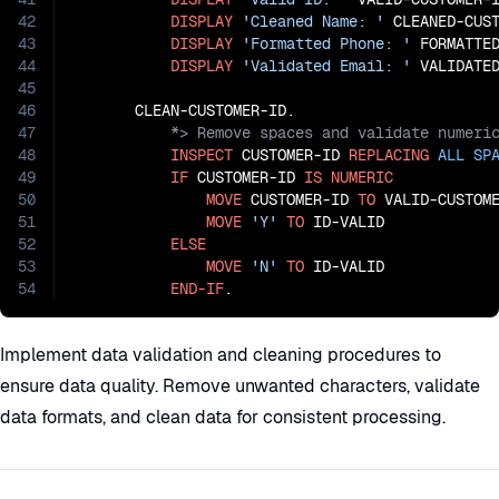
42
DISPLAY
'Cleaned Name: '
 CLEANED-CUST
43
DISPLAY
'Formatted Phone: '
 FORMATTED
44
DISPLAY
'Validated Email: '
 VALIDATED
45
46
47
48
INSPECT
 CUSTOMER-ID 
REPLACING
ALL
SP
49
IF
 CUSTOMER-ID 
IS
NUMERIC
50
MOVE
 CUSTOMER-ID 
TO
 VALID-CUSTOME
51
MOVE
'Y'
TO
 ID-VALID

52
ELSE
53
MOVE
'N'
TO
 ID-VALID

54
END-IF
.
Implement data validation and cleaning procedures to
ensure data quality. Remove unwanted characters, validate
data formats, and clean data for consistent processing.