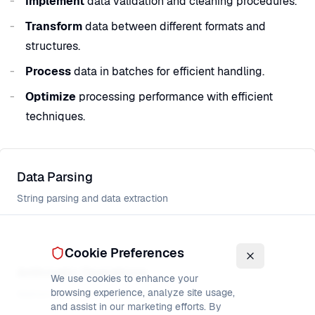
Implement
data validation and cleaning procedures.
Transform
data between different formats and
structures.
Process
data in batches for efficient handling.
Optimize
processing performance with efficient
techniques.
Data Parsing
String parsing and data extraction
Cookie Preferences
Arithmetic Operations
We use cookies to enhance your
browsing experience, analyze site usage,
Mathematical operations in COBOL
and assist in our marketing efforts. By