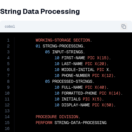
String Data Processing
cobol
1
WORKING-STORAGE
SECTION
.

2
01
 STRING-PROCESSING.

3
05
 INPUT-STRINGS.

4
10
 FIRST-NAME 
PIC
X(15)
.

5
10
 LAST-NAME 
PIC
X(20)
.

6
10
 MIDDLE-INITIAL 
PIC
 X.

7
10
 PHONE-NUMBER 
PIC
X(12)
.

8
05
 PROCESSED-STRINGS.

9
10
 FULL-NAME 
PIC
X(40)
.

10
10
 FORMATTED-PHONE 
PIC
X(14)
.

11
10
 INITIALS 
PIC
X(5)
.

12
10
 DISPLAY-NAME 
PIC
X(50)
.

13
14
PROCEDURE
DIVISION
.

15
PERFORM
 STRING-DATA-PROCESSING

16