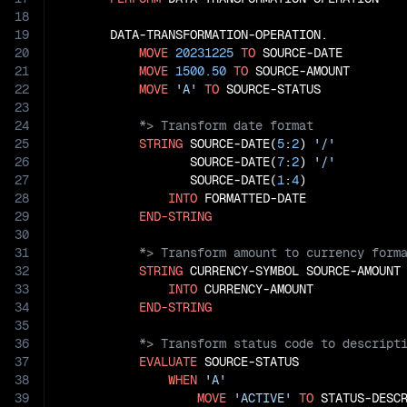
18
19
       DATA-TRANSFORMATION-OPERATION.

20
MOVE
20231225
TO
 SOURCE-DATE

21
MOVE
1500.50
TO
 SOURCE-AMOUNT

22
MOVE
'A'
TO
23
24
25
STRING
 SOURCE-DATE(
5
:
2
) 
'/'
26
                  SOURCE-DATE(
7
:
2
) 
'/'
27
                  SOURCE-DATE(
1
:
4
)

28
INTO
 FORMATTED-DATE

29
END-STRING
30
31
32
STRING
 CURRENCY-SYMBOL SOURCE-AMOUNT

33
INTO
 CURRENCY-AMOUNT

34
END-STRING
35
36
37
EVALUATE
 SOURCE-STATUS

38
WHEN
'A'
39
MOVE
'ACTIVE'
TO
 STATUS-DESCR