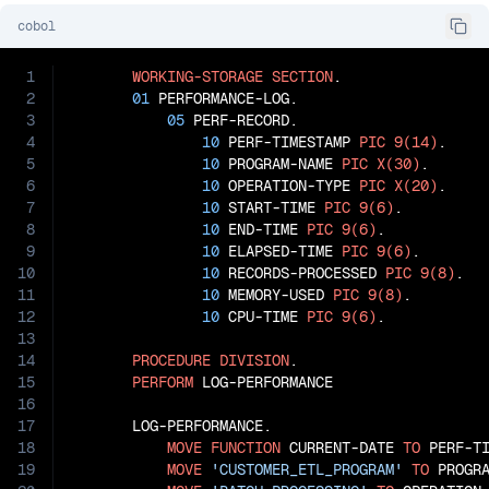
cobol
1
WORKING-STORAGE
SECTION
.

2
01
 PERFORMANCE-LOG.

3
05
 PERF-RECORD.

4
10
 PERF-TIMESTAMP 
PIC
9(14)
.

5
10
 PROGRAM-NAME 
PIC
X(30)
.

6
10
 OPERATION-TYPE 
PIC
X(20)
.

7
10
 START-TIME 
PIC
9(6)
.

8
10
 END-TIME 
PIC
9(6)
.

9
10
 ELAPSED-TIME 
PIC
9(6)
.

10
10
 RECORDS-PROCESSED 
PIC
9(8)
.

11
10
 MEMORY-USED 
PIC
9(8)
.

12
10
 CPU-TIME 
PIC
9(6)
.

13
14
PROCEDURE
DIVISION
.

15
PERFORM
 LOG-PERFORMANCE

16
17
       LOG-PERFORMANCE.

18
MOVE
FUNCTION
 CURRENT-DATE 
TO
 PERF-TI
19
MOVE
'CUSTOMER_ETL_PROGRAM'
TO
 PROGRA