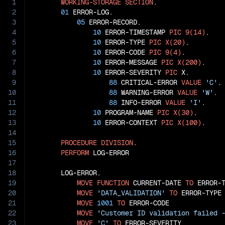
1
WORKING-STORAGE
SECTION
.

2
01
 ERROR-LOG.

3
05
 ERROR-RECORD.

4
10
 ERROR-TIMESTAMP 
PIC
9(14)
.

5
10
 ERROR-TYPE 
PIC
X(20)
.

6
10
 ERROR-CODE 
PIC
9(4)
.

7
10
 ERROR-MESSAGE 
PIC
X(200)
.

8
10
 ERROR-SEVERITY 
PIC
 X.

9
88
 CRITICAL-ERROR 
VALUE
'C'
.

10
88
 WARNING-ERROR 
VALUE
'W'
.

11
88
 INFO-ERROR 
VALUE
'I'
.

12
10
 PROGRAM-NAME 
PIC
X(30)
.

13
10
 ERROR-CONTEXT 
PIC
X(100)
.

14
15
PROCEDURE
DIVISION
.

16
PERFORM
 LOG-ERROR

17
18
       LOG-ERROR.

19
MOVE
FUNCTION
 CURRENT-DATE 
TO
 ERROR-T
20
MOVE
'DATA_VALIDATION'
TO
 ERROR-TYPE

21
MOVE
1001
TO
 ERROR-CODE

22
MOVE
'Customer ID validation failed 
23
MOVE
'C'
TO
 ERROR-SEVERITY
