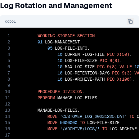
Log Rotation and Management
cobol
1
WORKING-STORAGE
SECTION
.

2
01
 LOG-MANAGEMENT.

3
05
 LOG-FILE-INFO.

4
10
 CURRENT-LOG-FILE 
PIC
X(50)
.

5
10
 LOG-FILE-SIZE 
PIC
9(8)
.

6
10
 MAX-LOG-SIZE 
PIC
9(8)
VALUE
1
7
10
 LOG-RETENTION-DAYS 
PIC
9(3)
V
8
10
 LOG-ARCHIVE-PATH 
PIC
X(100)
.

9
10
PROCEDURE
DIVISION
.

11
PERFORM
 MANAGE-LOG-FILES

12
13
       MANAGE-LOG-FILES.

14
MOVE
'CUSTOMER_LOG_20231225.DAT'
TO
 
15
MOVE
5000000
TO
 LOG-FILE-SIZE

16
MOVE
'/ARCHIVE/LOGS/'
TO
17