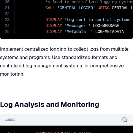
20
21
CALL
'CENTRAL-LOGGER'
USING
 CENTRAL-L
22
23
DISPLAY
'Log sent to central system:
24
DISPLAY
'Message: '
 LOG-MESSAGE

25
DISPLAY
'Metadata: '
 LOG-METADATA.
Implement centralized logging to collect logs from multiple
systems and programs. Use standardized formats and
centralized log management systems for comprehensive
monitoring.
Log Analysis and Monitoring
cobol