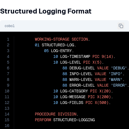
Structured Logging Format
cobol
1
WORKING-STORAGE
SECTION
.

2
01
 STRUCTURED-LOG.

3
05
 LOG-ENTRY.

4
10
 LOG-TIMESTAMP 
PIC
9(14)
.

5
10
 LOG-LEVEL 
PIC
X(5)
.

6
88
 DEBUG-LEVEL 
VALUE
'DEBUG'
.
7
88
 INFO-LEVEL 
VALUE
'INFO'
.

8
88
 WARN-LEVEL 
VALUE
'WARN'
.

9
88
 ERROR-LEVEL 
VALUE
'ERROR'
.
10
10
 LOG-CATEGORY 
PIC
X(20)
.

11
10
 LOG-MESSAGE 
PIC
X(200)
.

12
10
 LOG-FIELDS 
PIC
X(500)
.

13
14
PROCEDURE
DIVISION
.

15
PERFORM
 STRUCTURED-LOGGING

16