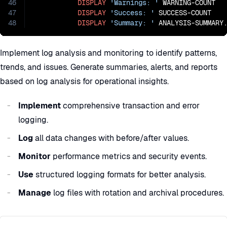
46
DISPLAY
'Warnings: '
 WARNING-COUNT

47
DISPLAY
'Success: '
 SUCCESS-COUNT

48
DISPLAY
'Summary: '
 ANALYSIS-SUMMARY
Implement log analysis and monitoring to identify patterns,
trends, and issues. Generate summaries, alerts, and reports
based on log analysis for operational insights.
Implement
comprehensive transaction and error
logging.
Log
all data changes with before/after values.
Monitor
performance metrics and security events.
Use
structured logging formats for better analysis.
Manage
log files with rotation and archival procedures.