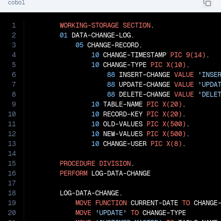
cobol
1
WORKING-STORAGE
SECTION
.

2
01
 DATA-CHANGE-LOG.

3
05
 CHANGE-RECORD.

4
10
 CHANGE-TIMESTAMP 
PIC
9(14)
.

5
10
 CHANGE-TYPE 
PIC
X(10)
.

6
88
 INSERT-CHANGE 
VALUE
'INSE
7
88
 UPDATE-CHANGE 
VALUE
'UPDA
8
88
 DELETE-CHANGE 
VALUE
'DELE
9
10
 TABLE-NAME 
PIC
X(20)
.

10
10
 RECORD-KEY 
PIC
X(20)
.

11
10
 OLD-VALUES 
PIC
X(500)
.

12
10
 NEW-VALUES 
PIC
X(500)
.

13
10
 CHANGE-USER 
PIC
X(8)
.

14
15
PROCEDURE
DIVISION
.

16
PERFORM
 LOG-DATA-CHANGE

17
18
       LOG-DATA-CHANGE.

19
MOVE
FUNCTION
 CURRENT-DATE 
TO
 CHANGE-
20
MOVE
'UPDATE'
TO
 CHANGE-TYPE
