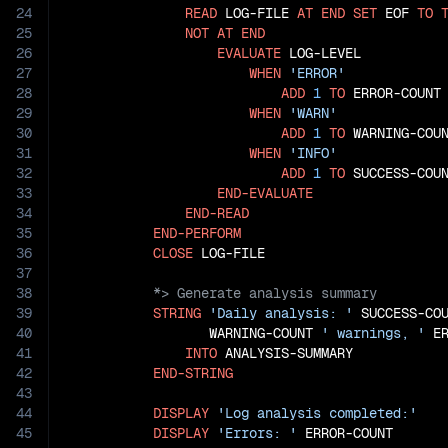
24
READ
 LOG-FILE 
AT
END
SET
 EOF 
TO
25
NOT
AT
END
26
EVALUATE
 LOG-LEVEL

27
WHEN
'ERROR'
28
ADD
1
TO
 ERROR-COUNT

29
WHEN
'WARN'
30
ADD
1
TO
 WARNING-COUN
31
WHEN
'INFO'
32
ADD
1
TO
 SUCCESS-COUN
33
END-EVALUATE
34
END-READ
35
END-PERFORM
36
CLOSE
37
38
39
STRING
'Daily analysis: '
 SUCCESS-CO
40
                  WARNING-COUNT 
' warnings, '
 E
41
INTO
 ANALYSIS-SUMMARY

42
END-STRING
43
44
DISPLAY
'Log analysis completed:'
45
DISPLAY
'Errors: '
 ERROR-COUNT
