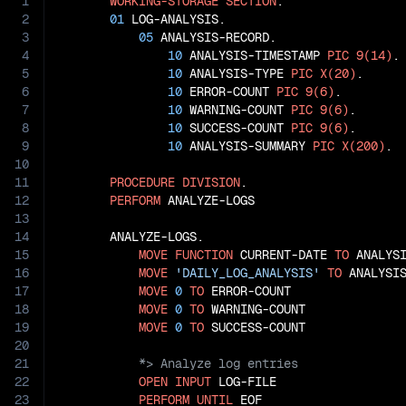
1
WORKING-STORAGE
SECTION
.

2
01
 LOG-ANALYSIS.

3
05
 ANALYSIS-RECORD.

4
10
 ANALYSIS-TIMESTAMP 
PIC
9(14)
.

5
10
 ANALYSIS-TYPE 
PIC
X(20)
.

6
10
 ERROR-COUNT 
PIC
9(6)
.

7
10
 WARNING-COUNT 
PIC
9(6)
.

8
10
 SUCCESS-COUNT 
PIC
9(6)
.

9
10
 ANALYSIS-SUMMARY 
PIC
X(200)
.

10
11
PROCEDURE
DIVISION
.

12
PERFORM
 ANALYZE-LOGS

13
14
       ANALYZE-LOGS.

15
MOVE
FUNCTION
 CURRENT-DATE 
TO
 ANALYSI
16
MOVE
'DAILY_LOG_ANALYSIS'
TO
 ANALYSIS
17
MOVE
0
TO
 ERROR-COUNT

18
MOVE
0
TO
 WARNING-COUNT

19
MOVE
0
TO
20
21
22
OPEN
INPUT
 LOG-FILE

23
PERFORM
UNTIL
 EOF
