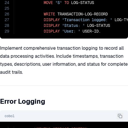
24
MOVE
'S'
TO
 LOG-STATUS

25
26
WRITE
 TRANSACTION-LOG-RECORD

27
DISPLAY
'Transaction logged: '
 LOG-TY
28
DISPLAY
'Status: '
 LOG-STATUS

29
DISPLAY
'User: '
 USER-ID.
Implement comprehensive transaction logging to record all
data processing activities. Include timestamps, transaction
types, descriptions, user information, and status for complete
audit trails.
Error Logging
cobol