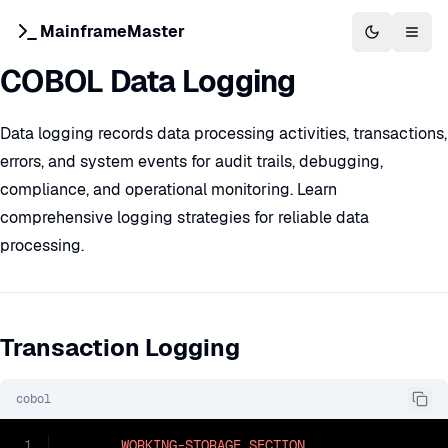
MainframeMaster
Switch to 
Togg
COBOL Data Logging
Data logging records data processing activities, transactions,
errors, and system events for audit trails, debugging,
compliance, and operational monitoring. Learn
comprehensive logging strategies for reliable data
processing.
Transaction Logging
cobol
1
WORKING-STORAGE
SECTION
.
