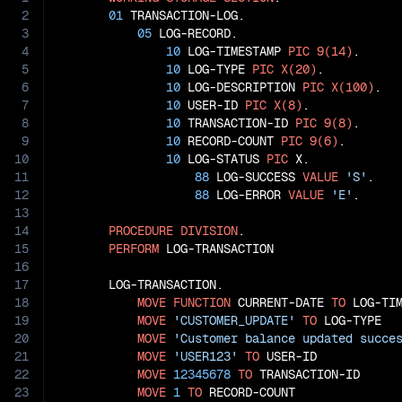
2
01
 TRANSACTION-LOG.

3
05
 LOG-RECORD.

4
10
 LOG-TIMESTAMP 
PIC
9(14)
.

5
10
 LOG-TYPE 
PIC
X(20)
.

6
10
 LOG-DESCRIPTION 
PIC
X(100)
.

7
10
 USER-ID 
PIC
X(8)
.

8
10
 TRANSACTION-ID 
PIC
9(8)
.

9
10
 RECORD-COUNT 
PIC
9(6)
.

10
10
 LOG-STATUS 
PIC
 X.

11
88
 LOG-SUCCESS 
VALUE
'S'
.

12
88
 LOG-ERROR 
VALUE
'E'
.

13
14
PROCEDURE
DIVISION
.

15
PERFORM
 LOG-TRANSACTION

16
17
       LOG-TRANSACTION.

18
MOVE
FUNCTION
 CURRENT-DATE 
TO
 LOG-TIM
19
MOVE
'CUSTOMER_UPDATE'
TO
 LOG-TYPE

20
MOVE
'Customer balance updated succe
21
MOVE
'USER123'
TO
 USER-ID

22
MOVE
12345678
TO
 TRANSACTION-ID

23
MOVE
1
TO
 RECORD-COUNT
