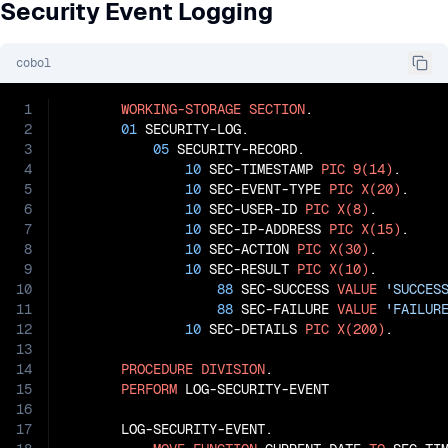
Security Event Logging
cobol
1
WORKING-STORAGE
SECTION
.

2
01
 SECURITY-LOG.

3
05
 SECURITY-RECORD.

4
10
 SEC-TIMESTAMP 
PIC
9(14)
.

5
10
 SEC-EVENT-TYPE 
PIC
X(20)
.

6
10
 SEC-USER-ID 
PIC
X(8)
.

7
10
 SEC-IP-ADDRESS 
PIC
X(15)
.

8
10
 SEC-ACTION 
PIC
X(30)
.

9
10
 SEC-RESULT 
PIC
X(10)
.

10
88
 SEC-SUCCESS 
VALUE
'SUCCES
11
88
 SEC-FAILURE 
VALUE
'FAILUR
12
10
 SEC-DETAILS 
PIC
X(200)
.

13
14
PROCEDURE
DIVISION
.

15
PERFORM
 LOG-SECURITY-EVENT

16
17
       LOG-SECURITY-EVENT.
