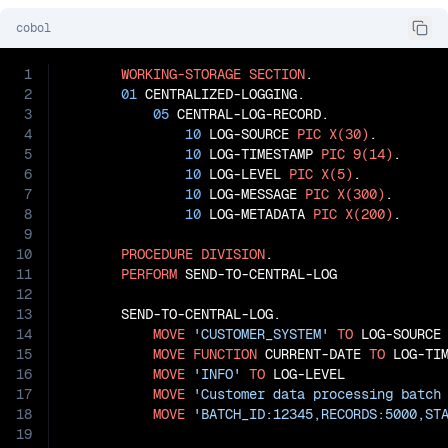
cobol
1
WORKING-STORAGE
SECTION
.

2
01
 CENTRALIZED-LOGGING.

3
05
 CENTRAL-LOG-RECORD.

4
10
 LOG-SOURCE 
PIC
X(30)
.

5
10
 LOG-TIMESTAMP 
PIC
9(14)
.

6
10
 LOG-LEVEL 
PIC
X(5)
.

7
10
 LOG-MESSAGE 
PIC
X(300)
.

8
10
 LOG-METADATA 
PIC
X(200)
.

9
10
PROCEDURE
DIVISION
.

11
PERFORM
 SEND-TO-CENTRAL-LOG

12
13
       SEND-TO-CENTRAL-LOG.

14
MOVE
'CUSTOMER_SYSTEM'
TO
 LOG-SOURCE

15
MOVE
FUNCTION
 CURRENT-DATE 
TO
 LOG-TIM
16
MOVE
'INFO'
TO
 LOG-LEVEL

17
MOVE
'Customer data processing batch
18
MOVE
'BATCH_ID:12345,RECORDS:5000,ST
19