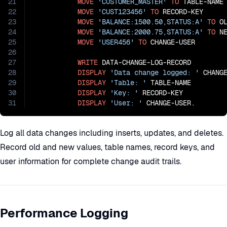
21
MOVE
'CUSTOMER_MASTER'
TO
 TABLE-NAME

22
MOVE
'CUST123456'
TO
 RECORD-KEY

23
MOVE
'BALANCE:1500.50,STATUS:A'
TO
 OL
24
MOVE
'BALANCE:2000.75,STATUS:A'
TO
 NE
25
MOVE
'USER456'
TO
 CHANGE-USER

26
27
WRITE
 DATA-CHANGE-LOG-RECORD

28
DISPLAY
'Data change logged: '
 CHANGE
29
DISPLAY
'Table: '
 TABLE-NAME

30
DISPLAY
'Key: '
 RECORD-KEY

31
DISPLAY
'User: '
 CHANGE-USER.
Log all data changes including inserts, updates, and deletes.
Record old and new values, table names, record keys, and
user information for complete change audit trails.
Performance Logging