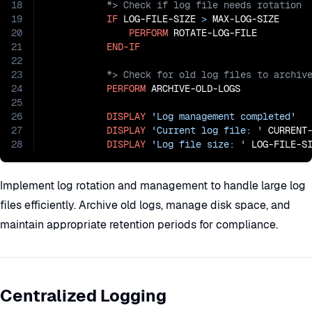
18
19
IF
 LOG-FILE-SIZE 
>
 MAX-LOG-SIZE

20
PERFORM
 ROTATE-LOG-FILE

21
END-IF
22
23
24
PERFORM
 ARCHIVE-OLD-LOGS

25
26
DISPLAY
'Log management completed'
27
DISPLAY
'Current log file: '
 CURRENT-
28
DISPLAY
'Log file size: '
 LOG-FILE-S
Implement log rotation and management to handle large log
files efficiently. Archive old logs, manage disk space, and
maintain appropriate retention periods for compliance.
Centralized Logging