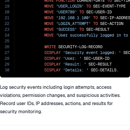
18
MOVE
FUNCTION
 CURRENT-DATE 
TO
 SEC-TIM
19
MOVE
'USER_LOGIN'
TO
 SEC-EVENT-TYPE

20
MOVE
'USER789'
TO
 SEC-USER-ID

21
MOVE
'192.168.1.100'
TO
 SEC-IP-ADDRES
22
MOVE
'LOGIN_ATTEMPT'
TO
 SEC-ACTION

23
MOVE
'SUCCESS'
TO
 SEC-RESULT

24
MOVE
'User successfully logged in to
25
26
WRITE
 SECURITY-LOG-RECORD

27
DISPLAY
'Security event logged: '
 SEC
28
DISPLAY
'User: '
 SEC-USER-ID

29
DISPLAY
'Result: '
 SEC-RESULT

30
DISPLAY
'Details: '
 SEC-DETAILS.
Log security events including login attempts, access
violations, permission changes, and suspicious activities.
Record user IDs, IP addresses, actions, and results for
security monitoring.