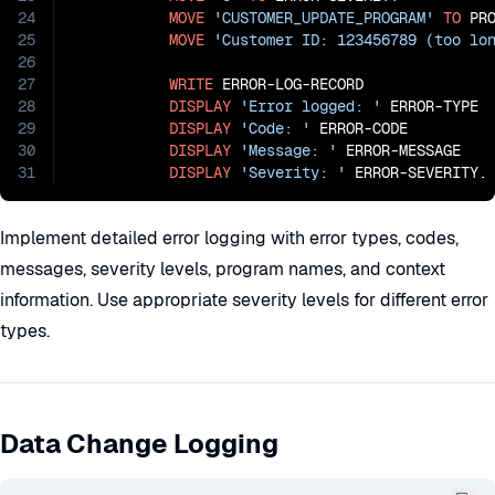
24
MOVE
'CUSTOMER_UPDATE_PROGRAM'
TO
 PRO
25
MOVE
'Customer ID: 123456789 (too lo
26
27
WRITE
 ERROR-LOG-RECORD

28
DISPLAY
'Error logged: '
 ERROR-TYPE

29
DISPLAY
'Code: '
 ERROR-CODE

30
DISPLAY
'Message: '
 ERROR-MESSAGE

31
DISPLAY
'Severity: '
 ERROR-SEVERITY.
Implement detailed error logging with error types, codes,
messages, severity levels, program names, and context
information. Use appropriate severity levels for different error
types.
Data Change Logging