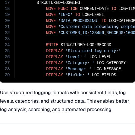
17
       STRUCTURED-LOGGING.

18
MOVE
FUNCTION
 CURRENT-DATE 
TO
 LOG-TIM
19
MOVE
'INFO'
TO
 LOG-LEVEL

20
MOVE
'DATA_PROCESSING'
TO
 LOG-CATEGOR
21
MOVE
'Customer data processing compl
22
MOVE
'CUSTOMER_ID:123456,RECORDS:100
23
24
WRITE
 STRUCTURED-LOG-RECORD

25
DISPLAY
'Structured log entry:'
26
DISPLAY
'Level: '
 LOG-LEVEL

27
DISPLAY
'Category: '
 LOG-CATEGORY

28
DISPLAY
'Message: '
 LOG-MESSAGE

29
DISPLAY
'Fields: '
 LOG-FIELDS.
Use structured logging formats with consistent fields, log
levels, categories, and structured data. This enables better
log analysis, searching, and automated processing.