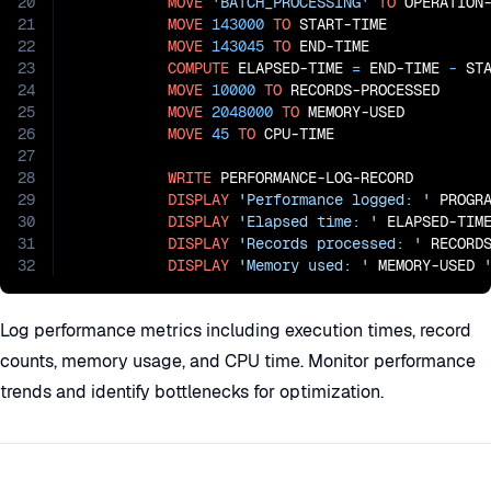
20
MOVE
'BATCH_PROCESSING'
TO
 OPERATION-
21
MOVE
143000
TO
 START-TIME

22
MOVE
143045
TO
 END-TIME

23
COMPUTE
 ELAPSED-TIME 
=
 END-TIME
 - 
STA
24
MOVE
10000
TO
 RECORDS-PROCESSED

25
MOVE
2048000
TO
 MEMORY-USED

26
MOVE
45
TO
 CPU-TIME

27
28
WRITE
 PERFORMANCE-LOG-RECORD

29
DISPLAY
'Performance logged: '
 PROGRA
30
DISPLAY
'Elapsed time: '
 ELAPSED-TIM
31
DISPLAY
'Records processed: '
 RECORDS
32
DISPLAY
'Memory used: '
 MEMORY-USED 
Log performance metrics including execution times, record
counts, memory usage, and CPU time. Monitor performance
trends and identify bottlenecks for optimization.