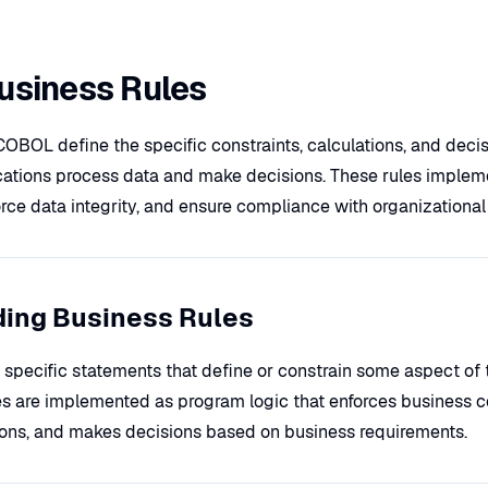
siness Rules
COBOL define the specific constraints, calculations, and decisi
ations process data and make decisions. These rules implem
rce data integrity, and ensure compliance with organizational 
ing Business Rules
 specific statements that define or constrain some aspect of 
s are implemented as program logic that enforces business co
ions, and makes decisions based on business requirements.