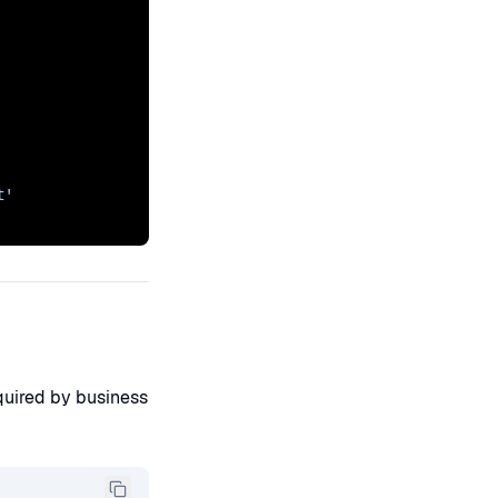
t'
quired by business