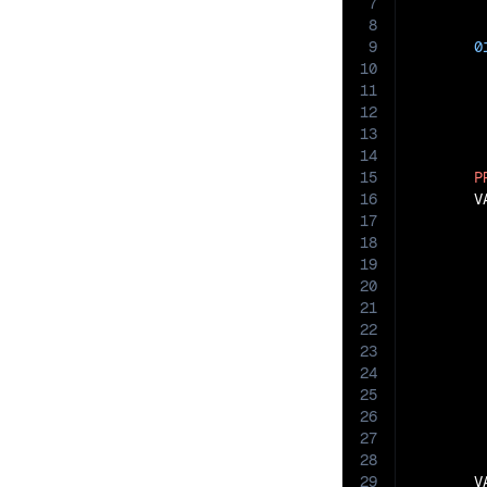
7
8
9
0
10
11
12
13
14
15
P
16
       V
17
18
19
20
21
22
23
24
25
26
27
28
29
       V