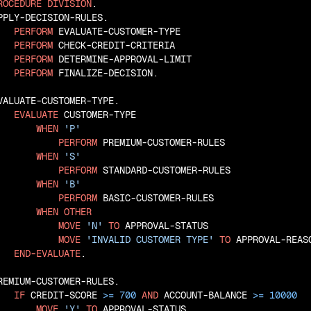
ROCEDURE
DIVISION
.

PPLY-DECISION-RULES.

PERFORM
 EVALUATE-CUSTOMER-TYPE

PERFORM
 CHECK-CREDIT-CRITERIA

PERFORM
 DETERMINE-APPROVAL-LIMIT

PERFORM
 FINALIZE-DECISION.

VALUATE-CUSTOMER-TYPE.

EVALUATE
 CUSTOMER-TYPE

WHEN
'P'
PERFORM
 PREMIUM-CUSTOMER-RULES

WHEN
'S'
PERFORM
 STANDARD-CUSTOMER-RULES

WHEN
'B'
PERFORM
 BASIC-CUSTOMER-RULES

WHEN
OTHER
MOVE
'N'
TO
 APPROVAL-STATUS

MOVE
'INVALID CUSTOMER TYPE'
TO
 APPROVAL-REASO
END-EVALUATE
.

REMIUM-CUSTOMER-RULES.

IF
 CREDIT-SCORE 
>=
700
AND
 ACCOUNT-BALANCE 
>=
10000
MOVE
'Y'
TO
 APPROVAL-STATUS
