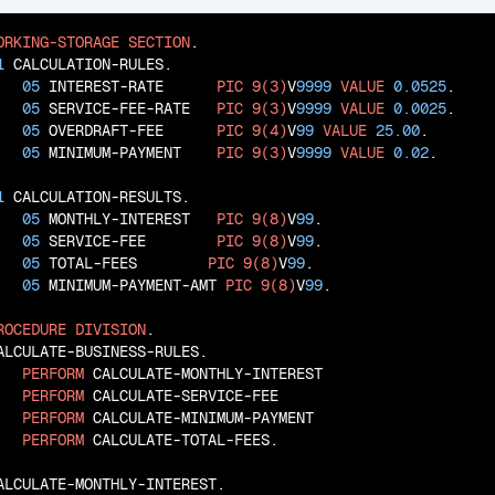
ORKING-STORAGE
SECTION
.

1
 CALCULATION-RULES.

05
 INTEREST-RATE      
PIC
9(3)
V
9999
VALUE
0.0525
.

05
 SERVICE-FEE-RATE   
PIC
9(3)
V
9999
VALUE
0.0025
.

05
 OVERDRAFT-FEE      
PIC
9(4)
V
99
VALUE
25.00
.

05
 MINIMUM-PAYMENT    
PIC
9(3)
V
9999
VALUE
0.02
.

1
 CALCULATION-RESULTS.

05
 MONTHLY-INTEREST   
PIC
9(8)
V
99
.

05
 SERVICE-FEE        
PIC
9(8)
V
99
.

05
 TOTAL-FEES        
PIC
9(8)
V
99
.

05
 MINIMUM-PAYMENT-AMT 
PIC
9(8)
V
99
.

ROCEDURE
DIVISION
.

ALCULATE-BUSINESS-RULES.

PERFORM
 CALCULATE-MONTHLY-INTEREST

PERFORM
 CALCULATE-SERVICE-FEE

PERFORM
 CALCULATE-MINIMUM-PAYMENT

PERFORM
 CALCULATE-TOTAL-FEES.

ALCULATE-MONTHLY-INTEREST.
