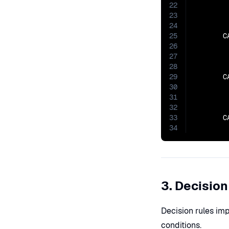
22
23
        
24
25
       C
26
27
        
28
29
       C
30
31
        
32
33
       C
34
3. Decision
Decision rules imp
conditions.