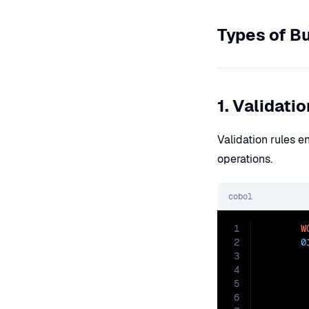
Types of B
1. Validati
Validation rules e
operations.
cobol
1
W
2
0
3
4
5
6