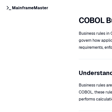
MainframeMaster
COBOL Bu
Business rules in 
govern how applic
requirements, enfo
Understand
Business rules are
COBOL, these rule
performs calculat