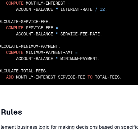
COMPUTE
 MONTHLY-INTEREST 
=
       ACCOUNT-BALANCE 
*
 INTEREST-RATE 
/
12
.

ALCULATE-SERVICE-FEE.

COMPUTE
 SERVICE-FEE 
=
       ACCOUNT-BALANCE 
*
 SERVICE-FEE-RATE.

ALCULATE-MINIMUM-PAYMENT.

COMPUTE
 MINIMUM-PAYMENT-AMT 
=
       ACCOUNT-BALANCE 
*
 MINIMUM-PAYMENT.

ALCULATE-TOTAL-FEES.

ADD
 MONTHLY-INTEREST SERVICE-FEE 
TO
 TOTAL-FEES.
 Rules
lement business logic for making decisions based on specific