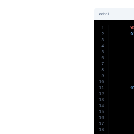
cobol
1
W
2
0
3
4
5
6
7
8
9
10
11
0
12
13
14
15
16
17
18