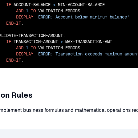
IF
 ACCOUNT-BALANCE 
<
 MIN-ACCOUNT-BALANCE

ADD
1
TO
 VALIDATION-ERRORS

DISPLAY
'ERROR: Account below minimum balance'
END-IF
.

ALIDATE-TRANSACTION-AMOUNT.

IF
 TRANSACTION-AMOUNT 
>
 MAX-TRANSACTION-AMT

ADD
1
TO
 VALIDATION-ERRORS

DISPLAY
'ERROR: Transaction exceeds maximum amoun
END-IF
.
ion Rules
 implement business formulas and mathematical operations re