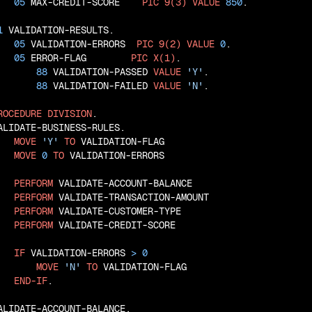
05
 MAX-CREDIT-SCORE    
PIC
9(3)
VALUE
850
.

1
 VALIDATION-RESULTS.

05
 VALIDATION-ERRORS  
PIC
9(2)
VALUE
0
.

05
 ERROR-FLAG        
PIC
X(1)
.

88
 VALIDATION-PASSED 
VALUE
'Y'
.

88
 VALIDATION-FAILED 
VALUE
'N'
.

ROCEDURE
DIVISION
.

ALIDATE-BUSINESS-RULES.

MOVE
'Y'
TO
 VALIDATION-FLAG

MOVE
0
TO
 VALIDATION-ERRORS

PERFORM
 VALIDATE-ACCOUNT-BALANCE

PERFORM
 VALIDATE-TRANSACTION-AMOUNT

PERFORM
 VALIDATE-CUSTOMER-TYPE

PERFORM
 VALIDATE-CREDIT-SCORE

IF
 VALIDATION-ERRORS 
>
0
MOVE
'N'
TO
 VALIDATION-FLAG

END-IF
.

ALIDATE-ACCOUNT-BALANCE.
