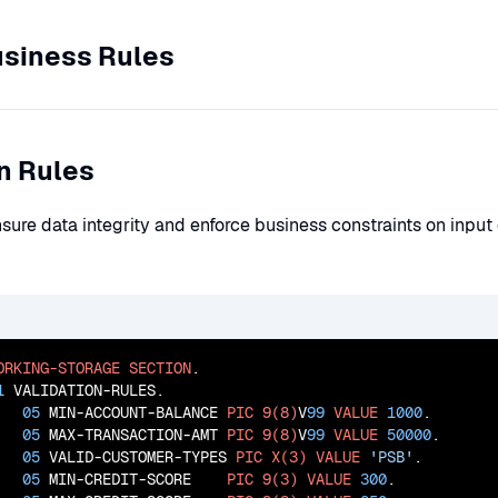
usiness Rules
on Rules
nsure data integrity and enforce business constraints on inpu
ORKING-STORAGE
SECTION
.

1
 VALIDATION-RULES.

05
 MIN-ACCOUNT-BALANCE 
PIC
9(8)
V
99
VALUE
1000
.

05
 MAX-TRANSACTION-AMT 
PIC
9(8)
V
99
VALUE
50000
.

05
 VALID-CUSTOMER-TYPES 
PIC
X(3)
VALUE
'PSB'
.

05
 MIN-CREDIT-SCORE    
PIC
9(3)
VALUE
300
.
