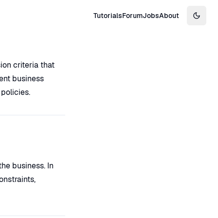
Tutorials
Forum
Jobs
About
Switch
on criteria that
ent business
policies.
the business. In
nstraints,