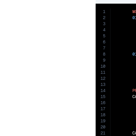
1
W
2
0
3
4
5
6
7
8
0
9
10
11
12
13
14
P
15
       C
16
17
18
19
20
21
       C