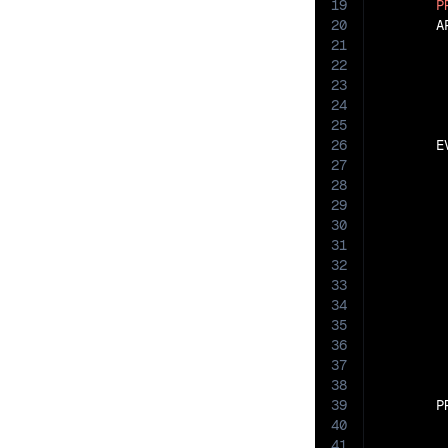
19
P
20
       A
21
22
23
24
25
26
       E
27
28
29
30
31
32
33
34
35
36
37
38
39
       P
40
41