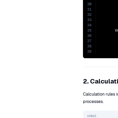
30
31
32
33
34
35
       V
36
37
38
39
2. Calculat
Calculation rules
processes.
cobol