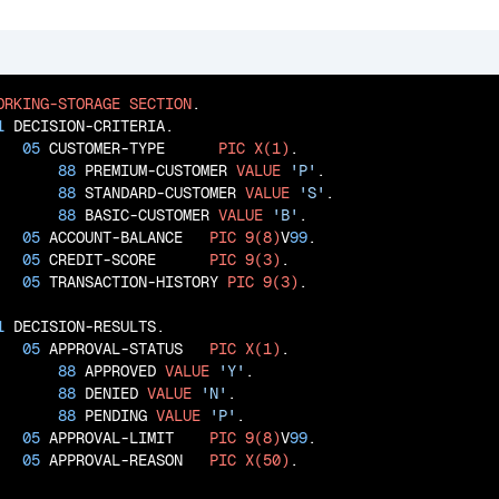
ORKING-STORAGE
SECTION
.

1
 DECISION-CRITERIA.

05
 CUSTOMER-TYPE      
PIC
X(1)
.

88
 PREMIUM-CUSTOMER 
VALUE
'P'
.

88
 STANDARD-CUSTOMER 
VALUE
'S'
.

88
 BASIC-CUSTOMER 
VALUE
'B'
.

05
 ACCOUNT-BALANCE   
PIC
9(8)
V
99
.

05
 CREDIT-SCORE      
PIC
9(3)
.

05
 TRANSACTION-HISTORY 
PIC
9(3)
.

1
 DECISION-RESULTS.

05
 APPROVAL-STATUS   
PIC
X(1)
.

88
 APPROVED 
VALUE
'Y'
.

88
 DENIED 
VALUE
'N'
.

88
 PENDING 
VALUE
'P'
.

05
 APPROVAL-LIMIT    
PIC
9(8)
V
99
.

05
 APPROVAL-REASON   
PIC
X(50)
.
