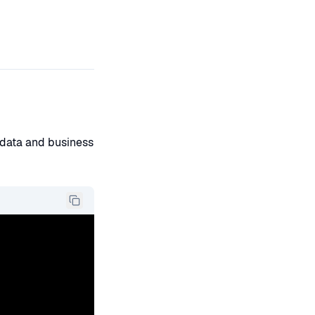
t data and business