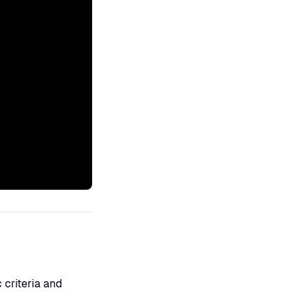
 criteria and