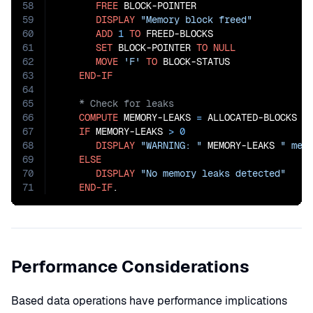
58
FREE
 BLOCK-POINTER

59
DISPLAY
"Memory block freed"
60
ADD
1
TO
 FREED-BLOCKS

61
SET
 BLOCK-POINTER 
TO
NULL
62
MOVE
'F'
TO
 BLOCK-STATUS

63
END-IF
64
65
66
COMPUTE
 MEMORY-LEAKS 
=
 ALLOCATED-BLOCKS
 -
67
IF
 MEMORY-LEAKS 
>
0
68
DISPLAY
"WARNING: "
 MEMORY-LEAKS 
" mem
69
ELSE
70
DISPLAY
"No memory leaks detected"
71
END-IF
.
Performance Considerations
Based data operations have performance implications