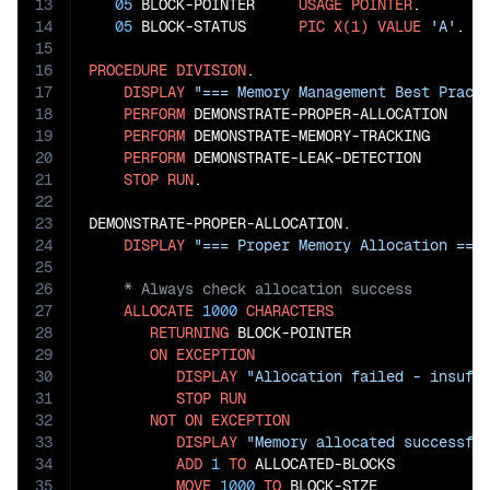
13
05
 BLOCK-POINTER     
USAGE
POINTER
.

14
05
 BLOCK-STATUS      
PIC
X(1)
VALUE
'A'
. 
*
15
16
PROCEDURE
DIVISION
.

17
DISPLAY
"=== Memory Management Best Pract
18
PERFORM
 DEMONSTRATE-PROPER-ALLOCATION

19
PERFORM
 DEMONSTRATE-MEMORY-TRACKING

20
PERFORM
 DEMONSTRATE-LEAK-DETECTION

21
STOP
RUN
.

22
23
DEMONSTRATE-PROPER-ALLOCATION.

24
DISPLAY
"=== Proper Memory Allocation ===
25
26
27
ALLOCATE
1000
CHARACTERS
28
RETURNING
 BLOCK-POINTER

29
ON
EXCEPTION
30
DISPLAY
"Allocation failed - insuff
31
STOP
RUN
32
NOT
ON
EXCEPTION
33
DISPLAY
"Memory allocated successfu
34
ADD
1
TO
 ALLOCATED-BLOCKS

35
MOVE
1000
TO
 BLOCK-SIZE
