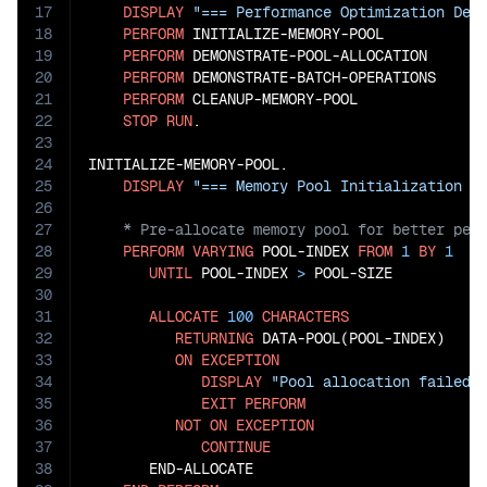
17
DISPLAY
"=== Performance Optimization Dem
18
PERFORM
 INITIALIZE-MEMORY-POOL

19
PERFORM
 DEMONSTRATE-POOL-ALLOCATION

20
PERFORM
 DEMONSTRATE-BATCH-OPERATIONS

21
PERFORM
 CLEANUP-MEMORY-POOL

22
STOP
RUN
.

23
24
INITIALIZE-MEMORY-POOL.

25
DISPLAY
"=== Memory Pool Initialization =
26
27
28
PERFORM
VARYING
 POOL-INDEX 
FROM
1
BY
1
29
UNTIL
 POOL-INDEX 
>
 POOL-SIZE

30
31
ALLOCATE
100
CHARACTERS
32
RETURNING
 DATA-POOL(POOL-INDEX)

33
ON
EXCEPTION
34
DISPLAY
"Pool allocation failed 
35
EXIT
PERFORM
36
NOT
ON
EXCEPTION
37
CONTINUE
38
       END-ALLOCATE
