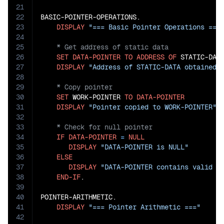
21
22
BASIC-POINTER-OPERATIONS.

23
DISPLAY
"=== Basic Pointer Operations ===
24
25
26
SET
DATA-POINTER
TO
ADDRESS
OF
 STATIC-DATA
27
DISPLAY
"Address of STATIC-DATA obtained"
28
29
30
SET
 WORK-POINTER 
TO
DATA-POINTER
31
DISPLAY
"Pointer copied to WORK-POINTER"
32
33
34
IF
DATA-POINTER
=
NULL
35
DISPLAY
"DATA-POINTER is NULL"
36
ELSE
37
DISPLAY
"DATA-POINTER contains valid a
38
END-IF
.

39
40
POINTER-ARITHMETIC.

41
DISPLAY
"=== Pointer Arithmetic ==="
42