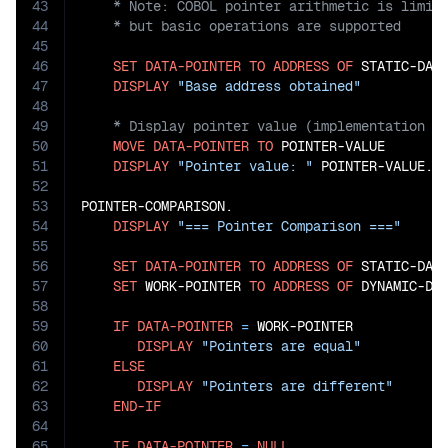
43
44
45
46
SET
DATA-POINTER
TO
ADDRESS
OF
 STATIC-DATA
47
DISPLAY
"Base address obtained"
48
49
50
MOVE
DATA-POINTER
TO
 POINTER-VALUE

51
DISPLAY
"Pointer value: "
 POINTER-VALUE.

52
53
POINTER-COMPARISON.

54
DISPLAY
"=== Pointer Comparison ==="
55
56
SET
DATA-POINTER
TO
ADDRESS
OF
 STATIC-DATA
57
SET
 WORK-POINTER 
TO
ADDRESS
OF
 DYNAMIC-DAT
58
59
IF
DATA-POINTER
=
 WORK-POINTER

60
DISPLAY
"Pointers are equal"
61
ELSE
62
DISPLAY
"Pointers are different"
63
END-IF
64
65
IF
DATA-POINTER
=
NULL