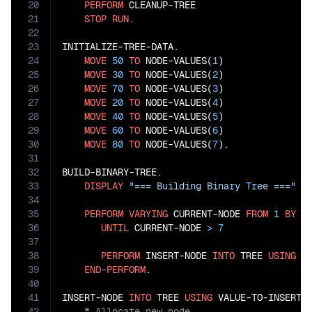
20
PERFORM
 CLEANUP-TREE

21
STOP
RUN
.

22
23
INITIALIZE-TREE-DATA.

24
MOVE
50
TO
 NODE-VALUES(
1
)

25
MOVE
30
TO
 NODE-VALUES(
2
)

26
MOVE
70
TO
 NODE-VALUES(
3
)

27
MOVE
20
TO
 NODE-VALUES(
4
)

28
MOVE
40
TO
 NODE-VALUES(
5
)

29
MOVE
60
TO
 NODE-VALUES(
6
)

30
MOVE
80
TO
 NODE-VALUES(
7
).

31
32
BUILD-BINARY-TREE.

33
DISPLAY
"=== Building Binary Tree ==="
34
35
PERFORM
VARYING
 CURRENT-NODE 
FROM
1
BY
1
36
UNTIL
 CURRENT-NODE 
>
7
37
38
PERFORM
 INSERT-NODE 
INTO
 TREE 
USING
 N
39
END-PERFORM
.

40
41
INSERT-NODE 
INTO
 TREE 
USING
42