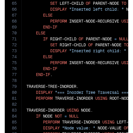
65
SET
 LEFT-CHILD 
OF
 PARENT-NODE 
TO
 NO
66
DISPLAY
"Inserted left child: "
 NO
67
ELSE
68
PERFORM
 INSERT-NODE-RECURSIVE 
USIN
69
END-IF
70
ELSE
71
IF
 RIGHT-CHILD 
OF
 PARENT-NODE 
=
NULL
72
SET
 RIGHT-CHILD 
OF
 PARENT-NODE 
TO
 N
73
DISPLAY
"Inserted right child: "
 N
74
ELSE
75
PERFORM
 INSERT-NODE-RECURSIVE 
USIN
76
END-IF
77
END-IF
.

78
79
TRAVERSE-TREE-INORDER.

80
DISPLAY
"=== Inorder Tree Traversal ==="
81
PERFORM
 TRAVERSE-INORDER 
USING
 ROOT-NODE.
82
83
TRAVERSE-INORDER 
USING
 NODE.

84
IF
 NODE 
NOT
=
NULL
85
PERFORM
 TRAVERSE-INORDER 
USING
 LEFT-C
86
DISPLAY
"Node value: "
 NODE-VALUE 
OF
 N