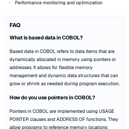
Performance monitoring and optimization
FAQ
What is based data in COBOL?
Based data in COBOL refers to data items that are
dynamically allocated in memory using pointers or
addresses. It allows for flexible memory
management and dynamic data structures that can
grow or shrink as needed during program execution.
How do you use pointers in COBOL?
Pointers in COBOL are implemented using USAGE
POINTER clauses and ADDRESS OF functions. They
allow programs to reference memory locations