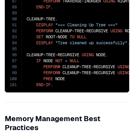
87
PERFORM
 TRAVERSE-INORDER 
USING
 RIGHT-
88
END-IF
.

89
90
CLEANUP-TREE.

91
DISPLAY
"=== Cleaning Up Tree ==="
92
PERFORM
 CLEANUP-TREE-RECURSIVE 
USING
 ROOT
93
SET
 ROOT-NODE 
TO
NULL
94
DISPLAY
"Tree cleaned up successfully"
.

95
96
CLEANUP-TREE-RECURSIVE 
USING
 NODE.

97
IF
 NODE 
NOT
=
NULL
98
PERFORM
 CLEANUP-TREE-RECURSIVE 
USING
 
99
PERFORM
 CLEANUP-TREE-RECURSIVE 
USING
 
100
FREE
 NODE

101
END-IF
.
Memory Management Best
Practices