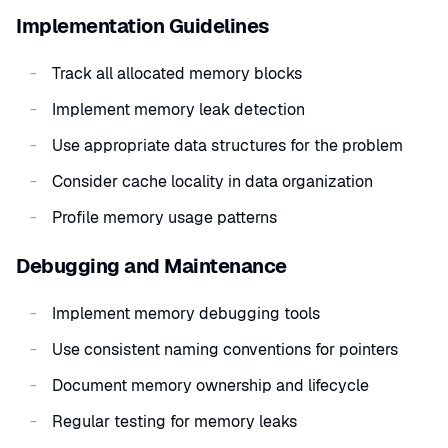
Implementation Guidelines
Track all allocated memory blocks
Implement memory leak detection
Use appropriate data structures for the problem
Consider cache locality in data organization
Profile memory usage patterns
Debugging and Maintenance
Implement memory debugging tools
Use consistent naming conventions for pointers
Document memory ownership and lifecycle
Regular testing for memory leaks