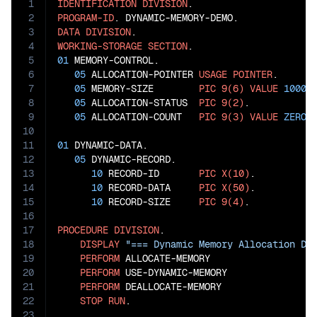
1
IDENTIFICATION
DIVISION
2
PROGRAM-ID
3
DATA
DIVISION
4
WORKING-STORAGE
SECTION
5
01
 MEMORY-CONTROL.

6
05
 ALLOCATION-POINTER 
USAGE
POINTER
.

7
05
 MEMORY-SIZE        
PIC
9(6)
VALUE
1000
.

8
05
 ALLOCATION-STATUS  
PIC
9(2)
.

9
05
 ALLOCATION-COUNT   
PIC
9(3)
VALUE
ZERO
.

10
11
01
 DYNAMIC-DATA.

12
05
 DYNAMIC-RECORD.

13
10
 RECORD-ID       
PIC
X(10)
.

14
10
 RECORD-DATA     
PIC
X(50)
.

15
10
 RECORD-SIZE     
PIC
9(4)
.

16
17
PROCEDURE
DIVISION
.

18
DISPLAY
"=== Dynamic Memory Allocation De
19
PERFORM
 ALLOCATE-MEMORY

20
PERFORM
 USE-DYNAMIC-MEMORY

21
PERFORM
 DEALLOCATE-MEMORY

22
STOP
RUN
.

23