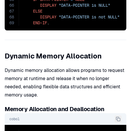
66
DISPLAY
"DATA-POINTER is NULL"
67
ELSE
68
DISPLAY
"DATA-POINTER is not NULL"
69
END-IF
.
Dynamic Memory Allocation
Dynamic memory allocation allows programs to request
memory at runtime and release it when no longer
needed, enabling flexible data structures and efficient
memory usage.
Memory Allocation and Deallocation
cobol