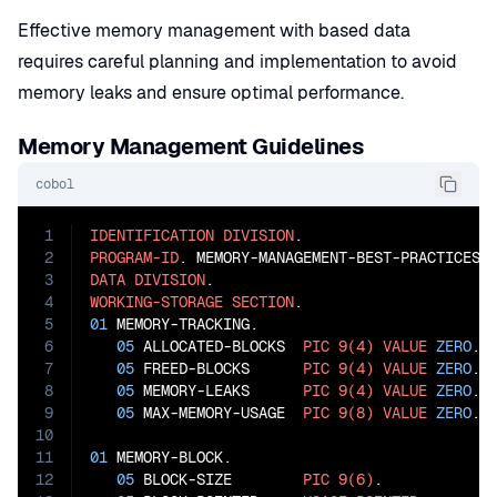
Effective memory management with based data
requires careful planning and implementation to avoid
memory leaks and ensure optimal performance.
Memory Management Guidelines
cobol
1
IDENTIFICATION
DIVISION
2
PROGRAM-ID
3
DATA
DIVISION
4
WORKING-STORAGE
SECTION
5
01
 MEMORY-TRACKING.

6
05
 ALLOCATED-BLOCKS  
PIC
9(4)
VALUE
ZERO
.

7
05
 FREED-BLOCKS      
PIC
9(4)
VALUE
ZERO
.

8
05
 MEMORY-LEAKS      
PIC
9(4)
VALUE
ZERO
.

9
05
 MAX-MEMORY-USAGE  
PIC
9(8)
VALUE
ZERO
.

10
11
01
 MEMORY-BLOCK.

12
05
 BLOCK-SIZE        
PIC
9(6)
.
