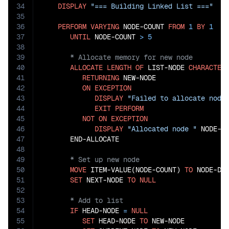
34
DISPLAY
"=== Building Linked List ==="
35
36
PERFORM
VARYING
 NODE-COUNT 
FROM
1
BY
1
37
UNTIL
 NODE-COUNT 
>
5
38
39
40
ALLOCATE
LENGTH
OF
 LIST-NODE 
CHARACTER
41
RETURNING
 NEW-NODE

42
ON
EXCEPTION
43
DISPLAY
"Failed to allocate node
44
EXIT
PERFORM
45
NOT
ON
EXCEPTION
46
DISPLAY
"Allocated node "
 NODE-CO
47
48
49
50
MOVE
 ITEM-VALUE(NODE-COUNT) 
TO
 NODE-DAT
51
SET
 NEXT-NODE 
TO
NULL
52
53
54
IF
 HEAD-NODE 
=
NULL
55
SET
 HEAD-NODE 
TO
 NEW-NODE
