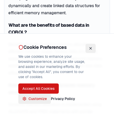
dynamically and create linked data structures for
efficient memory management.
What are the benefits of based data in
COBOL?
Benefits include dynamic memory allocation,
Cookie Preferences
efficient memory usage, flexible data structures,
We use cookies to enhance your
support for linked lists and trees, reduced memory
browsing experience, analyze site usage,
waste, and the ability to handle variable-size data
and assist in our marketing efforts. By
clicking "Accept All", you consent to our
efficiently.
use of cookies.
How do you implement dynamic memory
Accept All Cookies
allocation in COBOL?
Customize
Privacy Policy
Dynamic memory allocation is implemented using
ALLOCATE and FREE statements with pointer