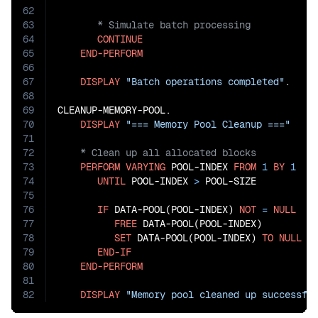
62
63
64
CONTINUE
65
END-PERFORM
66
67
DISPLAY
"Batch operations completed"
.

68
69
CLEANUP-MEMORY-POOL.

70
DISPLAY
"=== Memory Pool Cleanup ==="
71
72
73
PERFORM
VARYING
 POOL-INDEX 
FROM
1
BY
1
74
UNTIL
 POOL-INDEX 
>
 POOL-SIZE

75
76
IF
 DATA-POOL(POOL-INDEX) 
NOT
=
NULL
77
FREE
 DATA-POOL(POOL-INDEX)

78
SET
 DATA-POOL(POOL-INDEX) 
TO
NULL
79
END-IF
80
END-PERFORM
81
82
DISPLAY
"Memory pool cleaned up successfu