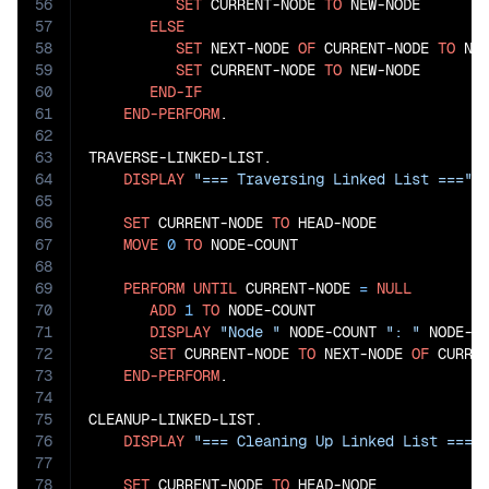
56
SET
 CURRENT-NODE 
TO
 NEW-NODE

57
ELSE
58
SET
 NEXT-NODE 
OF
 CURRENT-NODE 
TO
 NEW
59
SET
 CURRENT-NODE 
TO
 NEW-NODE

60
END-IF
61
END-PERFORM
.

62
63
TRAVERSE-LINKED-LIST.

64
DISPLAY
"=== Traversing Linked List ==="
65
66
SET
 CURRENT-NODE 
TO
 HEAD-NODE

67
MOVE
0
TO
 NODE-COUNT

68
69
PERFORM
UNTIL
 CURRENT-NODE 
=
NULL
70
ADD
1
TO
 NODE-COUNT

71
DISPLAY
"Node "
 NODE-COUNT 
": "
 NODE-DA
72
SET
 CURRENT-NODE 
TO
 NEXT-NODE 
OF
 CURREN
73
END-PERFORM
.

74
75
CLEANUP-LINKED-LIST.

76
DISPLAY
"=== Cleaning Up Linked List ==="
77
78
SET
 CURRENT-NODE 
TO
 HEAD-NODE
