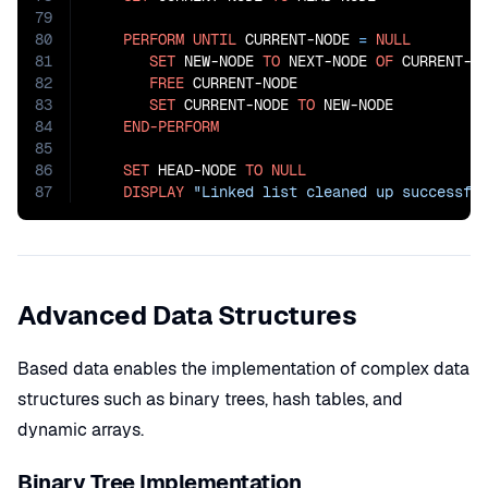
79
80
PERFORM
UNTIL
 CURRENT-NODE 
=
NULL
81
SET
 NEW-NODE 
TO
 NEXT-NODE 
OF
 CURRENT-NO
82
FREE
 CURRENT-NODE

83
SET
 CURRENT-NODE 
TO
 NEW-NODE

84
END-PERFORM
85
86
SET
 HEAD-NODE 
TO
NULL
87
DISPLAY
"Linked list cleaned up successfu
Advanced Data Structures
Based data enables the implementation of complex data
structures such as binary trees, hash tables, and
dynamic arrays.
Binary Tree Implementation