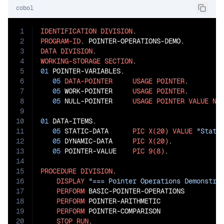
cobol
1
IDENTIFICATION
DIVISION
2
PROGRAM-ID
3
DATA
DIVISION
4
WORKING-STORAGE
SECTION
5
01
 POINTER-VARIABLES.

6
05
DATA-POINTER
USAGE
POINTER
.

7
05
 WORK-POINTER     
USAGE
POINTER
.

8
05
 NULL-POINTER     
USAGE
POINTER
VALUE
NU
9
10
01
 DATA-ITEMS.

11
05
 STATIC-DATA      
PIC
X(20)
VALUE
"Stati
12
05
 DYNAMIC-DATA     
PIC
X(20)
.

13
05
 POINTER-VALUE    
PIC
9(8)
.

14
15
PROCEDURE
DIVISION
.

16
DISPLAY
"=== Pointer Operations Demonstra
17
PERFORM
 BASIC-POINTER-OPERATIONS

18
PERFORM
 POINTER-ARITHMETIC

19
PERFORM
 POINTER-COMPARISON

20
STOP
RUN
.
