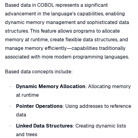
Based data in COBOL represents a significant
advancement in the language's capabilities, enabling
dynamic memory management and sophisticated data
structures. This feature allows programs to allocate
memory at runtime, create flexible data structures, and
manage memory efficiently—capabilities traditionally
associated with more modern programming languages.
Based data concepts include:
Dynamic Memory Allocation
: Allocating memory
at runtime
Pointer Operations
: Using addresses to reference
data
Linked Data Structures
: Creating dynamic lists
and trees