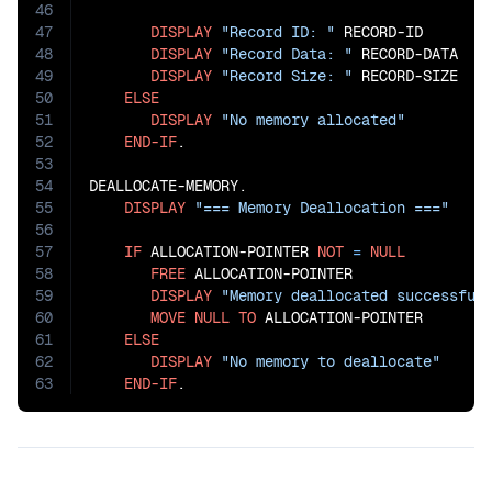
46
47
DISPLAY
"Record ID: "
 RECORD-ID

48
DISPLAY
"Record Data: "
 RECORD-DATA

49
DISPLAY
"Record Size: "
 RECORD-SIZE

50
ELSE
51
DISPLAY
"No memory allocated"
52
END-IF
.

53
54
DEALLOCATE-MEMORY.

55
DISPLAY
"=== Memory Deallocation ==="
56
57
IF
 ALLOCATION-POINTER 
NOT
=
NULL
58
FREE
 ALLOCATION-POINTER

59
DISPLAY
"Memory deallocated successful
60
MOVE
NULL
TO
 ALLOCATION-POINTER

61
ELSE
62
DISPLAY
"No memory to deallocate"
63
END-IF
.