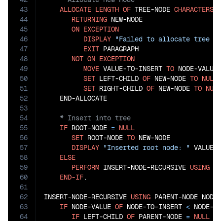
43
ALLOCATE
LENGTH
OF
 TREE-NODE 
CHARACTERS
44
RETURNING
 NEW-NODE

45
ON
EXCEPTION
46
DISPLAY
"Failed to allocate tree n
47
EXIT
 PARAGRAPH

48
NOT
ON
EXCEPTION
49
MOVE
 VALUE-TO-INSERT 
TO
 NODE-VALUE
50
SET
 LEFT-CHILD 
OF
 NEW-NODE 
TO
NULL
51
SET
 RIGHT-CHILD 
OF
 NEW-NODE 
TO
NUL
52
53
54
55
IF
 ROOT-NODE 
=
NULL
56
SET
 ROOT-NODE 
TO
 NEW-NODE

57
DISPLAY
"Inserted root node: "
 VALUE-T
58
ELSE
59
PERFORM
 INSERT-NODE-RECURSIVE 
USING
 RO
60
END-IF
.

61
62
INSERT-NODE-RECURSIVE 
USING
 PARENT-NODE NODE-
63
IF
 NODE-VALUE 
OF
 NODE-TO-INSERT 
<
 NODE-V
64
IF
 LEFT-CHILD 
OF
 PARENT-NODE 
=
NULL