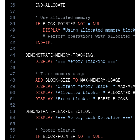
36
37
38
39
IF
 BLOCK-POINTER 
NOT
=
NULL
40
DISPLAY
"Using allocated memory block"
41
42
END-IF
.

43
44
DEMONSTRATE-MEMORY-TRACKING.

45
DISPLAY
"=== Memory Tracking ==="
46
47
48
ADD
 BLOCK-SIZE 
TO
 MAX-MEMORY-USAGE

49
DISPLAY
"Current memory usage: "
 MAX-MEMO
50
DISPLAY
"Allocated blocks: "
 ALLOCATED-BLO
51
DISPLAY
"Freed blocks: "
 FREED-BLOCKS.

52
53
DEMONSTRATE-LEAK-DETECTION.

54
DISPLAY
"=== Memory Leak Detection ==="
55
56
57
IF
 BLOCK-POINTER 
NOT
=
NULL