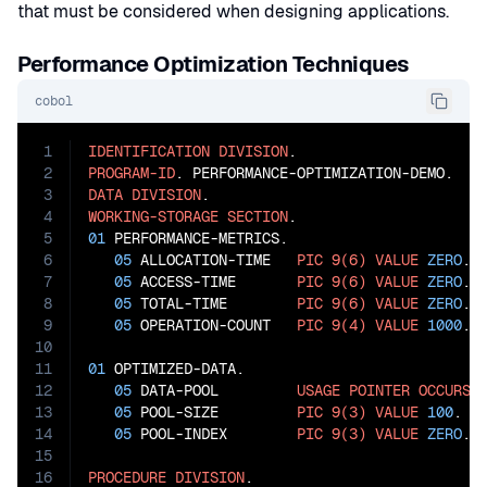
that must be considered when designing applications.
Performance Optimization Techniques
cobol
1
IDENTIFICATION
DIVISION
2
PROGRAM-ID
3
DATA
DIVISION
4
WORKING-STORAGE
SECTION
5
01
 PERFORMANCE-METRICS.

6
05
 ALLOCATION-TIME   
PIC
9(6)
VALUE
ZERO
.

7
05
 ACCESS-TIME       
PIC
9(6)
VALUE
ZERO
.

8
05
 TOTAL-TIME        
PIC
9(6)
VALUE
ZERO
.

9
05
 OPERATION-COUNT   
PIC
9(4)
VALUE
1000
.

10
11
01
 OPTIMIZED-DATA.

12
05
 DATA-POOL         
USAGE
POINTER
OCCURS
13
05
 POOL-SIZE         
PIC
9(3)
VALUE
100
.

14
05
 POOL-INDEX        
PIC
9(3)
VALUE
ZERO
.

15
16
PROCEDURE
DIVISION
.
