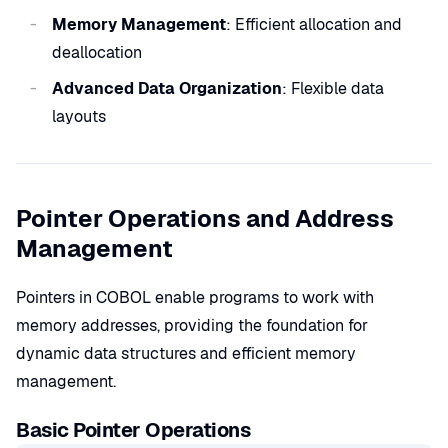
Memory Management
: Efficient allocation and
deallocation
Advanced Data Organization
: Flexible data
layouts
Pointer Operations and Address
Management
Pointers in COBOL enable programs to work with
memory addresses, providing the foundation for
dynamic data structures and efficient memory
management.
Basic Pointer Operations