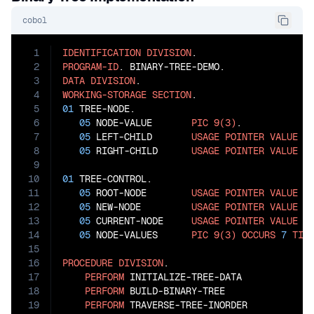
cobol
1
IDENTIFICATION
DIVISION
2
PROGRAM-ID
3
DATA
DIVISION
4
WORKING-STORAGE
SECTION
5
01
 TREE-NODE.

6
05
 NODE-VALUE       
PIC
9(3)
.

7
05
 LEFT-CHILD       
USAGE
POINTER
VALUE
N
8
05
 RIGHT-CHILD      
USAGE
POINTER
VALUE
N
9
10
01
 TREE-CONTROL.

11
05
 ROOT-NODE        
USAGE
POINTER
VALUE
N
12
05
 NEW-NODE         
USAGE
POINTER
VALUE
N
13
05
 CURRENT-NODE     
USAGE
POINTER
VALUE
N
14
05
 NODE-VALUES      
PIC
9(3)
OCCURS
7
TIM
15
16
PROCEDURE
DIVISION
.

17
PERFORM
 INITIALIZE-TREE-DATA

18
PERFORM
 BUILD-BINARY-TREE

19
PERFORM
 TRAVERSE-TREE-INORDER
