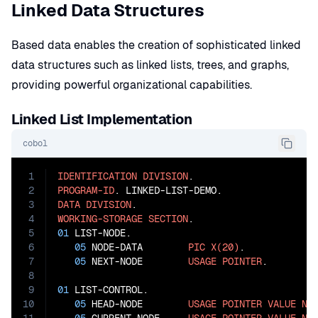
Linked Data Structures
Based data enables the creation of sophisticated linked
data structures such as linked lists, trees, and graphs,
providing powerful organizational capabilities.
Linked List Implementation
cobol
1
IDENTIFICATION
DIVISION
2
PROGRAM-ID
3
DATA
DIVISION
4
WORKING-STORAGE
SECTION
5
01
 LIST-NODE.

6
05
 NODE-DATA        
PIC
X(20)
.

7
05
 NEXT-NODE        
USAGE
POINTER
.

8
9
01
 LIST-CONTROL.

10
05
 HEAD-NODE        
USAGE
POINTER
VALUE
NU