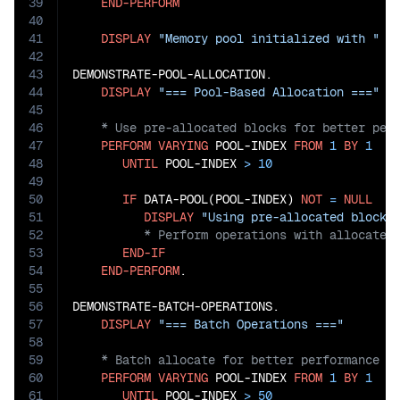
39
END-PERFORM
40
41
DISPLAY
"Memory pool initialized with "
 P
42
43
DEMONSTRATE-POOL-ALLOCATION.

44
DISPLAY
"=== Pool-Based Allocation ==="
45
46
47
PERFORM
VARYING
 POOL-INDEX 
FROM
1
BY
1
48
UNTIL
 POOL-INDEX 
>
10
49
50
IF
 DATA-POOL(POOL-INDEX) 
NOT
=
NULL
51
DISPLAY
"Using pre-allocated block 
52
53
END-IF
54
END-PERFORM
.

55
56
DEMONSTRATE-BATCH-OPERATIONS.

57
DISPLAY
"=== Batch Operations ==="
58
59
60
PERFORM
VARYING
 POOL-INDEX 
FROM
1
BY
1
61
UNTIL
 POOL-INDEX 
>
50