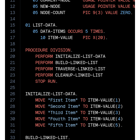
11
05
 CURRENT-NODE     
USAGE
POINTER
VALUE
NU
12
05
 NEW-NODE         
USAGE
POINTER
VALUE
NU
13
05
 NODE-COUNT       
PIC
9(3)
VALUE
ZERO
.

14
15
01
 LIST-DATA.

16
05
 DATA-ITEMS 
OCCURS
5
TIMES
.

17
10
 ITEM-VALUE    
PIC
X(20)
.

18
19
PROCEDURE
DIVISION
.

20
PERFORM
 INITIALIZE-LIST-DATA

21
PERFORM
 BUILD-LINKED-LIST

22
PERFORM
 TRAVERSE-LINKED-LIST

23
PERFORM
 CLEANUP-LINKED-LIST

24
STOP
RUN
.

25
26
INITIALIZE-LIST-DATA.

27
MOVE
"First Item"
TO
 ITEM-VALUE(
1
)

28
MOVE
"Second Item"
TO
 ITEM-VALUE(
2
)

29
MOVE
"Third Item"
TO
 ITEM-VALUE(
3
)

30
MOVE
"Fourth Item"
TO
 ITEM-VALUE(
4
)

31
MOVE
"Fifth Item"
TO
 ITEM-VALUE(
5
).

32
33
BUILD-LINKED-LIST.
