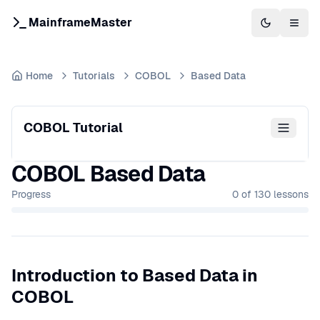
MainframeMaster
Switch to 
Togg
Home
Tutorials
COBOL
Based Data
COBOL Tutorial
COBOL Based Data
Progress
0
of
130
lessons
Introduction to Based Data in
COBOL