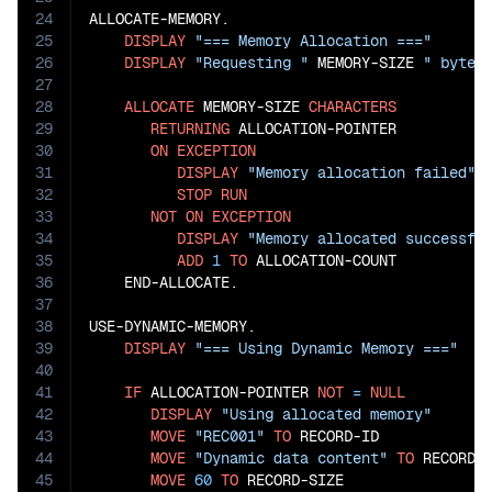
24
ALLOCATE-MEMORY.

25
DISPLAY
"=== Memory Allocation ==="
26
DISPLAY
"Requesting "
 MEMORY-SIZE 
" bytes
27
28
ALLOCATE
 MEMORY-SIZE 
CHARACTERS
29
RETURNING
 ALLOCATION-POINTER

30
ON
EXCEPTION
31
DISPLAY
"Memory allocation failed"
32
STOP
RUN
33
NOT
ON
EXCEPTION
34
DISPLAY
"Memory allocated successfu
35
ADD
1
TO
 ALLOCATION-COUNT

36
    END-ALLOCATE.

37
38
USE-DYNAMIC-MEMORY.

39
DISPLAY
"=== Using Dynamic Memory ==="
40
41
IF
 ALLOCATION-POINTER 
NOT
=
NULL
42
DISPLAY
"Using allocated memory"
43
MOVE
"REC001"
TO
 RECORD-ID

44
MOVE
"Dynamic data content"
TO
 RECORD-D
45
MOVE
60
TO
 RECORD-SIZE
