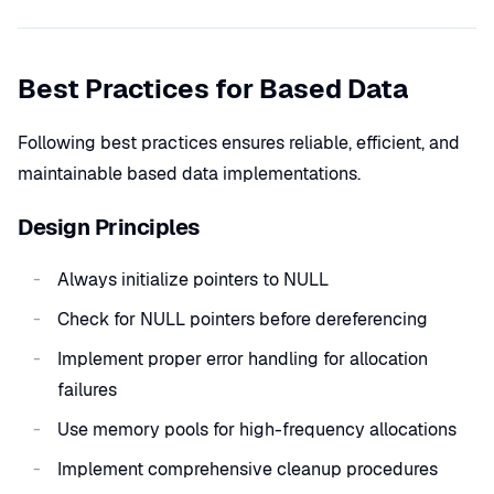
Best Practices for Based Data
Following best practices ensures reliable, efficient, and
maintainable based data implementations.
Design Principles
Always initialize pointers to NULL
Check for NULL pointers before dereferencing
Implement proper error handling for allocation
failures
Use memory pools for high-frequency allocations
Implement comprehensive cleanup procedures