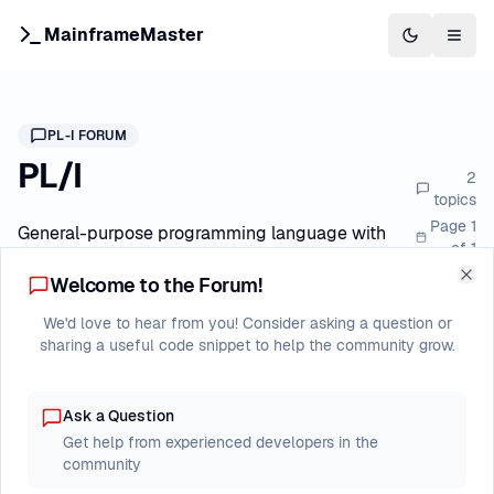
MainframeMaster
Switch to 
Togg
PL-I
FORUM
PL/I
2
topics
Page
1
General-purpose programming language with
of
1
structured programming features
Welcome to the Forum!
Clo
We'd love to hear from you! Consider asking a question or
Forum Index
PL/I
New Post
sharing a useful code snippet to help the community grow.
Ask a Question
Last
Topic
Replies
Views
Get help from experienced developers in the
Post
community