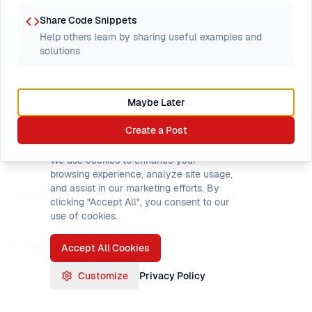
1
PL/I FIXED BIN vs
month
Share Code Snippets
COBOL COMP sync
3
82
ago
Help others learn by sharing useful examples and
headaches
by
Started by
James
solutions
James
2
STRUCTURE alignment
Maybe Later
months
when passing to
4
166
ago
Create a Post
COBOL linkage section
Cookie Preferences
by
Started by
James
James
We use cookies to enhance your
browsing experience, analyze site usage,
and assist in our marketing efforts. By
Showing threads
1
–
2
of
2
clicking "Accept All", you consent to our
use of cookies.
Browse all forums
Accept All Cookies
Customize
Privacy Policy