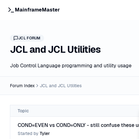
MainframeMaster
JCL
FORUM
JCL and JCL Utilities
Job Control Language programming and utility usage
Forum Index
JCL and JCL Utilities
Topic
COND=EVEN vs COND=ONLY - still confuse these u
Started by
Tyler