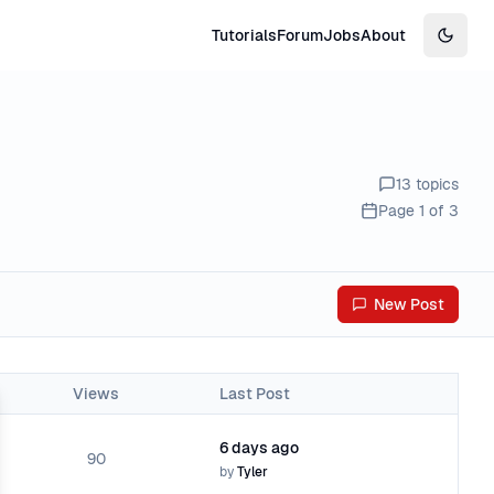
Tutorials
Forum
Jobs
About
Switch
13
topics
Page
1
of
3
New Post
Views
Last Post
se
6 days ago
90
by
Tyler