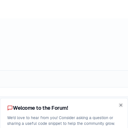
Replies
Welcome to the Forum!
Clo
nder pressure
We'd love to hear from you! Consider asking a question or
3
sharing a useful code snippet to help the community grow.