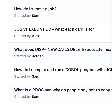
How do I submit a job?
Started by
Sam
JOB vs EXEC vs DD - what each card is for
Started by
Alex
What does DISP=(NEW,CATLG,DELETE) actually mea
Started by
Jordan
How do I compile and run a COBOL program with JC
Started by
Sam
What is a PROC and why do people say not to copy 
Started by
Sam