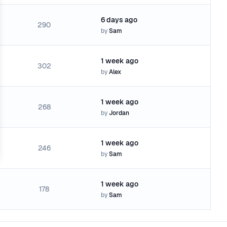
6 days ago
290
by
Sam
1 week ago
302
by
Alex
1 week ago
268
by
Jordan
1 week ago
246
by
Sam
1 week ago
178
by
Sam