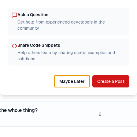
Ask a Question
3
Get help from experienced developers in the
community
3
Share Code Snippets
Help others learn by sharing useful examples and
solutions
n?
4
Maybe Later
Create a Post
L?
3
the whole thing?
2