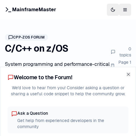
MainframeMaster
Switch to 
Togg
CPP-ZOS
FORUM
C/C++ on z/OS
0
topics
Page
1
System programming and performance-critical
of
1
applications
Welcome to the Forum!
Clo
We'd love to hear from you! Consider asking a question or
Forum Index
C/C++ on z/OS
New Post
sharing a useful code snippet to help the community grow.
Ask a Question
Last
Topic
Replies
Views
Get help from experienced developers in the
Post
community