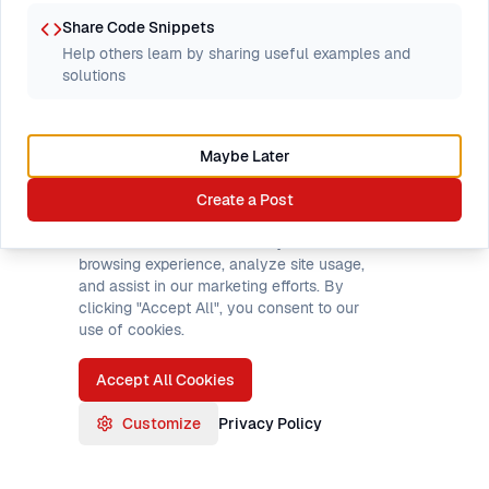
Showing threads
1
–
0
of
0
Share Code Snippets
Help others learn by sharing useful examples and
solutions
Browse all forums
Maybe Later
Cookie Preferences
Create a Post
We use cookies to enhance your
browsing experience, analyze site usage,
and assist in our marketing efforts. By
clicking "Accept All", you consent to our
use of cookies.
Accept All Cookies
Customize
Privacy Policy